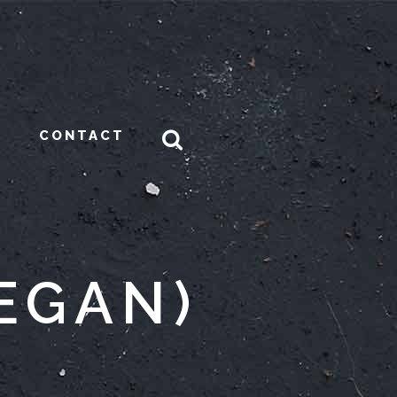
CONTACT
EGAN)