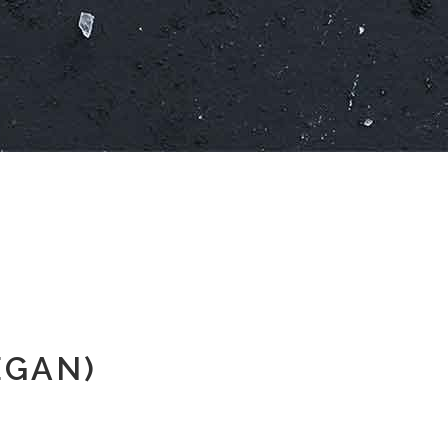
EGAN)