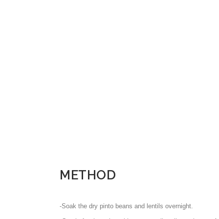
METHOD
-Soak the dry pinto beans and lentils overnight.