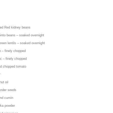
kidney beans
s – soaked overnight
ls – soaked overnight
ely chopped
ely chopped
hopped tomato
r
 oil
r seeds
cumin
powder