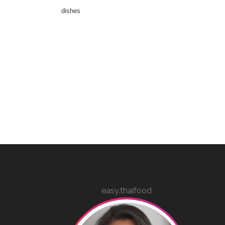
dishes
easy.thaifood