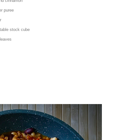
cinnamon
puree
r
ck cube
ves