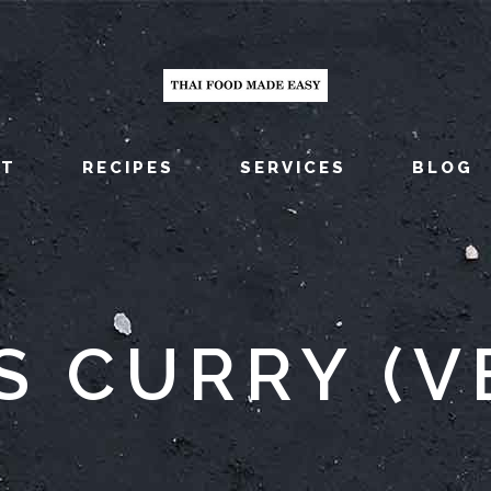
UT
RECIPES
SERVICES
BLOG
S CURRY (V