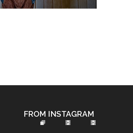
FROM INSTAGRAM