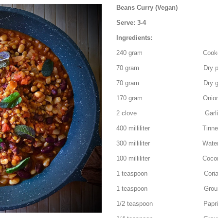
Beans Curry (Vegan)
Serve: 3-4
Ingredients:
240 gram Cooked Red 
70 gram Dry pinto bean
70 gram Dry green lenti
170 gram Onion – fin
2 clove Garlic – fin
400 milliliter Tinned c
300 milliliter Wate
100 milliliter Coconut
1 teaspoon Coriande
1 teaspoon Ground 
1/2 teaspoon Paprika 