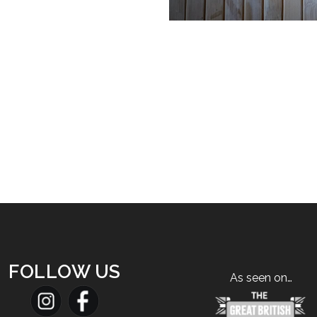
FOLLOW US
As seen on…