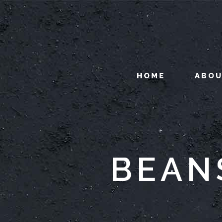
HOME
ABO
BEAN