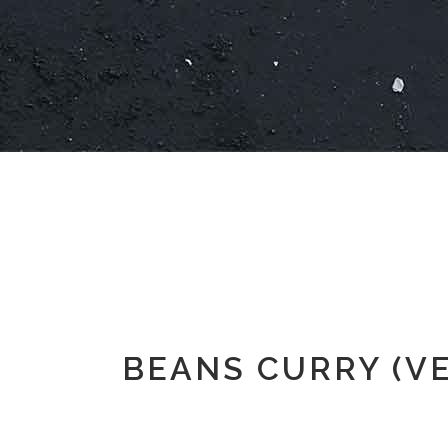
BEANS CURRY (V