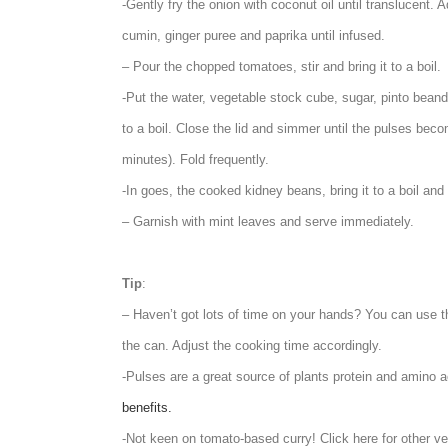
-Gently fry the onion with coconut oil until translucent. 
cumin, ginger puree and paprika until infused.
– Pour the chopped tomatoes, stir and bring it to a boil.
-Put the water, vegetable stock cube, sugar, pinto beand, 
to a boil. Close the lid and simmer until the pulses be
minutes). Fold frequently.
-In goes, the cooked kidney beans, bring it to a boil and
– Garnish with mint leaves and serve immediately.
Tip
:
– Haven’t got lots of time on your hands? You can use t
the can. Adjust the cooking time accordingly.
-Pulses are a great source of plants protein and amino a
benefits.
-Not keen on tomato-based curry! Click here for other v