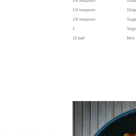
1/4 teaspoon Ground 
1/4 teaspoon Ginger 
1/8 teaspoon Suga
1 Vegetable sto
10 leaf Mint lea