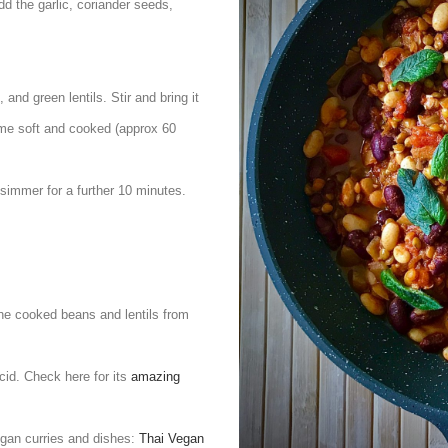
Add the garlic, coriander seeds,
and green lentils. Stir and bring it
come soft and cooked (approx 60
 simmer for a further 10 minutes.
he cooked beans and lentils from
cid. Check here for its
amazing
egan curries and dishes:
Thai Vegan