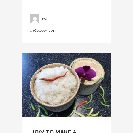
Marni
19 October, 2017
HOW TO MAKE A