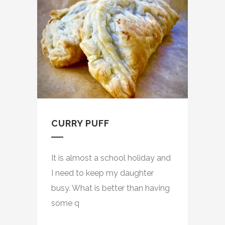
CURRY PUFF
It is almost a school holiday and
I need to keep my daughter
busy. What is better than having
some q