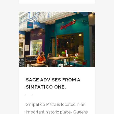
SAGE ADVISES FROM A
SIMPATICO ONE.
Simpatico Pizza is located in an
important historic place- Queens