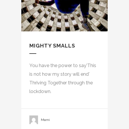
MIGHTY SMALLS
You have the power to say'This
is not how my story will end'
Thriving Together through the
lockdown.
Marni