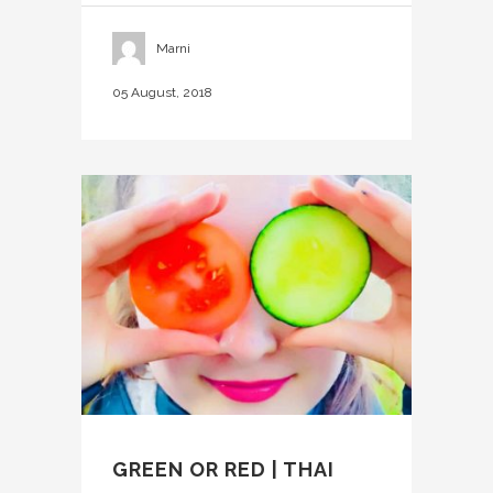
Marni
05 August, 2018
GREEN OR RED | THAI