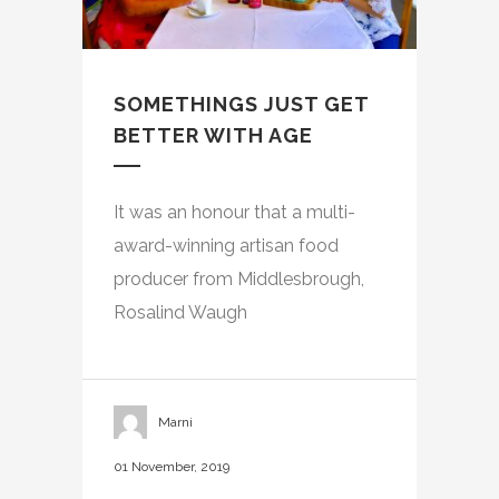
SOMETHINGS JUST GET
BETTER WITH AGE
It was an honour that a multi-
award-winning artisan food
producer from Middlesbrough,
Rosalind Waugh
Marni
01 November, 2019