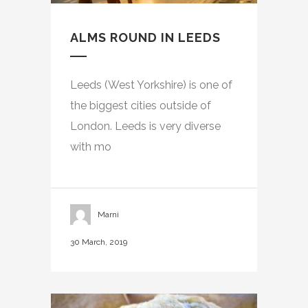
ALMS ROUND IN LEEDS
Leeds (West Yorkshire) is one of
the biggest cities outside of
London. Leeds is very diverse
with mo
Marni
30 March, 2019