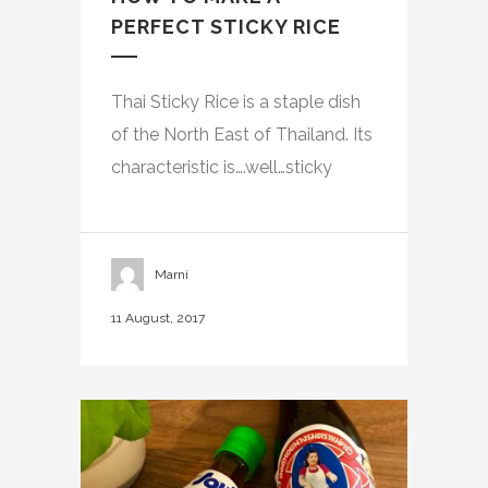
PERFECT STICKY RICE
Thai Sticky Rice is a staple dish
of the North East of Thailand. Its
characteristic is….well…sticky
Marni
11 August, 2017