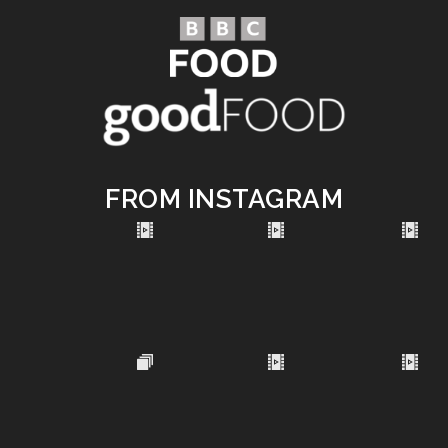
FROM INSTAGRAM