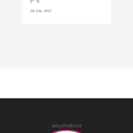
29 July, 2017
easy.thaifood