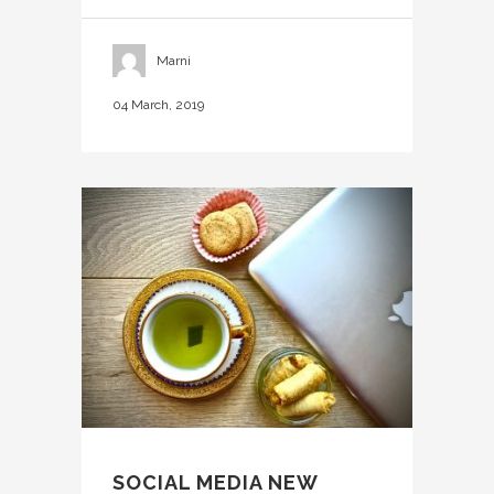
Marni
04 March, 2019
SOCIAL MEDIA NEW