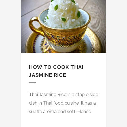
HOW TO COOK THAI
JASMINE RICE
Thai Jasmine Rice is a staple side
dish in Thai food cuisine. It has a
subtle aroma and soft. Hence