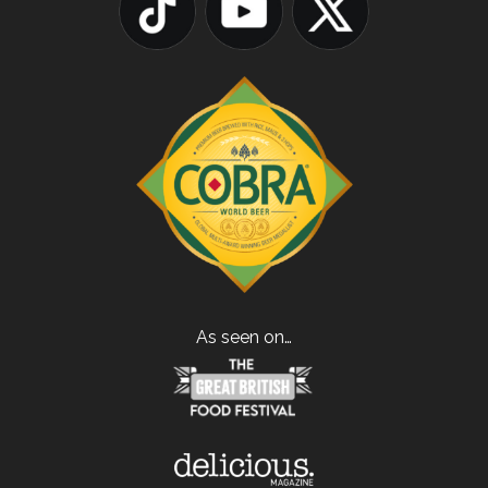
As seen on…