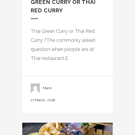
GREEN CURRY OR THAI
RED CURRY
Thai Green Curry or Thai Red
Curry ?The commonly asked
question when people are at
Thai restaurant.S
Marni
17 March, 2018