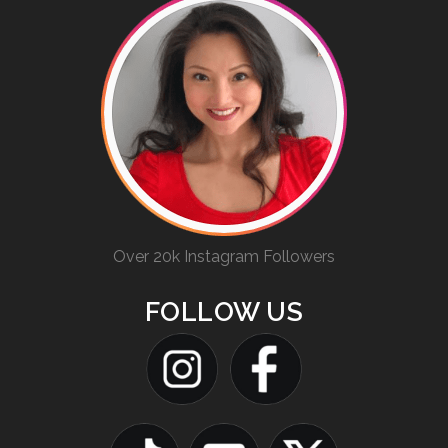
Over 20k Instagram Followers
FOLLOW US