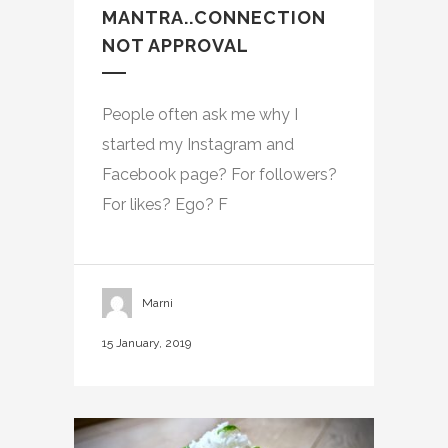
MANTRA..CONNECTION
NOT APPROVAL
People often ask me why I
started my Instagram and
Facebook page? For followers?
For likes? Ego? F
Marni
15 January, 2019