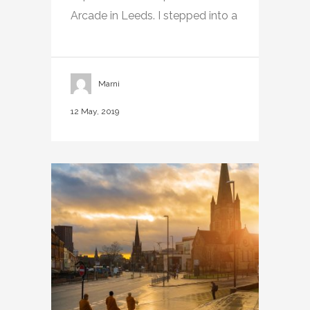
Arcade in Leeds. I stepped into a
Marni
12 May, 2019