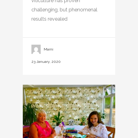
viticulture has proven
challenging, but phenomenal
results revealed
Marni
23 January, 2020