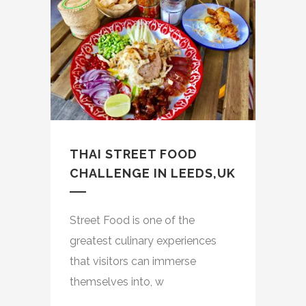
THAI STREET FOOD
CHALLENGE IN LEEDS,UK
Street Food is one of the
greatest culinary experiences
that visitors can immerse
themselves into, w