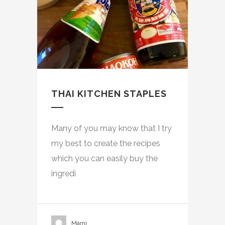
THAI KITCHEN STAPLES
Many of you may know that I try
my best to create the recipes
which you can easily buy the
ingredi
Marni