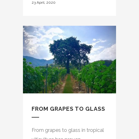
23 April, 2020
FROM GRAPES TO GLASS
From grapes to glass in tropical