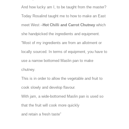
And how lucky am I, to be taught from the master?
Today Rosalind taught me to how to make an East
meet West –
Hot Chilli and Carrot Chutney
which
she handpicked the ingredients and equipment.
“Most of my ingredients are from an allotment or
locally sourced. In terms of equipment, you have to
use a narrow bottomed Maslin pan to make
chutney.
This is in order to allow the vegetable and fruit to
cook slowly and develop flavour.
With jam, a wide-bottomed Maslin pan is used so
that the fruit will cook more quickly
and retain a fresh taste”