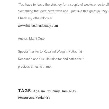
Something that gets better with age…just like this great journey 
Check my other blogs at
www.thaifoodmadeeasy.com
Author: Marni Xuto
Special thanks to Rosalind Waugh, Puttachat
Keassarin and Sue Hairsine for dedicated their
precious times with me.
TAGS:
,
,
,
,
Ageism
Chutney
Jam
NHS
,
Preserves
Yorkshire