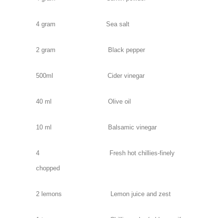
4 gram Sea salt
2 gram Black pepper
500ml Cider vinegar
40 ml Olive oil
10 ml Balsamic vinegar
4 Fresh hot chillies-finely
chopped
2 lemons Lemon juice and zest