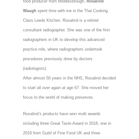
food producer from Middlesbrough,
Rosalind
Waugh
spent time with me in the Thai Cooking
Class Leeds Kitchen. Rosalind is a retired
consultant radiographer. She was one of the first
radiographers in UK to develop
this advanced
practice role, where radiographers undertook
procedures previously done by doctors
(radiologists).
After almost 50 years in the NHS, Rosalind decided
to start all over again at age 67. She moved her
focus to the world of making preserves.
Rosalind’s products have won multi awards
including three Great Taste Award in 2018, one in
2019 from Guild of Fine Food UK and three