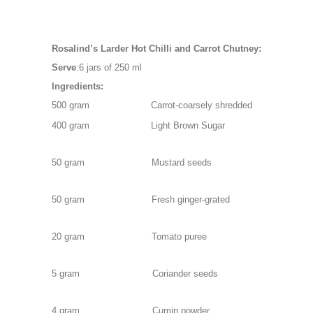
Serve
500 gram                      Carrot-coarsely shredded
400 gram Light Brown Sugar
50 gram Mustard seeds
50 gram Fresh ginger-grated
20 gram Tomato puree
5 gram Coriander seeds
4 gram Cumin powder