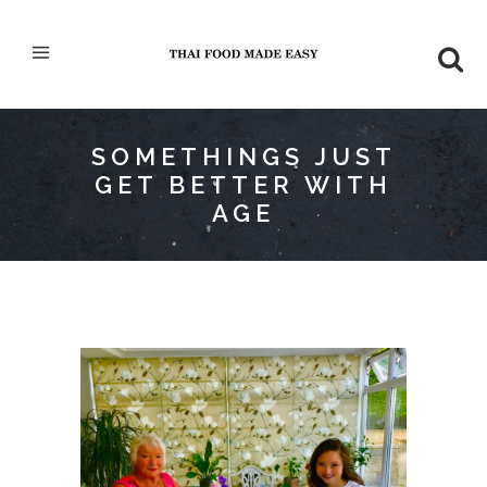
SOMETHINGS JUST
GET BETTER WITH
AGE