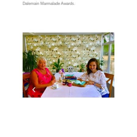
Dalemain Marmalade Awards.