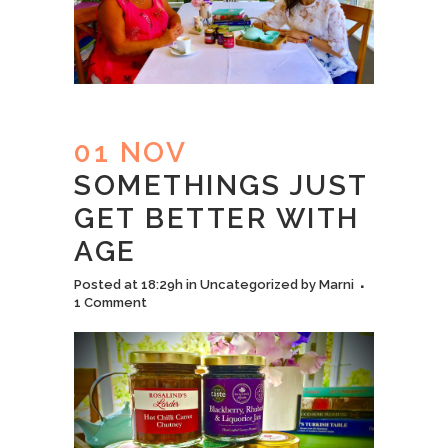
01 NOV
SOMETHINGS JUST
GET BETTER WITH
AGE
Posted at 18:29h
in
Uncategorized
by
Marni
1 Comment