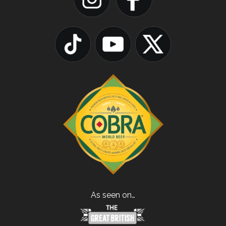
As seen on…