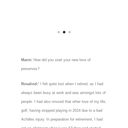
Marni:
How did you start your new love of
preserves?
Rosalind:
“ I felt quite lost when I retired, as I had
always been busy at work and was amongst lots of
people. I had also missed that other love of my life,
golf, having stopped playing in 2014 due to a bad
Achilles injury. In preparation for retirement, I had