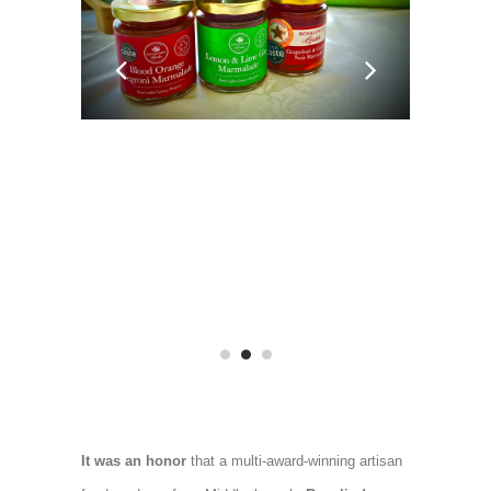
It was an honor
that a multi-award-winning artisan