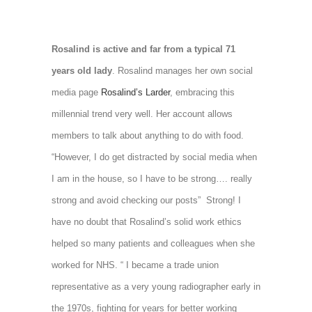
Rosalind is active and far from a typical 71
years old lady
. Rosalind manages her own social
media page
Rosalind’s Larder
, embracing this
millennial trend very well. Her account allows
members to talk about anything to do with food.
“However, I do get distracted by social media when
I am in the house, so I have to be strong…. really
strong and avoid checking our posts” Strong! I
have no doubt that Rosalind’s solid work ethics
helped so many patients and colleagues when she
worked for NHS. “ I became a trade union
representative as a very young radiographer early in
the 1970s, fighting for years for better working