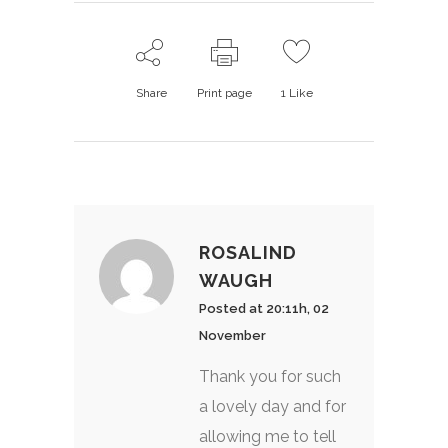
Share
Print page
1
Like
ROSALIND
WAUGH
Posted at 20:11h, 02
November
Thank you for such
a lovely day and for
allowing me to tell