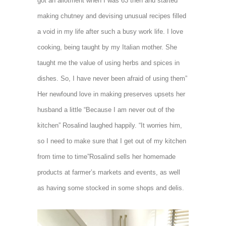
got an allotment when I was 63 then and started
making chutney and devising unusual recipes filled
a void in my life after such a busy work life. I love
cooking, being taught by my Italian mother. She
taught me the value of using herbs and spices in
dishes. So, I have never been afraid of using them”
Her newfound love in making preserves upsets her
husband a little “Because I am never out of the
kitchen” Rosalind laughed happily. “It worries him,
so I need to make sure that I get out of my kitchen
from time to time”Rosalind sells her homemade
products at farmer’s markets and events, as well
as having some stocked in some shops
and delis.