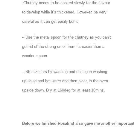
-Chutney needs to be cooked slowly for the flavour
to develop while it’s thickened. However, be very
careful as it can get easily burnt
– Use the metal spoon for the chutney as you can’t
get rid of the strong smell from its easier than a
wooden spoon.
– Sterilize jars by washing and rinsing in washing
up liquid and hot water and then place in the oven
upside down. Dry at 160deg for at least 10mins.
Before we finished Rosalind also gave me another important