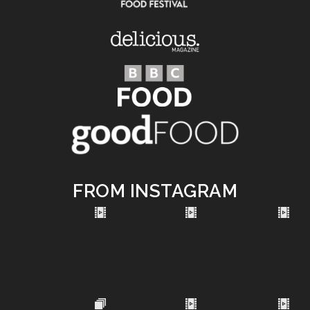
FROM INSTAGRAM