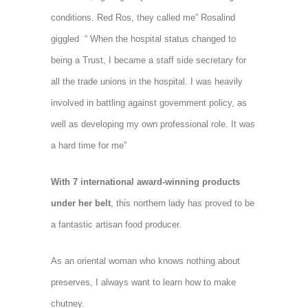
conditions. Red Ros, they called me” Rosalind
giggled “ When the hospital status changed to
being a Trust, I became a staff side secretary for
all the trade unions in the hospital. I was heavily
involved in battling against government policy, as
well as developing my own professional role. It was
a hard time for me”
With 7 international award-winning products
under her belt
, t
his northern lady has proved to be
a fantastic artisan food producer.
As an oriental woman who knows nothing about
preserves,
I always want to learn how to make
chutney.