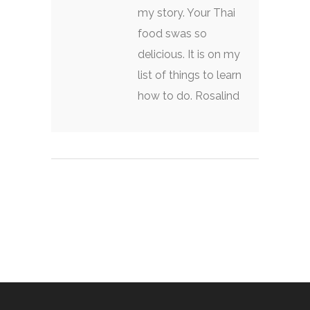
my story. Your Thai
food swas so
delicious. It is on my
list of things to learn
how to do. Rosalind