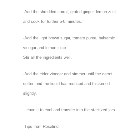
-Add the shredded carrot, grated ginger, lemon zest
and cook for further 5-8 minutes.
-Add the light brown sugar, tomato puree, balsamic
vinegar and lemon juice.
Stir all the ingredients well.
-Add the cider vinegar and simmer until the carrot
soften and the liquid has reduced and thickened
slightly.
-Leave it to cool and transfer into the sterilized jars.
Tips from Rosalind: