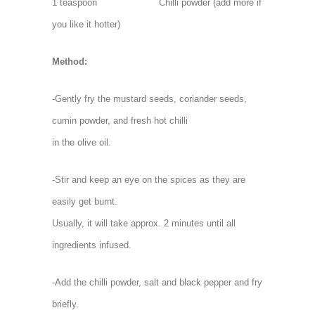
1 teaspoon Chilli powder (add more if
you like it hotter)
Method:
-Gently fry the mustard seeds, coriander seeds,
cumin powder, and fresh hot chilli
in the olive oil.
-Stir and keep an eye on the spices as they are
easily get burnt.
Usually, it will take approx. 2 minutes until all
ingredients infused.
-Add the chilli powder, salt and black pepper and fry
briefly.