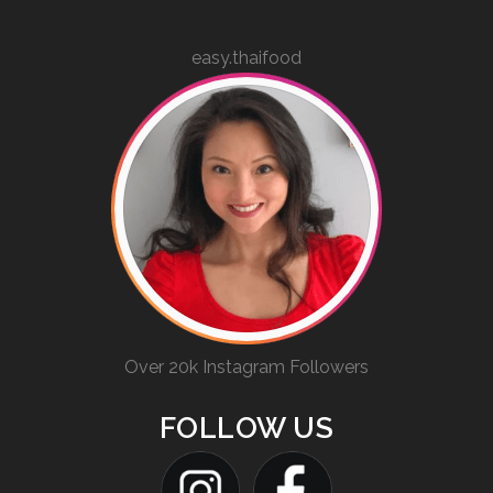
easy.thaifood
Over 20k Instagram Followers
FOLLOW US