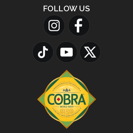
FOLLOW US