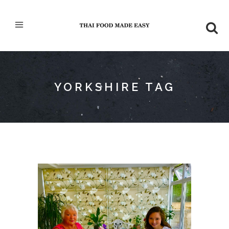
YORKSHIRE TAG