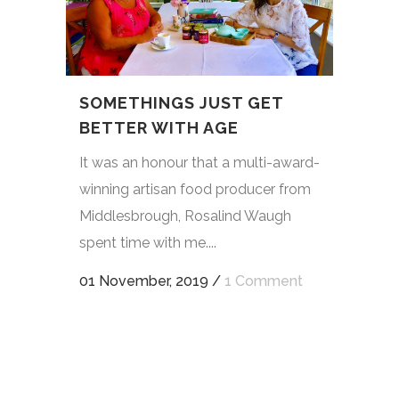
SOMETHINGS JUST GET
BETTER WITH AGE
It was an honour that a multi-award-
winning artisan food producer from
Middlesbrough, Rosalind Waugh
spent time with me....
01 November, 2019
/
1 Comment