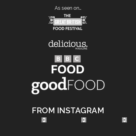
As seen on…
FROM INSTAGRAM