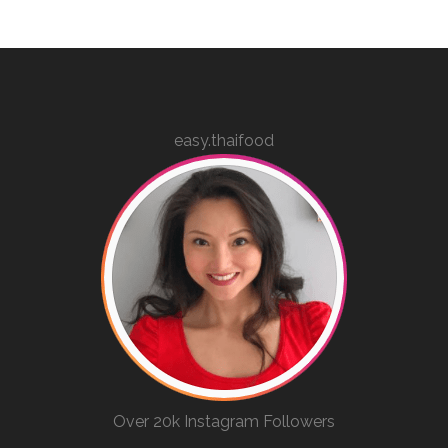
easy.thaifood
Over 20k Instagram Followers