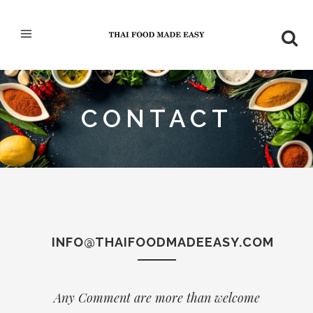
CONTACT
INFO@THAIFOODMADEEASY.COM
Any Comment are more than welcome