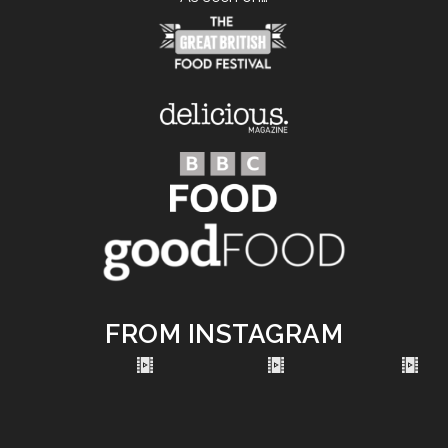
FROM INSTAGRAM