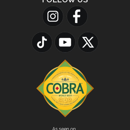
As seen on…