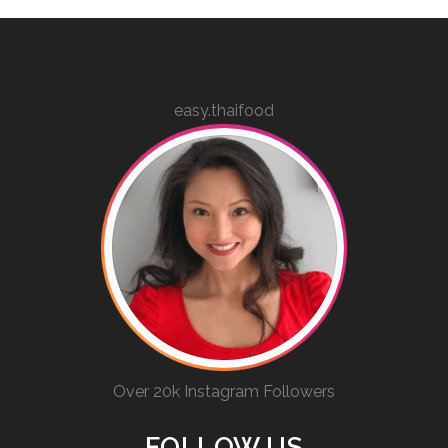
easy.thaifood
Over 20k Instagram Followers
FOLLOW US