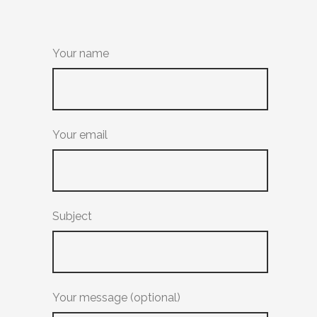
Your name
Your email
Subject
Your message (optional)