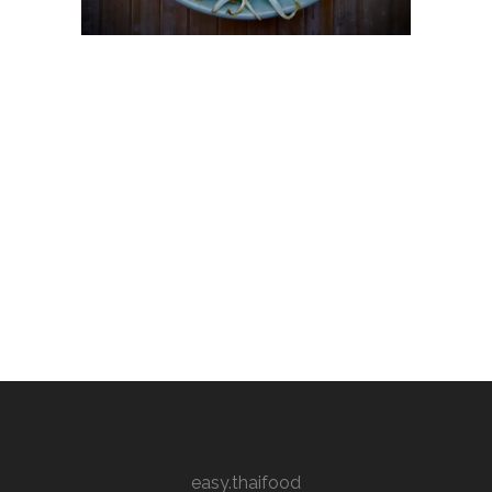
easy.thaifood