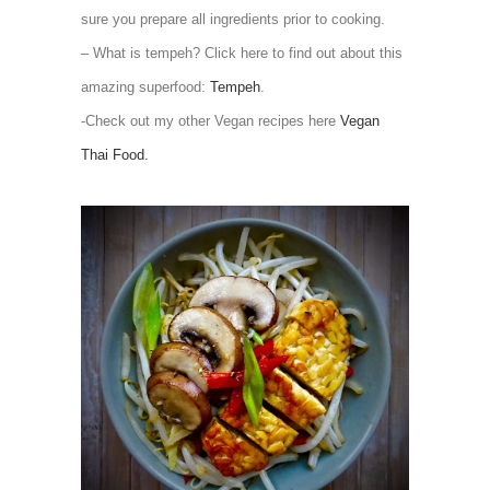
sure you prepare all ingredients prior to cooking.
– What is tempeh? Click here to find out about this
amazing superfood:
Tempeh
.
-Check out my other Vegan recipes here
Vegan
Thai Food.