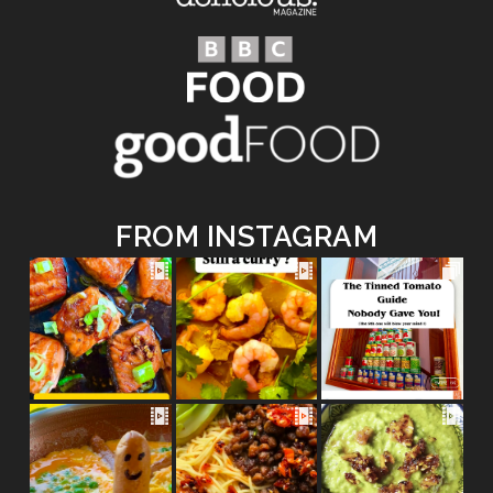
FROM INSTAGRAM