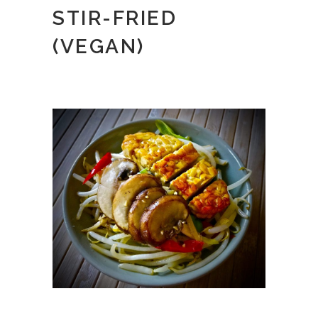
STIR-FRIED
(VEGAN)