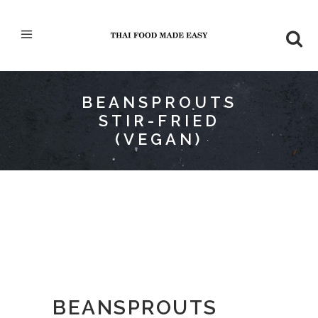
BEANSPROUTS
STIR-FRIED
(VEGAN)
BEANSPROUTS