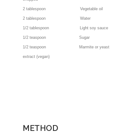
2 tablespoon Vegetable oil
2 tablespoon Water
1/2 tablespoon Light soy sauce
1/2 teaspoon Sugar
1/2 teaspoon Marmite or yeast
extract (vegan)
METHOD