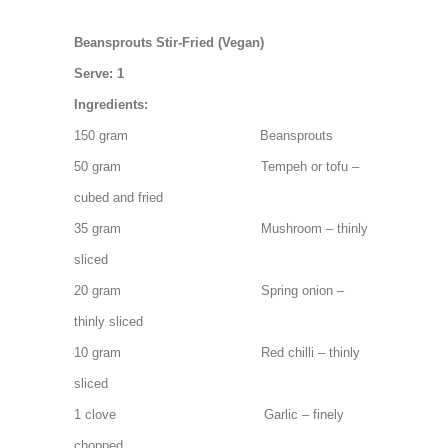
Beansprouts Stir-Fried (Vegan)
Serve: 1
Ingredients:
150 gram Beansprouts
50 gram Tempeh or tofu –
cubed and fried
35 gram Mushroom – thinly
sliced
20 gram Spring onion –
thinly sliced
10 gram Red chilli – thinly
sliced
1 clove Garlic – finely
chopped