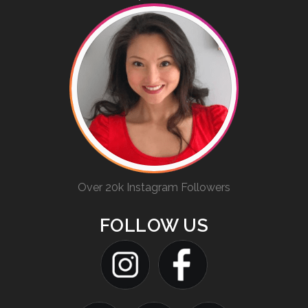
Over 20k Instagram Followers
FOLLOW US