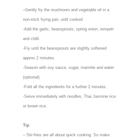
–
Gently fry the mushroom and vegetable oil in a
non-stick frying pan, until cooked.
-Add the garlic, beansprouts, spring onion, tempeh
and chilli.
-Fry until the beansprouts are slightly softened
approx 2 minutes.
-Season with soy sauce, sugar, marmite and water
(optional).
-Fold all the ingredients for a further 2 minutes.
-Serve immediately with noodles, Thai Jasmine rice
or brown rice.
Tip
:
– Stir-fries are all about quick cooking. So make