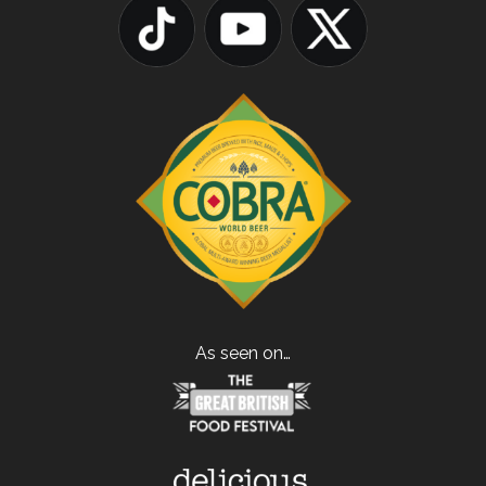
As seen on…