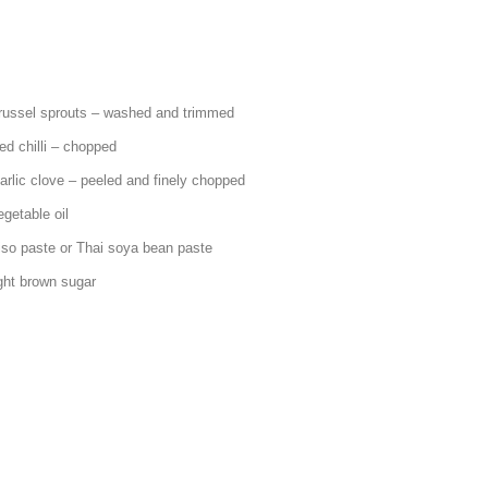
ts – washed and trimmed
 – chopped
led and finely chopped
ble oil
r Thai soya bean paste
own sugar