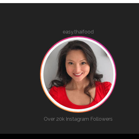
easy.thaifood
Over 20k Instagram Followers