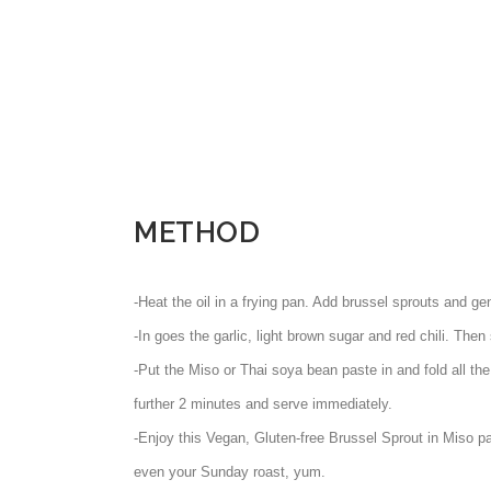
METHOD
-Heat the oil in a frying pan. Add brussel sprouts and gen
-In goes the garlic, light brown sugar and red chili. Then s
-Put the Miso or Thai soya bean paste in and fold all the
further 2 minutes and serve immediately.
-Enjoy this Vegan, Gluten-free Brussel Sprout in Miso pa
even your Sunday roast, yum.