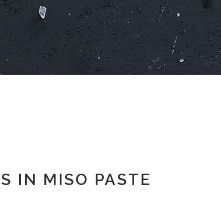
S IN MISO PASTE