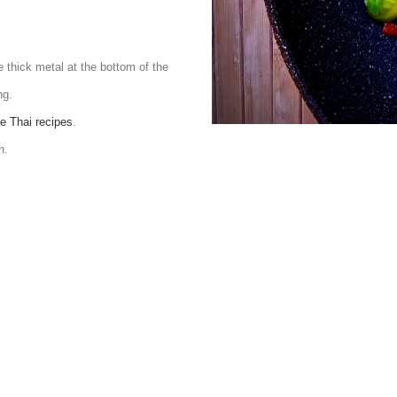
e thick metal at the bottom of the
ng.
e Thai recipes
.
n.