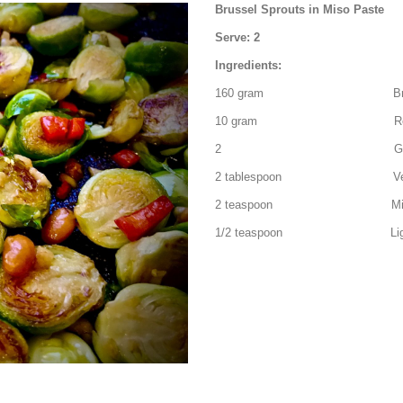
Brussel Sprouts in Miso Paste
Serve: 2
Ingredients:
160 gram Brussel sprou
10 gram Red chilli
2 Garlic clove – pee
2 tablespoon Vegeta
2 teaspoon Miso paste o
1/2 teaspoon Light br