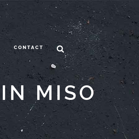
CONTACT
IN MISO