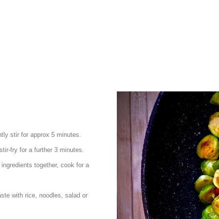
tly stir for approx 5 minutes.
tir-fry for a further 3 minutes.
 ingredients together, cook for a
ste with rice, noodles, salad or