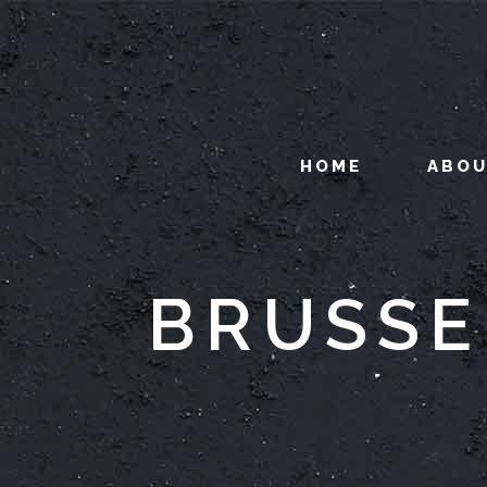
HOME
ABO
BRUSSE