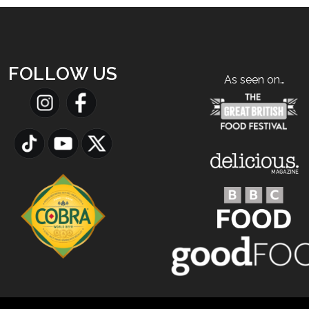
FOLLOW US
As seen on…