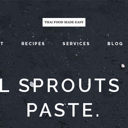
UT
RECIPES
SERVICES
BLOG
L SPROUTS 
PASTE.