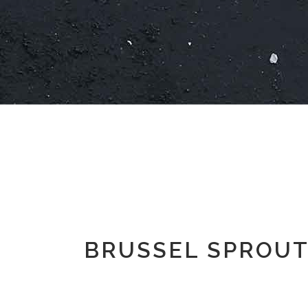
BRUSSEL SPROUT