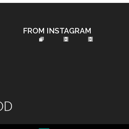
FROM INSTAGRAM