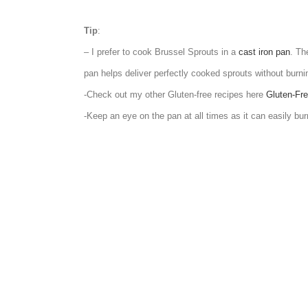
Tip
:
– I prefer to cook Brussel Sprouts in a
cast iron pan
. Th
pan helps deliver perfectly cooked sprouts without burni
-Check out my other Gluten-free recipes here
Gluten-Fre
-Keep an eye on the pan at all times as it can easily bur