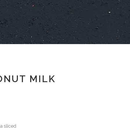
ONUT MILK
sliced