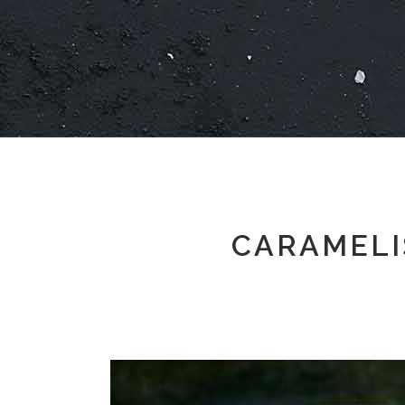
CARAMELI