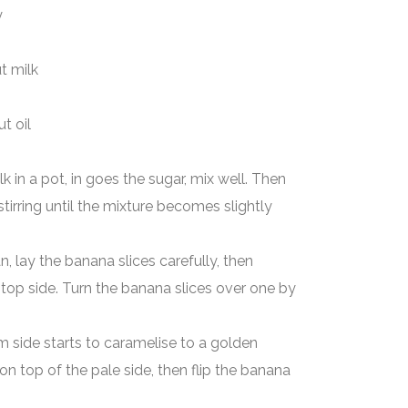
y
milk
 oil
 in a pot, in goes the sugar, mix well. Then
tirring until the mixture becomes slightly
n, lay the banana slices carefully, then
top side. Turn the banana slices over one by
m side starts to caramelise to a golden
on top of the pale side, then flip the banana