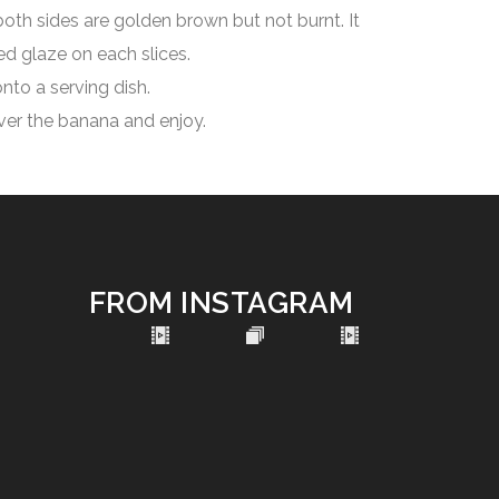
oth sides are golden brown but not burnt. It
d glaze on each slices.
nto a serving dish.
ver the banana and enjoy.
FROM INSTAGRAM