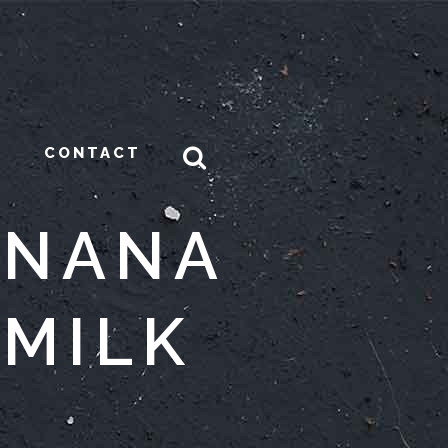
CONTACT
ANANA
MILK