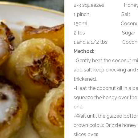
2-3 squeezes Hone
1 pinch Salt
150ml Coconut 
2 tbs Sugar
1 and a 1/2 tbs Coconut
Method:
-Gently heat the coconut milk
add salt keep checking and s
thickened.
-Heat the coconut oil in a pa
squeeze the honey over the 
one.
-Wait until the glazed botto
brown colour. Drizzle honey 
slices over.