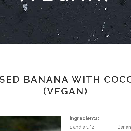
SED BANANA WITH COC
(VEGAN)
Ingredients:
1 and a 1/2 Banana 