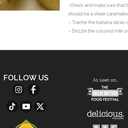
-Check and make sure that b
should be a sheer caramelise
– Tranfer the banana slices o
– Drizzle the coconut milk o
FOLLOW US
As seen on…