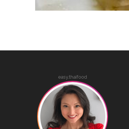
easy.thaifood