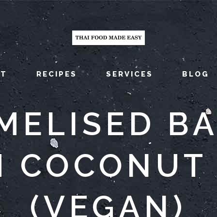
UT
RECIPES
SERVICES
BLOG
MELISED B
H COCONUT 
(VEGAN)