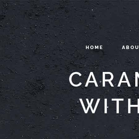
HOME
ABO
CARA
WIT