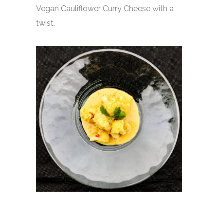
Vegan Cauliflower Curry Cheese with a
twist.