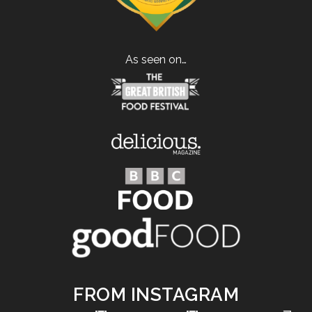
As seen on…
FROM INSTAGRAM