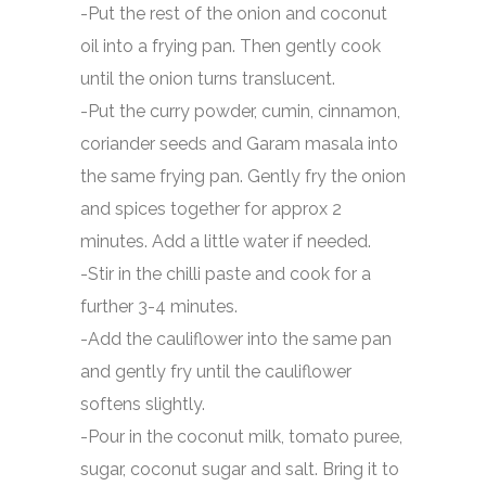
-Put the rest of the onion and coconut
oil into a frying pan. Then gently cook
until the onion turns translucent.
-Put the curry powder, cumin, cinnamon,
coriander seeds and Garam masala into
the same frying pan. Gently fry the onion
and spices together for approx 2
minutes. Add a little water if needed.
-Stir in the chilli paste and cook for a
further 3-4 minutes.
-Add the cauliflower into the same pan
and gently fry until the cauliflower
softens slightly.
-Pour in the coconut milk, tomato puree,
sugar, coconut sugar and salt. Bring it to