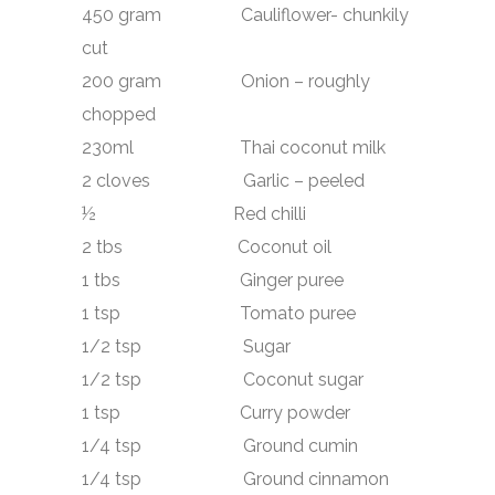
450 gram Cauliflower- chunkily
cut
200 gram Onion – roughly
chopped
230ml Thai coconut milk
2 cloves Garlic – peeled
½ Red chilli
2 tbs Coconut oil
1 tbs Ginger puree
1 tsp Tomato puree
1/2 tsp Sugar
1/2 tsp Coconut sugar
1 tsp Curry powder
1/4 tsp Ground cumin
1/4 tsp Ground cinnamon