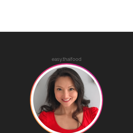
easy.thaifood