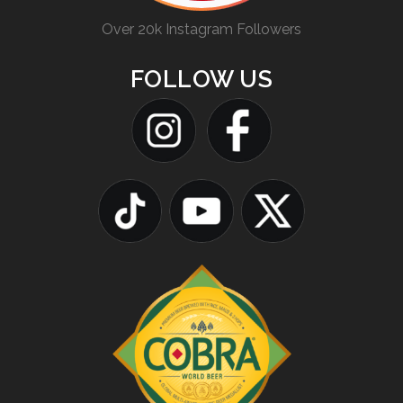
Over 20k Instagram Followers
FOLLOW US