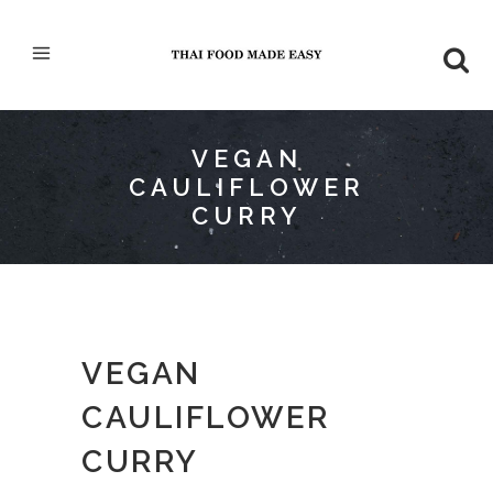
VEGAN
CAULIFLOWER
CURRY
VEGAN
CAULIFLOWER
CURRY