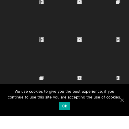
We use cookies to give you the best experience, if you
continue to use this site you are accepting the use of cookies.
Ok