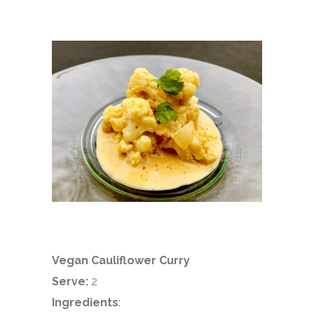
Vegan Cauliflower Curry
Serve:
2
Ingredients
: