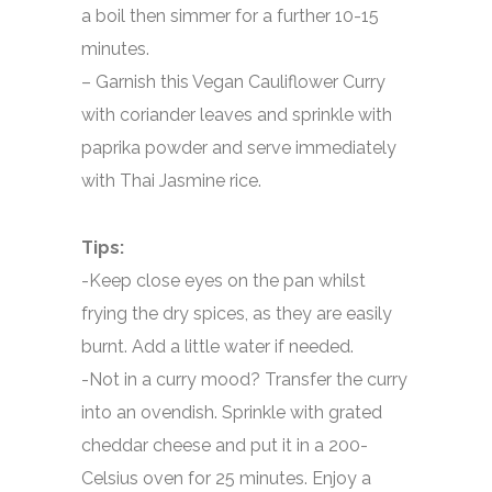
a boil then simmer for a further 10-15
minutes.
– Garnish this Vegan Cauliflower Curry
with coriander leaves and sprinkle with
paprika powder and serve immediately
with Thai Jasmine rice.
Tips:
-Keep close eyes on the pan whilst
frying the dry spices, as they are easily
burnt. Add a little water if needed.
-Not in a curry mood? Transfer the curry
into an ovendish. Sprinkle with grated
cheddar cheese and put it in a 200-
Celsius oven for 25 minutes. Enjoy a