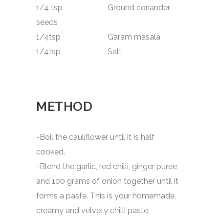
1/4 tsp Ground coriander
seeds
1/4tsp Garam masala
1/4tsp Salt
METHOD
-Boil the cauliflower until it is half
cooked.
-Blend the garlic, red chilli, ginger puree
and 100 grams of onion together until it
forms a paste. This is your homemade,
creamy and velvety chilli paste.