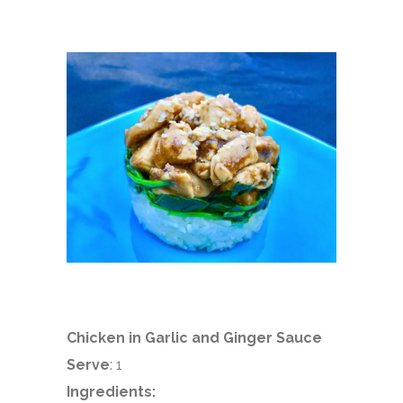
Chicken in Garlic and Ginger Sauce
Serve
: 1
Ingredients: