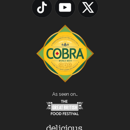
As seen on…