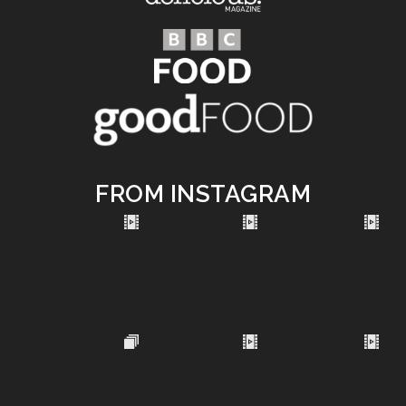
FROM INSTAGRAM