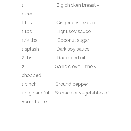
1 Big chicken breast –
diced
1 tbs Ginger paste/puree
1 tbs Light soy sauce
1/2 tbs Coconut sugar
1 splash Dark soy sauce
2 tbs Rapeseed oil
2 Garlic clove – finely
chopped
1 pinch Ground pepper
1 big handful Spinach or vegetables of
your choice