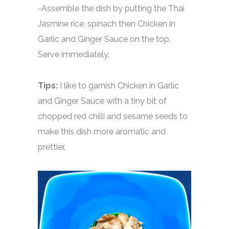
-Assemble the dish by putting the Thai
Jasmine rice, spinach then Chicken in
Garlic and Ginger Sauce on the top.
Serve immediately.
Tips:
I like to garnish Chicken in Garlic
and Ginger Sauce with a tiny bit of
chopped red chilli and sesame seeds to
make this dish more aromatic and
prettier.