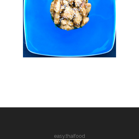
easy.thaifood