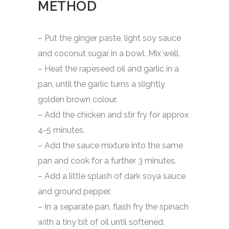
METHOD
– Put the ginger paste, light soy sauce
and coconut sugar in a bowl. Mix well.
– Heat the rapeseed oil and garlic in a
pan, until the garlic turns a slightly
golden brown colour.
– Add the chicken and stir fry for approx
4-5 minutes.
– Add the sauce mixture into the same
pan and cook for a further 3 minutes.
– Add a little splash of dark soya sauce
and ground pepper.
– In a separate pan, flash fry the spinach
with a tiny bit of oil until softened.