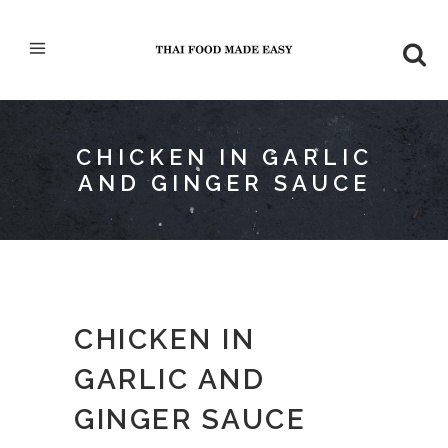
CHICKEN IN GARLIC
AND GINGER SAUCE
CHICKEN IN
GARLIC AND
GINGER SAUCE