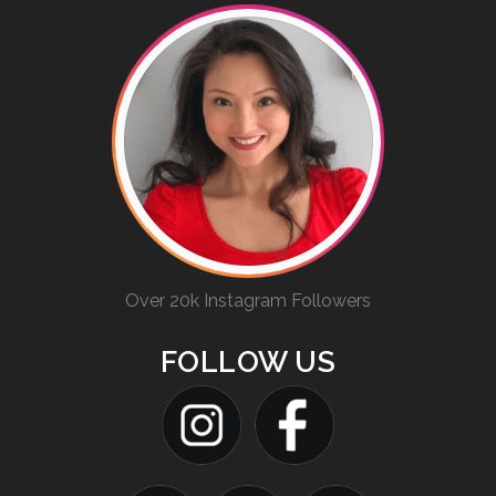
Over 20k Instagram Followers
FOLLOW US