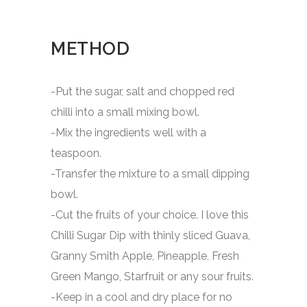
METHOD
-Put the sugar, salt and chopped red
chilli into a small mixing bowl.
-Mix the ingredients well with a
teaspoon.
-Transfer the mixture to a small dipping
bowl.
-Cut the fruits of your choice. I love this
Chilli Sugar Dip with thinly sliced Guava,
Granny Smith Apple, Pineapple, Fresh
Green Mango, Starfruit or any sour fruits.
-Keep in a cool and dry place for no