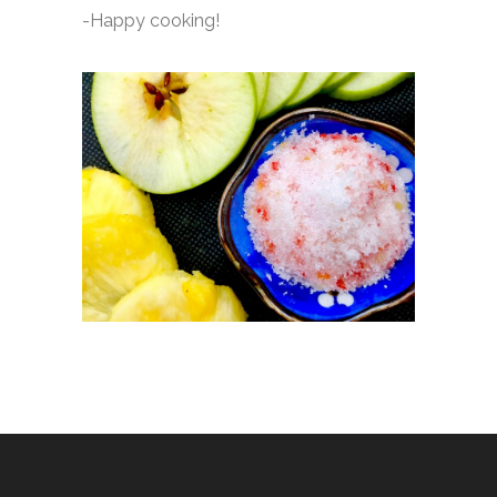
-Happy cooking!