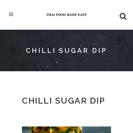
CHILLI SUGAR DIP
CHILLI SUGAR DIP