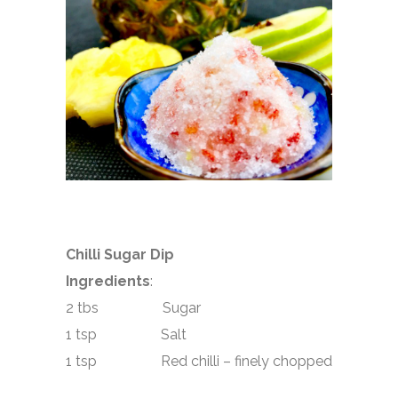
Chilli Sugar Dip
Ingredients
:
2 tbs Sugar
1 tsp Salt
1 tsp Red chilli – finely chopped