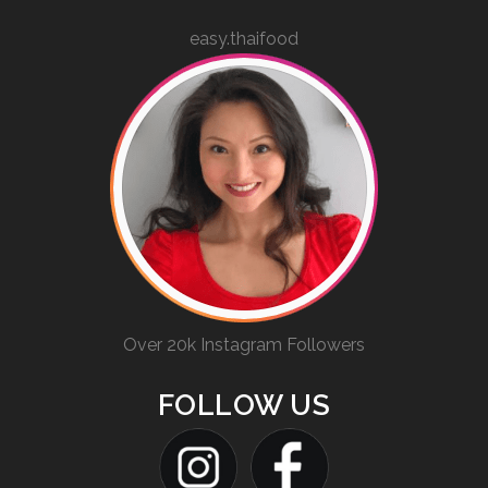
easy.thaifood
Over 20k Instagram Followers
FOLLOW US