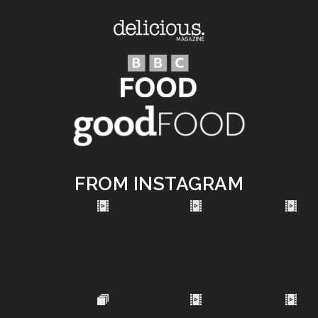
FROM INSTAGRAM