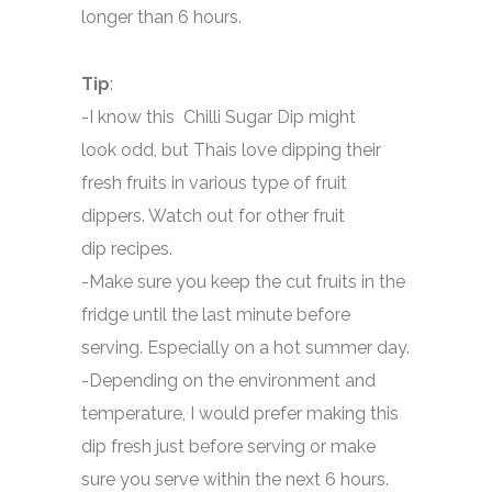
longer than 6 hours.
Tip
:
-I know this Chilli Sugar Dip might
look odd, but Thais love dipping their
fresh fruits in various type of fruit
dippers. Watch out for other fruit
dip recipes.
-Make sure you keep the cut fruits in the
fridge until the last minute before
serving. Especially on a hot summer day.
-Depending on the environment and
temperature, I would prefer making this
dip fresh just before serving or make
sure you serve within the next 6 hours.