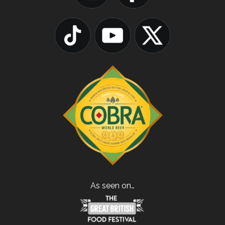
As seen on…