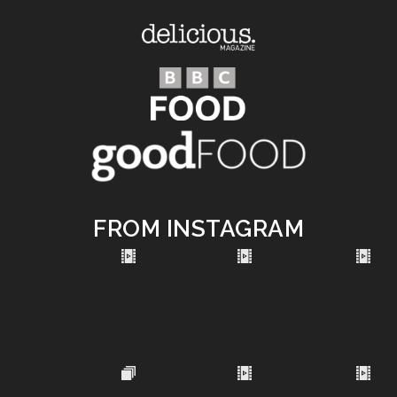
FROM INSTAGRAM