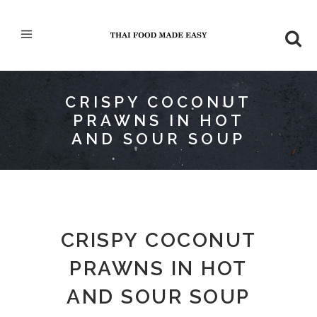
CRISPY COCONUT
PRAWNS IN HOT
AND SOUR SOUP
CRISPY COCONUT
PRAWNS IN HOT
AND SOUR SOUP