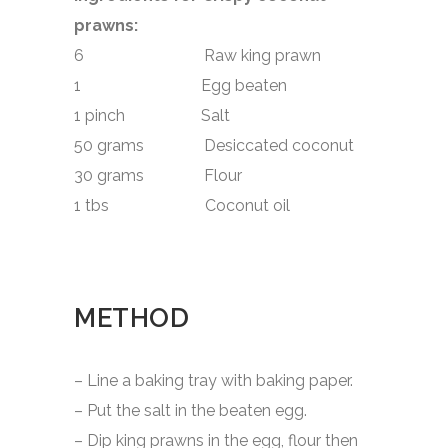
prawns:
6 Raw king prawn
1 Egg beaten
1 pinch Salt
50 grams Desiccated coconut
30 grams Flour
1 tbs Coconut oil
METHOD
– Line a baking tray with baking paper.
– Put the salt in the beaten egg.
– Dip king prawns in the egg, flour then