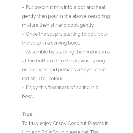
– Put coconut milk into a pot and heat
gently then pour in the above seasoning
mixture then stir and cook gently.
– Once the soup is starting to boil, pour
the soup in a serving bowl.
– Assemble by stacking the mushrooms
at the bottom then the prawns, spring
onion slices and perhaps a tiny slice of
red chilli for colour.
– Enjoy this freshness of spring in a
bowl.
Tips
:
To truly enjoy Crispy Coconut Prawns in
Hot And Sour Soup please get Thai