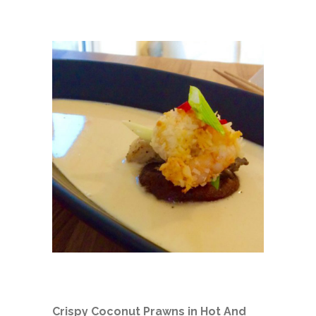
Crispy Coconut Prawns in Hot And