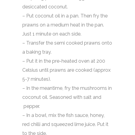
desiccated coconut.
– Put coconut oil in a pan. Then fry the
prawns on a medium heat in the pan.
Just 1 minute on each side.
– Transfer the semi cooked prawns onto
a baking tray.
– Put it in the pre-heated oven at 200
Celsius until prawns are cooked (approx
5-7 minutes).
– In the meantime, fry the mushrooms in
coconut oil. Seasoned with salt and
pepper.
– In a bowl, mix the fish sauce, honey,
red chilli and squeezed lime juice. Put it
to the side.