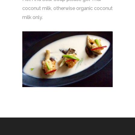
coconut milk, otherwise organic coconut
milk only.