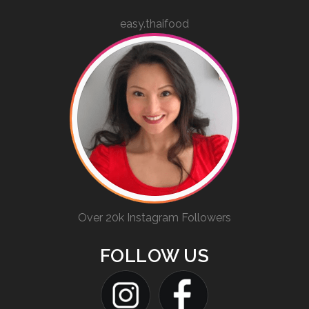
easy.thaifood
Over 20k Instagram Followers
FOLLOW US