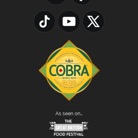
As seen on…