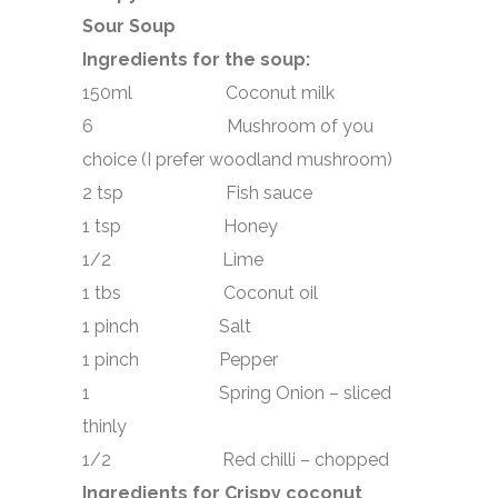
Sour Soup
Ingredients for the soup:
150ml Coconut milk
6 Mushroom of you
choice (I prefer woodland mushroom)
2 tsp Fish sauce
1 tsp Honey
1/2 Lime
1 tbs Coconut oil
1 pinch Salt
1 pinch Pepper
1 Spring Onion – sliced
thinly
1/2 Red chilli – chopped
Ingredients for Crispy coconut