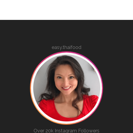
easy.thaifood
Over 20k Instagram Followers