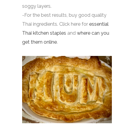
soggy layers.
-For the best results, buy good quality
Thai ingredients. Click here for
essential
Thai kitchen staples
and
where can you
get them online
.