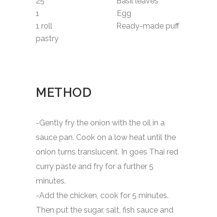
25 Basil leaves
1 Egg
1 roll Ready-made puff
pastry
METHOD
-Gently fry the onion with the oil in a
sauce pan. Cook on a low heat until the
onion turns translucent. In goes Thai red
curry paste and fry for a further 5
minutes.
-Add the chicken, cook for 5 minutes.
Then put the sugar, salt, fish sauce and