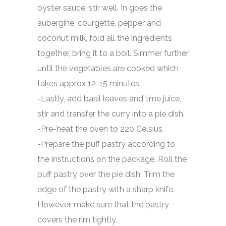
oyster sauce, stir well. In goes the
aubergine, courgette, pepper and
coconut milk, fold all the ingredients
together, bring it to a boil. Simmer further
until the vegetables are cooked which
takes approx 12-15 minutes.
-Lastly, add basil leaves and lime juice,
stir and transfer the curry into a pie dish.
-Pre-heat the oven to 220 Celsius.
-Prepare the puff pastry according to
the instructions on the package. Roll the
puff pastry over the pie dish. Trim the
edge of the pastry with a sharp knife.
However, make sure that the pastry
covers the rim tightly.