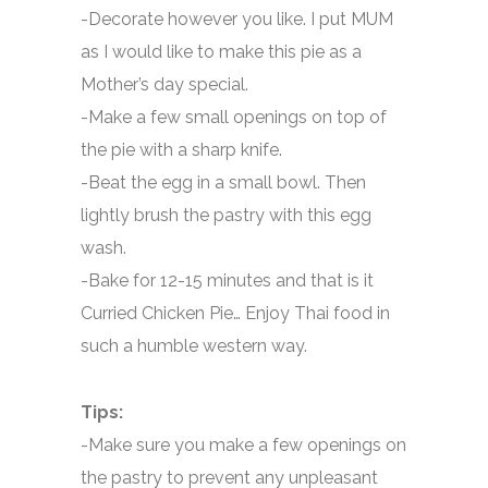
-Decorate however you like. I put MUM
as I would like to make this pie as a
Mother’s day special.
-Make a few small openings on top of
the pie with a sharp knife.
-Beat the egg in a small bowl. Then
lightly brush the pastry with this egg
wash.
-Bake for 12-15 minutes and that is it
Curried Chicken Pie… Enjoy Thai food in
such a humble western way.
Tips:
-Make sure you make a few openings on
the pastry to prevent any unpleasant