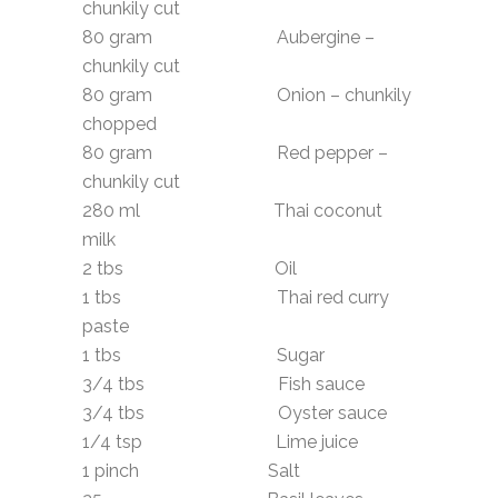
chunkily cut
80 gram Aubergine –
chunkily cut
80 gram Onion – chunkily
chopped
80 gram Red pepper –
chunkily cut
280 ml Thai coconut
milk
2 tbs Oil
1 tbs Thai red curry
paste
1 tbs Sugar
3/4 tbs Fish sauce
3/4 tbs Oyster sauce
1/4 tsp Lime juice
1 pinch Salt