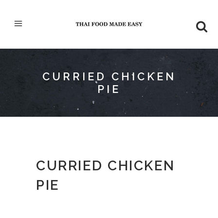
CURRIED CHICKEN
PIE
CURRIED CHICKEN
PIE