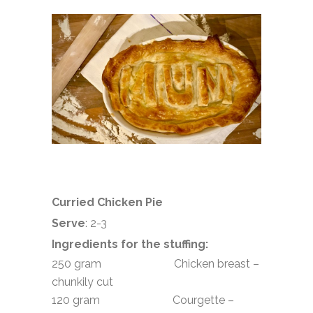
Curried Chicken Pie
Serve
: 2-3
Ingredients for the stuffing:
250 gram Chicken breast –
chunkily cut
120 gram Courgette –