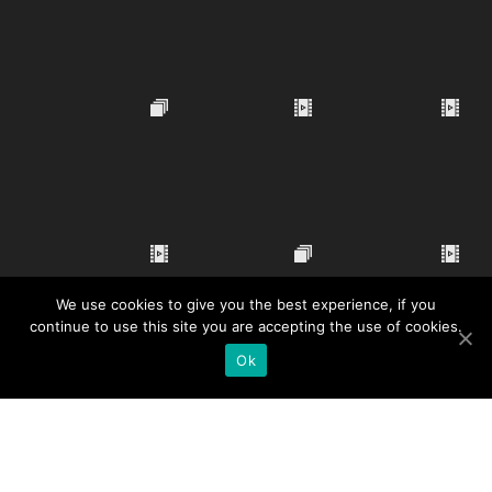
We use cookies to give you the best experience, if you
continue to use this site you are accepting the use of cookies.
Ok