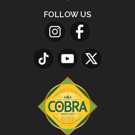
FOLLOW US