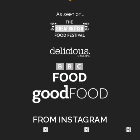
As seen on…
FROM INSTAGRAM