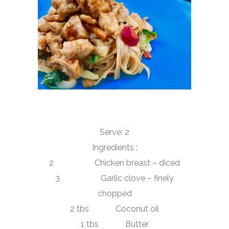
Serve: 2
Ingredients :
2 Chicken breast – diced
3 Garlic clove – finely
chopped
2 tbs Coconut oil
1 tbs Butter