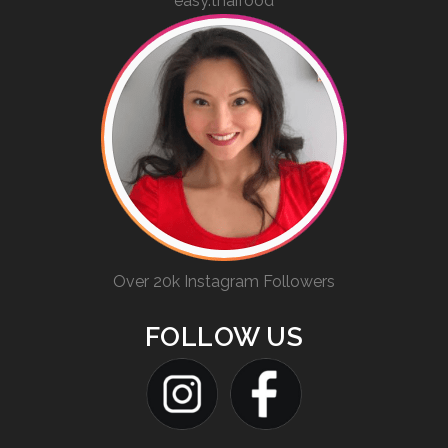
easy.thaifood
Over 20k Instagram Followers
FOLLOW US