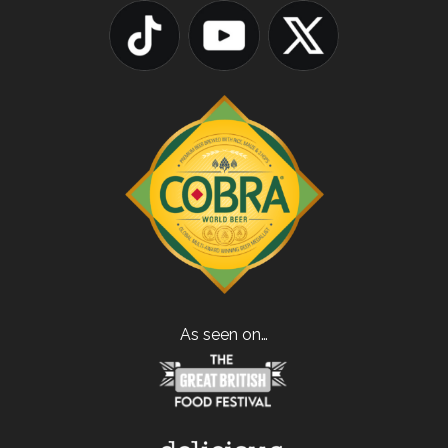
As seen on…