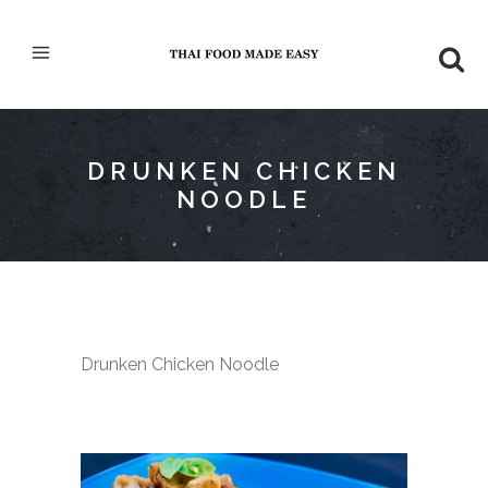
DRUNKEN CHICKEN
NOODLE
Drunken Chicken Noodle