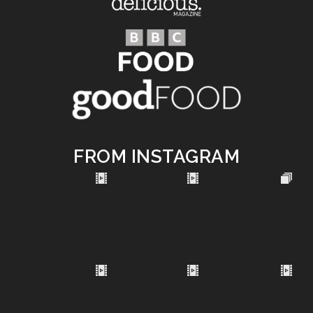
FROM INSTAGRAM