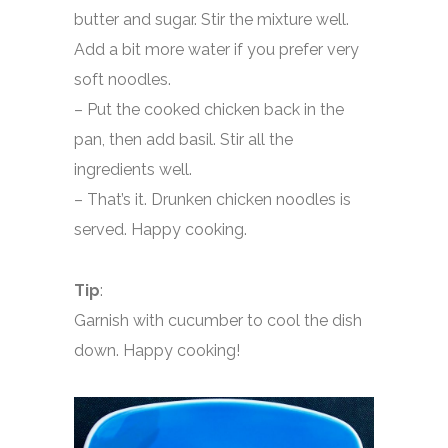
butter and sugar. Stir the mixture well.
Add a bit more water if you prefer very
soft noodles.
– Put the cooked chicken back in the
pan, then add basil. Stir all the
ingredients well.
– That’s it. Drunken chicken noodles is
served. Happy cooking.
Tip
:
Garnish with cucumber to cool the dish
down. Happy cooking!