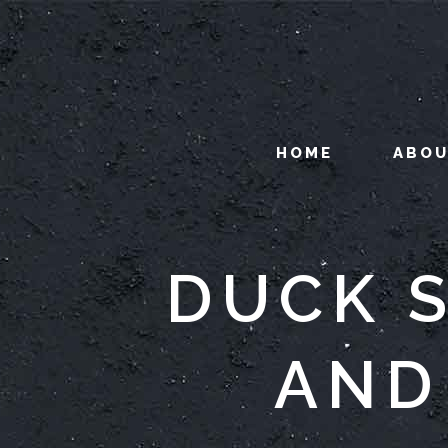
HOME
ABO
DUCK S
AND