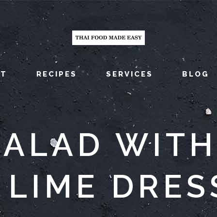
UT
RECIPES
SERVICES
BLOG
ALAD WITH
 LIME DRES