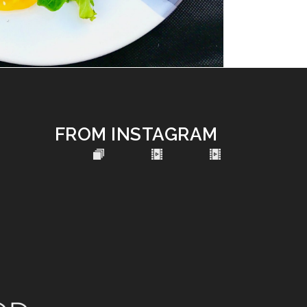
FROM INSTAGRAM