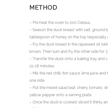
METHOD
– Pre heat the oven to 200 Celsius.
– Season the duck breast with salt, ground b
tablespoon of honey on the top (especially o
– Fry the duck breast in the rapeseed oil (skin
brown. Then turn and fry the other side for 
– Transfer the duck onto a baking tray and c
15-18 minutes.
– Mix the red chilli, fish sauce, lime juice an
one side.
– Put the mixed salad leaf, cherry tomato, dr
yellow pepper onto a serving plate.
– Once the duck is cooked, sliced it thinly an