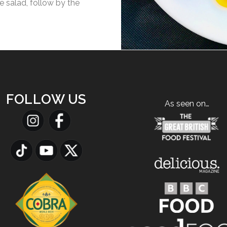
e salad, follow by the
FOLLOW US
As seen on…