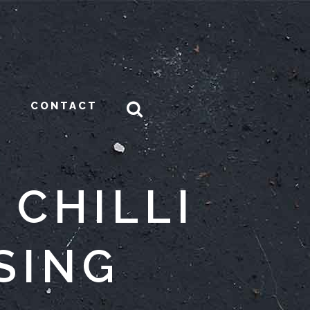
CONTACT
 CHILLI
SING