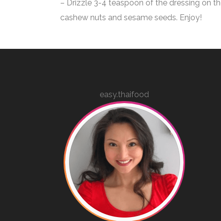
– Drizzle 3-4 teaspoon of the dressing on th
cashew nuts and sesame seeds.
Enjoy!
easy.thaifood