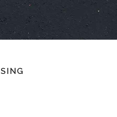
SSING