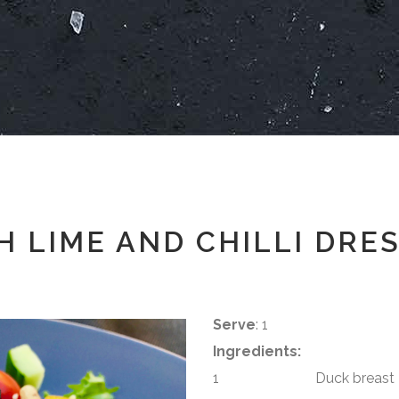
 LIME AND CHILLI DRE
Serve
: 1
Ingredients:
1 Duck breast