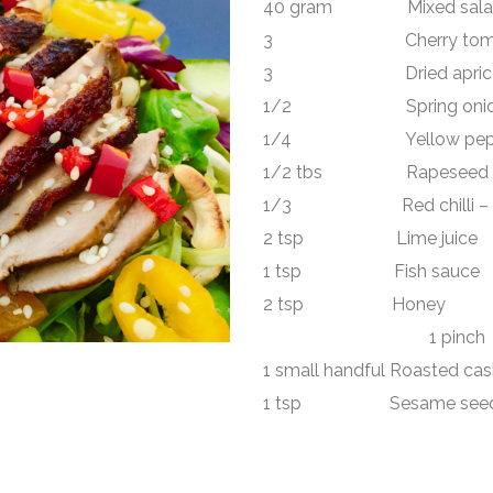
40 gram Mixed salad
3 Cherry toma
3 Dried apricot – 
1/2 Spring onion – t
1/4 Yellow pepper 
1/2 tbs Rapeseed o
1/3 Red chilli – fin
2 tsp Lime juice
1 tsp Fish sauce
2 tsp Honey
1 pin
1 small handful Roasted ca
1 tsp Sesame see