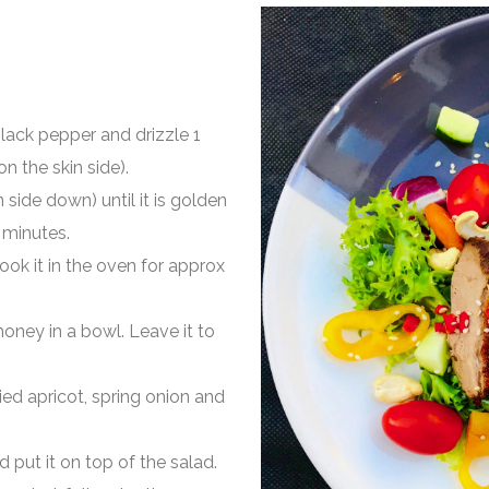
lack pepper and drizzle 1
n the skin side).
 side down) until it is golden
3 minutes.
ook it in the oven for approx
d honey in a bowl. Leave it to
ied apricot, spring onion and
d put it on top of the salad.