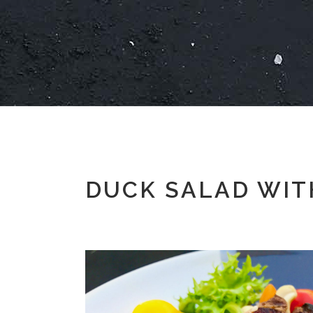
DUCK SALAD WITH