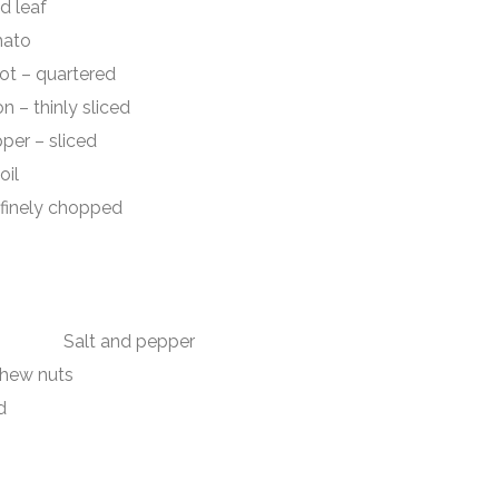
 leaf
to
quartered
hinly sliced
– sliced
il
ely chopped
ch Salt and pepper
shew nuts
d