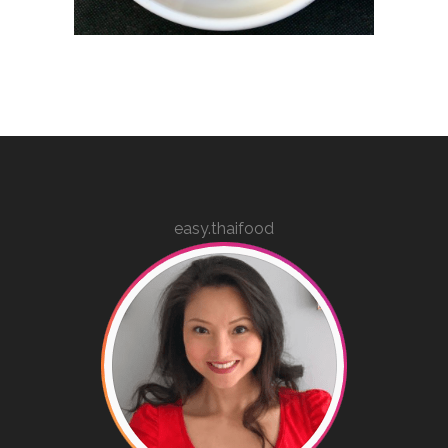
easy.thaifood