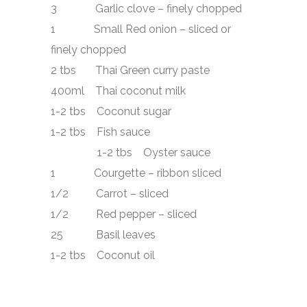
3 Garlic clove – finely chopped
1 Small Red onion – sliced or
finely chopped
2 tbs Thai Green curry paste
400ml Thai coconut milk
1-2 tbs Coconut sugar
1-2 tbs Fish sauce
1-2 tbs Oyster sauce
1 Courgette – ribbon sliced
1/2 Carrot – sliced
1/2 Red pepper – sliced
25 Basil leaves
1-2 tbs Coconut oil