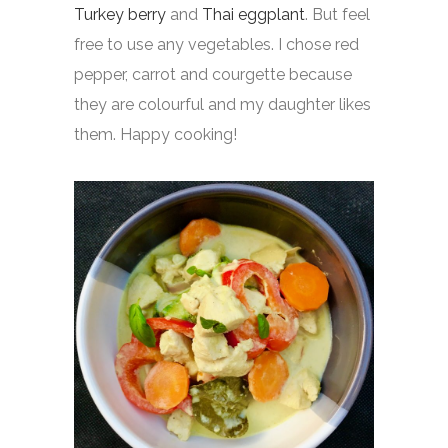
Turkey berry
and
Thai eggplant
. But feel
free to use any vegetables. I chose red
pepper, carrot and courgette because
they are colourful and my daughter likes
them. Happy cooking!