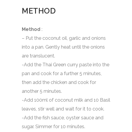
METHOD
Method
:
– Put the coconut oil, garlic and onions
into a pan. Gently heat until the onions
are translucent.
-Add the Thai Green curry paste into the
pan and cook for a further 5 minutes,
then add the chicken and cook for
another 5 minutes.
-Add 100ml of coconut milk and 10 Basil
leaves, stir well and wait for it to cook.
-Add the fish sauce, oyster sauce and
sugar. Simmer for 10 minutes.