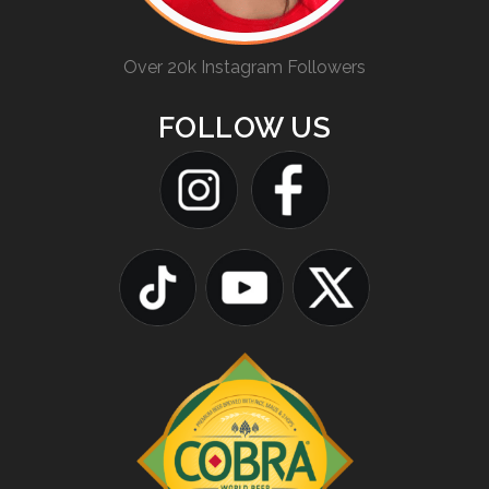
Over 20k Instagram Followers
FOLLOW US