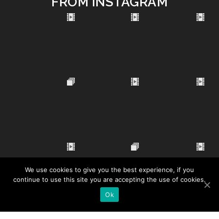
FROM INSTAGRAM
We use cookies to give you the best experience, if you
continue to use this site you are accepting the use of cookies.
Ok