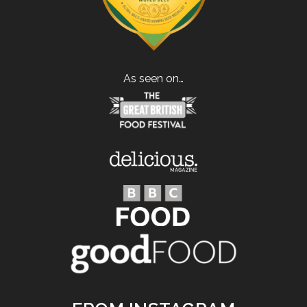
As seen on…