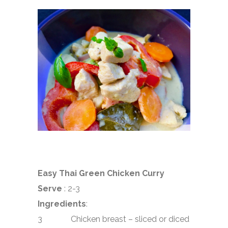
Easy Thai Green Chicken Curry
Serve
: 2-3
Ingredients
:
3 Chicken breast – sliced or diced