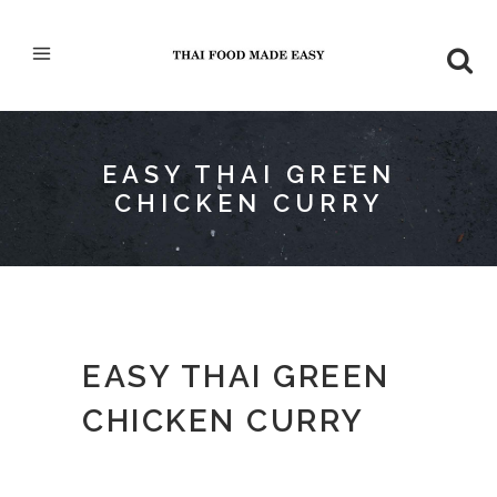
EASY THAI GREEN
CHICKEN CURRY
EASY THAI GREEN
CHICKEN CURRY