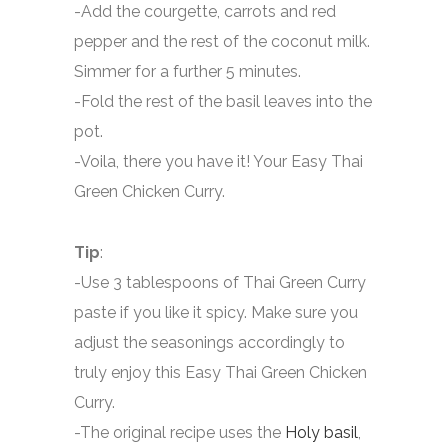
-Add the courgette, carrots and red
pepper and the rest of the coconut milk.
Simmer for a further 5 minutes.
-Fold the rest of the basil leaves into the
pot.
-Voila, there you have it! Your Easy Thai
Green Chicken Curry.
Tip
:
-Use 3 tablespoons of Thai Green Curry
paste if you like it spicy. Make sure you
adjust the seasonings accordingly to
truly enjoy this Easy Thai Green Chicken
Curry.
-The original recipe uses the
Holy basil
,