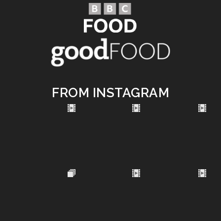
FROM INSTAGRAM