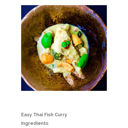
Easy Thai Fish Curry
Ingredients
: