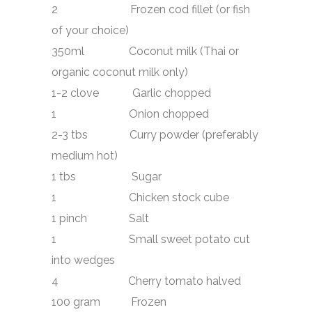
2 Frozen cod fillet (or fish
of your choice)
350ml Coconut milk (Thai or
organic coconut milk only)
1-2 clove Garlic chopped
1 Onion chopped
2-3 tbs Curry powder (preferably
medium hot)
1 tbs Sugar
1 Chicken stock cube
1 pinch Salt
1 Small sweet potato cut
into wedges
4 Cherry tomato halved
100 gram Frozen