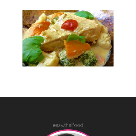
easy.thaifood