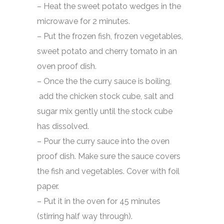
– Heat the sweet potato wedges in the
microwave for 2 minutes.
– Put the frozen fish, frozen vegetables,
sweet potato and cherry tomato in an
oven proof dish.
– Once the the curry sauce is boiling,
add the chicken stock cube, salt and
sugar mix gently until the stock cube
has dissolved.
– Pour the curry sauce into the oven
proof dish. Make sure the sauce covers
the fish and vegetables. Cover with foil
paper.
– Put it in the oven for 45 minutes
(stirring half way through).