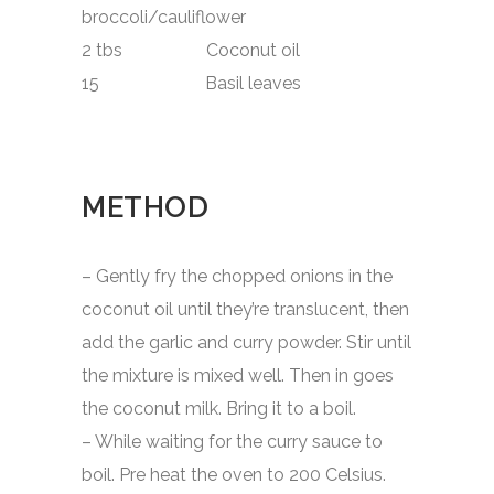
broccoli/cauliflower
2 tbs Coconut oil
15 Basil leaves
METHOD
– Gently fry the chopped onions in the
coconut oil until they’re translucent, then
add the garlic and curry powder. Stir until
the mixture is mixed well. Then in goes
the coconut milk. Bring it to a boil.
– While waiting for the curry sauce to
boil. Pre heat the oven to 200 Celsius.