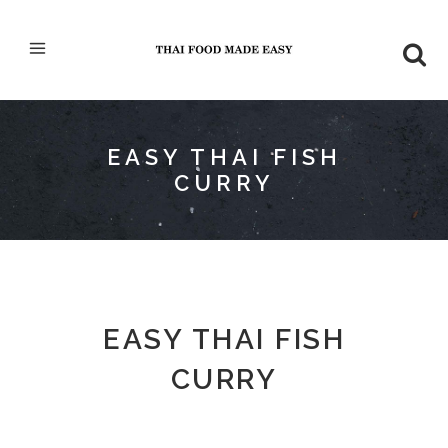
EASY THAI FISH
CURRY
EASY THAI FISH
CURRY