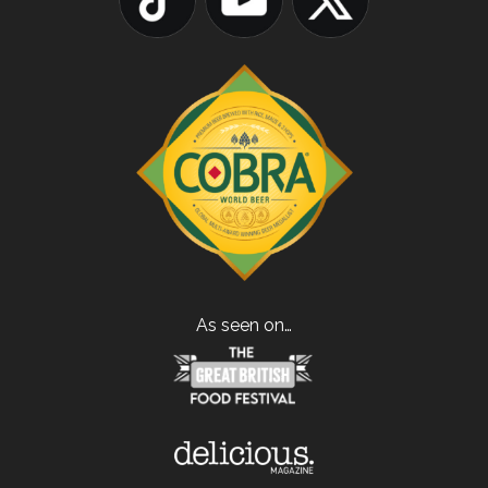
As seen on…