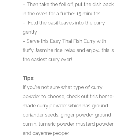
– Then take the foil off, put the dish back
in the oven for a further 15 minutes.
– Fold the basil leaves into the curry
gently.
– Serve this Easy Thai Fish Curry with
fluffy Jasmine rice, relax and enjoy… this is
the easiest curry ever!
Tips
:
If you’re not sure what type of curry
powder to choose, check out this home-
made curry powder which has ground
coriander seeds, ginger powder, ground
cumin, tumeric powder, mustard powder
and cayenne pepper.