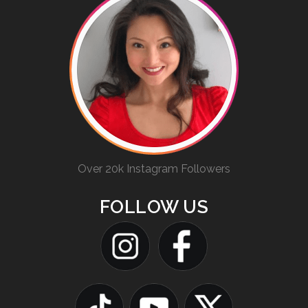
Over 20k Instagram Followers
FOLLOW US