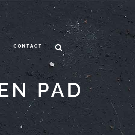
CONTACT
EN PAD