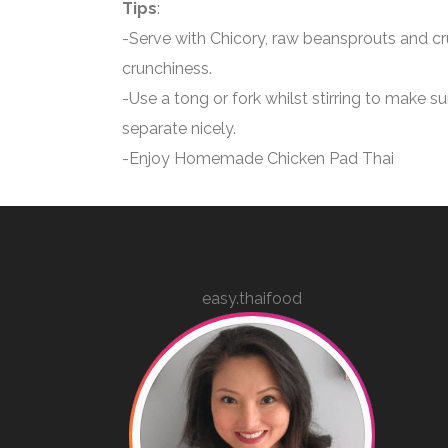
Tips
:
-Serve with Chicory, raw beansprouts and cr
crunchiness.
-Use a tong or fork whilst stirring to make s
separate nicely.
-Enjoy Homemade Chicken Pad Thai
easy.thaifood