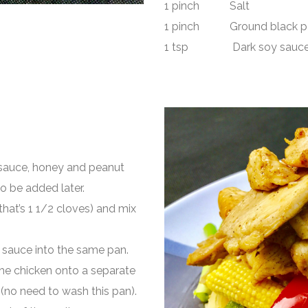
1 pinch Salt
1 pinch Ground black p
1 tsp Dark soy sauc
h sauce, honey and peanut
to be added later.
that’s 1 1/2 cloves) and mix
y sauce into the same pan.
 the chicken onto a separate
(no need to wash this pan).