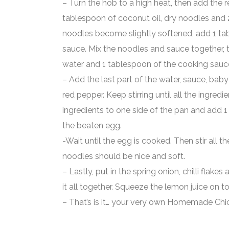
– Turn the hob to a high heat, then add the re
tablespoon of coconut oil, dry noodles and
noodles become slightly softened, add 1 ta
sauce. Mix the noodles and sauce together,
water and 1 tablespoon of the cooking sauc
– Add the last part of the water, sauce, ba
red pepper. Keep stirring until all the ingredi
ingredients to one side of the pan and add 1
the beaten egg.
-Wait until the egg is cooked. Then stir all t
noodles should be nice and soft.
– Lastly, put in the spring onion, chilli flake
it all together. Squeeze the lemon juice on to
– That’s is it… your very own Homemade Chic