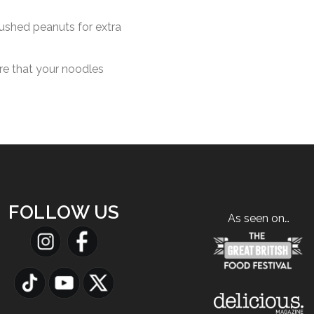
ushed peanuts for extra
ure that your noodles
FOLLOW US
As seen on…