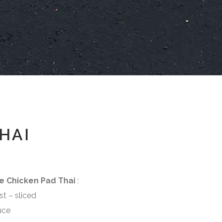
HAI
e Chicken Pad Thai
:
 sliced
ce