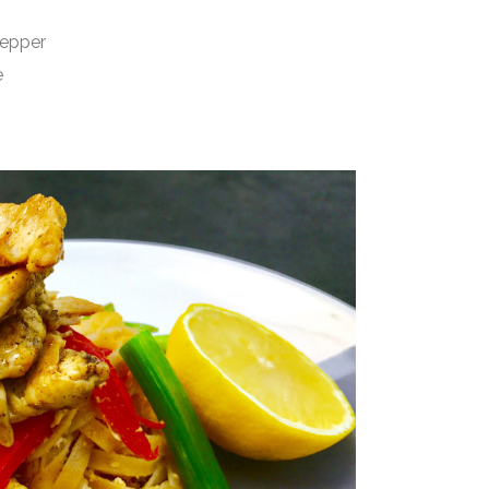
epper
e