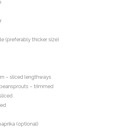
e
r
preferably thicker size)
liced lengthways
ansprouts – trimmed
iced
ed
prika (optional)