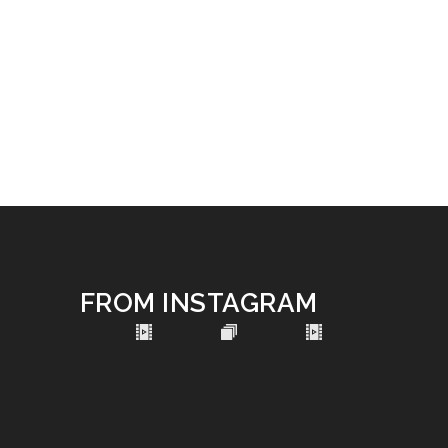
FROM INSTAGRAM