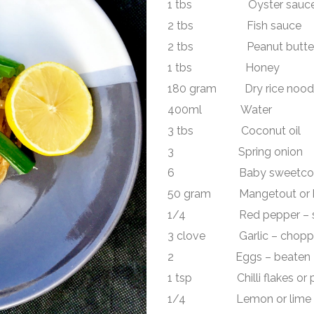
1 tbs Oyster sauc
2 tbs Fish sauce
2 tbs Peanut butte
1 tbs Honey
180 gram Dry rice noodle (
400ml Water
3 tbs Coconut oil
3 Spring onion
6 Baby sweetcorn – s
50 gram Mangetout or be
1/4 Red pepper – sl
3 clove Garlic – chopp
2 Eggs – beaten
1 tsp Chilli flakes or pa
1/4 Lemon or lime