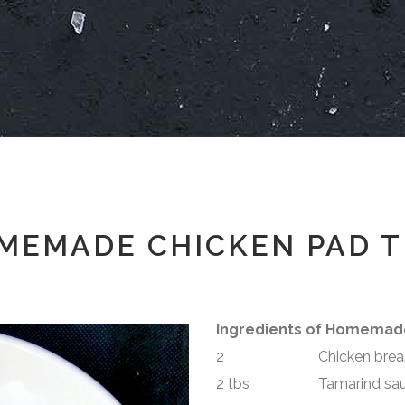
MEMADE CHICKEN PAD T
Ingredients of Homemad
2 Chicken breast –
2 tbs Tamarind sau