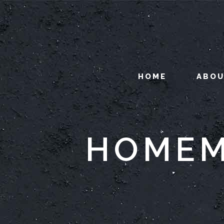
HOME
ABO
HOMEM