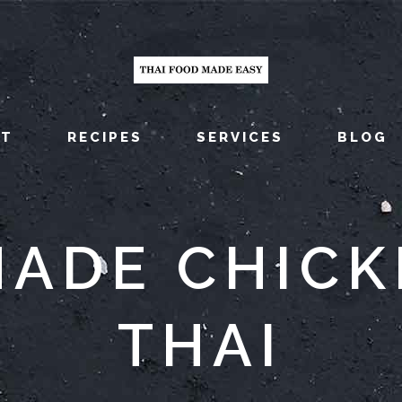
UT
RECIPES
SERVICES
BLOG
ADE CHICK
THAI