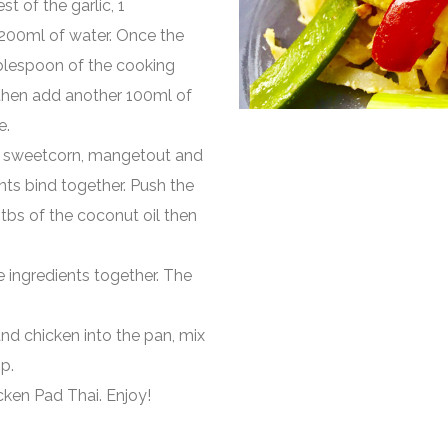
st of the garlic, 1
 200ml of water. Once the
blespoon of the cooking
 then add another 100ml of
e.
by sweetcorn, mangetout and
ents bind together. Push the
 tbs of the coconut oil then
he ingredients together. The
s and chicken into the pan, mix
p.
ken Pad Thai. Enjoy!