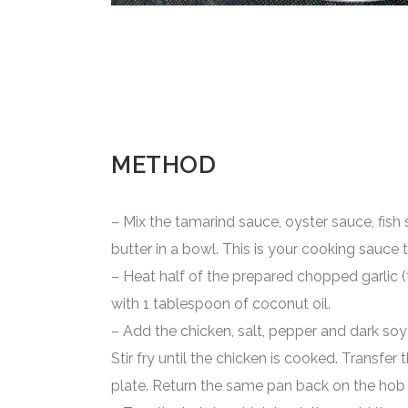
METHOD
– Mix the tamarind sauce, oyster sauce, fis
butter in a bowl. This is your cooking sauce 
– Heat half of the prepared chopped garlic (
with 1 tablespoon of coconut oil.
– Add the chicken, salt, pepper and dark so
Stir fry until the chicken is cooked. Transfer
plate. Return the same pan back on the hob 