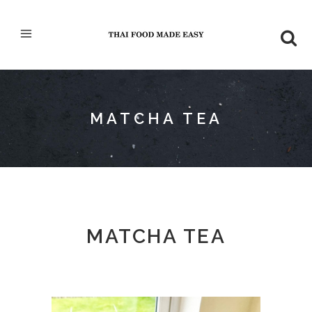
MATCHA TEA
MATCHA TEA