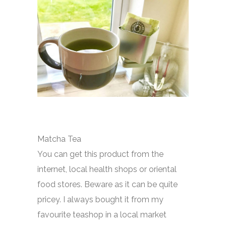
Matcha Tea
You can get this product from the
internet, local health shops or oriental
food stores. Beware as it can be quite
pricey. I always bought it from my
favourite teashop in a local market