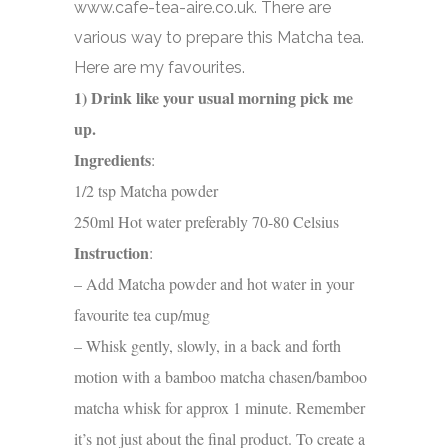
www.cafe-tea-aire.co.uk. There are
various way to prepare this Matcha tea.
Here are my favourites.
1) Drink like your usual morning pick me
up.
Ingredients
:
1/2 tsp Matcha powder
250ml
Hot water preferably 70-80 Celsius
Instruction
:
– Add Matcha powder and hot water in your
favourite tea cup/mug
– Whisk gently, slowly, in a back and forth
motion with a bamboo matcha chasen/bamboo
matcha whisk for approx 1 minute. Remember
it’s not just about the final product. To create a