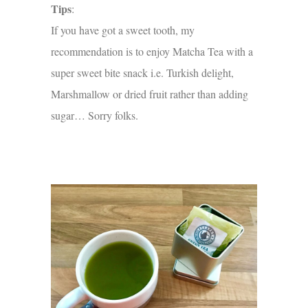
Tips
:
If you have got a sweet tooth, my
recommendation is to enjoy Matcha Tea with a
super sweet bite snack i.e. Turkish delight,
Marshmallow or dried fruit rather than adding
sugar… Sorry folks.