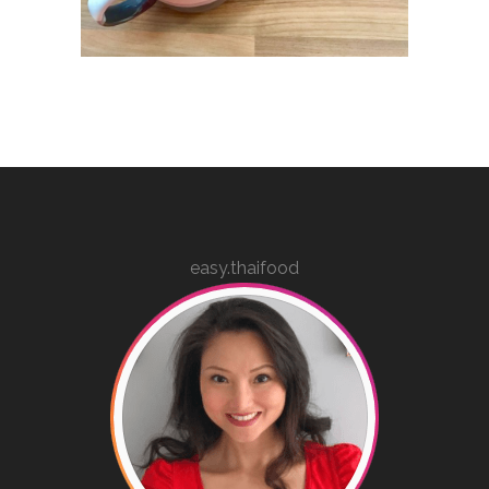
easy.thaifood