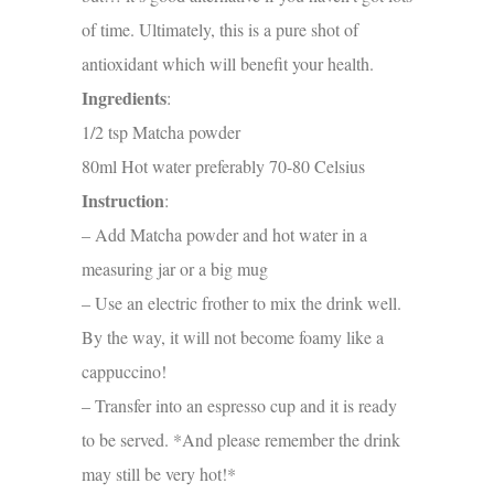
of time. Ultimately, this is a pure shot of
antioxidant which will benefit your health.
Ingredients
:
1/2 tsp Matcha powder
80ml Hot water preferably
70-80 Celsius
Instruction
:
– Add Matcha powder and hot water in a
measuring jar or a big mug
– Use an electric frother to mix the drink well.
By the way, it will not become foamy like a
cappuccino!
– Transfer into an espresso cup and it is ready
to be served. *And please remember the drink
may still be very hot!*