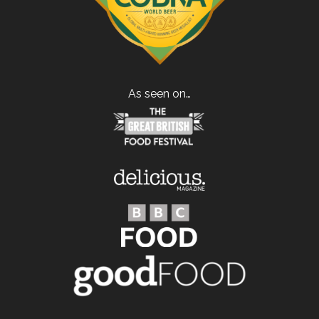
As seen on…