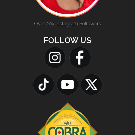
Over 20k Instagram Followers
FOLLOW US