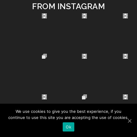
FROM INSTAGRAM
We use cookies to give you the best experience, if you
continue to use this site you are accepting the use of cookies.
Ok