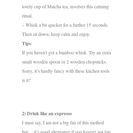
lovely cup of Matcha tea, involves this calming
ritual.
– Whisk a bit quicker for a further 15 seconds.
Then sit down, keep calm and enjoy.
Tips
:
If you haven’t got a bamboo whisk. Try an extra
small wooden spoon or 2 wooden chopsticks.
Sorry, it’s hardly fancy with these kitchen tools
is it?
2) Drink like an expresso
I must say, I am not a big fan of this method
but… it’s good alternative if you haven’t got lots