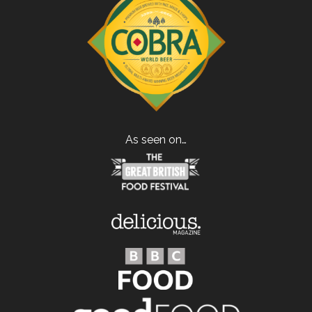
As seen on…