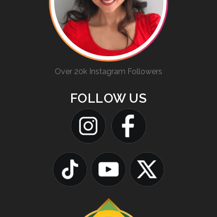
Over 20k Instagram Followers
FOLLOW US