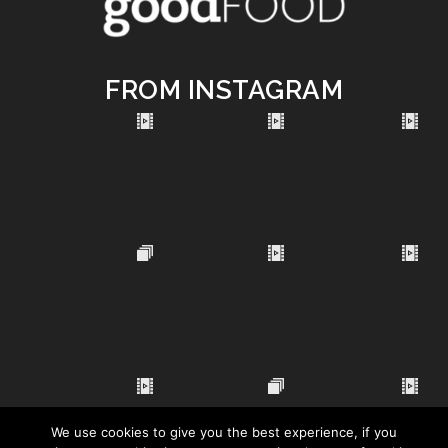
FROM INSTAGRAM
We use cookies to give you the best experience, if you