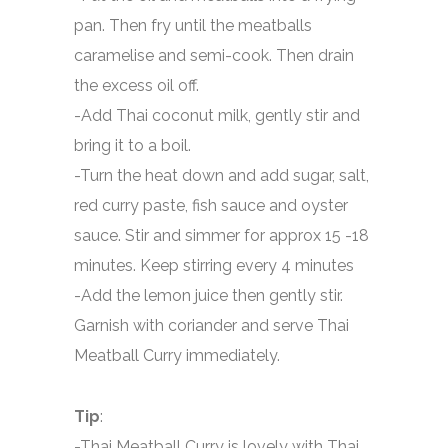
pan. Then fry until the meatballs
caramelise and semi-cook. Then drain
the excess oil off.
-Add Thai coconut milk, gently stir and
bring it to a boil.
-Turn the heat down and add sugar, salt,
red curry paste, fish sauce and oyster
sauce. Stir and simmer for approx 15 -18
minutes. Keep stirring every 4 minutes
-Add the lemon juice then gently stir.
Garnish with coriander and serve Thai
Meatball Curry immediately.
Tip
:
-Thai Meatball Curry is lovely with Thai