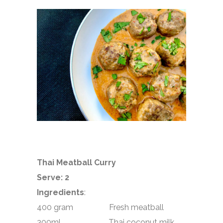
Thai Meatball Curry
Serve: 2
Ingredients
:
400 gram Fresh meatball
300ml Thai coconut milk