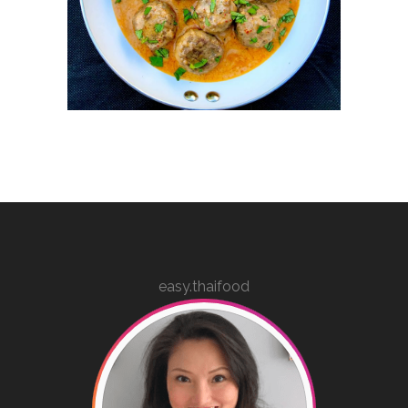
easy.thaifood