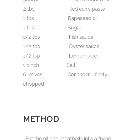
2 tbs Red curry paste
1 tbs Rapeseed oil
1 tbs Sugar
1/2 tbs Fish sauce
1/2 tbs Oyster sauce
1/2 tsp Lemon juice
1 pinch Salt
6 leaves Coriander – finely
chopped
METHOD
-Put the oil and meatballs into a frying