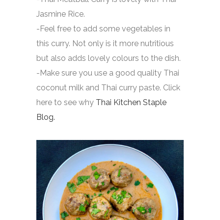
Jasmine Rice.
-Feel free to add some vegetables in
this curry. Not only is it more nutritious
but also adds lovely colours to the dish.
-Make sure you use a good quality Thai
coconut milk and Thai curry paste. Click
here to see why
Thai Kitchen Staple
Blog.