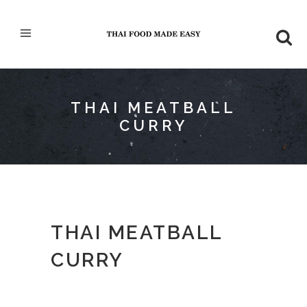
THAI MEATBALL
CURRY
THAI MEATBALL
CURRY