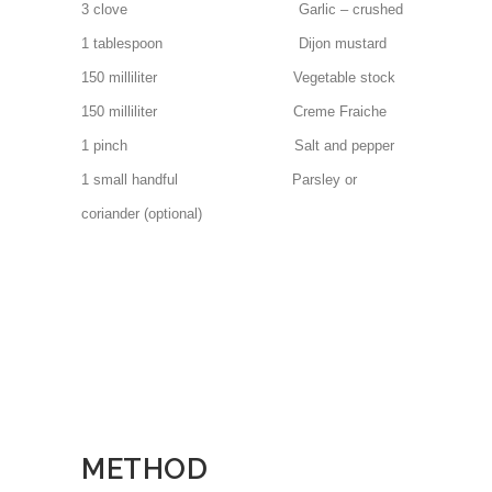
3 clove Garlic – crushed
1 tablespoon Dijon mustard
150 milliliter Vegetable stock
150 milliliter Creme Fraiche
1 pinch Salt and pepper
1 small handful Parsley or
coriander (optional)
METHOD