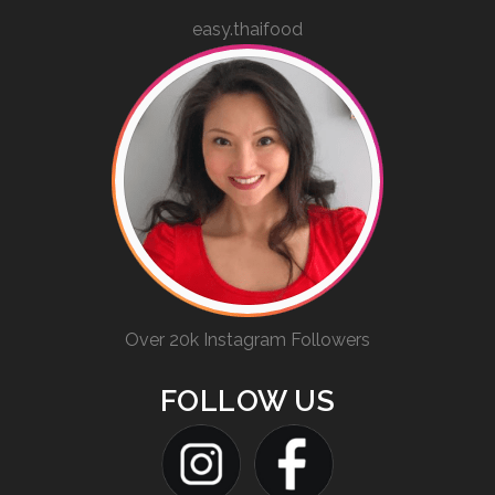
easy.thaifood
Over 20k Instagram Followers
FOLLOW US