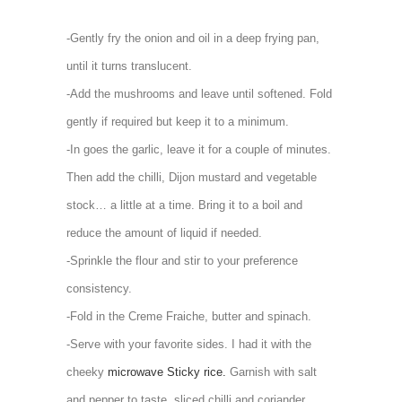
-Gently fry the onion and oil in a deep frying pan,
until it turns translucent.
-Add the mushrooms and leave until softened. Fold
gently if required but keep it to a minimum.
-In goes the garlic, leave it for a couple of minutes.
Then add the chilli, Dijon mustard and vegetable
stock… a little at a time. Bring it to a boil and
reduce the amount of liquid if needed.
-Sprinkle the flour and stir to your preference
consistency.
-Fold in the Creme Fraiche, butter and spinach.
-Serve with your favorite sides. I had it with the
cheeky
microwave Sticky rice.
Garnish with salt
and pepper to taste, sliced chilli and coriander.