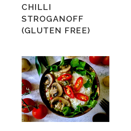
CHILLI
STROGANOFF
(GLUTEN FREE)