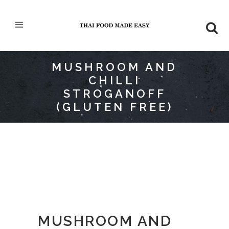
MUSHROOM AND
CHILLI
STROGANOFF
(GLUTEN FREE)
MUSHROOM AND