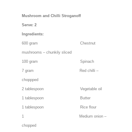
Mushroom and Chilli Stroganoff
Serve: 2
Ingredients:
600 gram Chestnut
mushrooms – chunkily sliced
100 gram Spinach
7 gram Red chilli –
choppped
2 tablespoon Vegetable oil
1 tablespoon Butter
1 tablespoon Rice flour
1 Medium onion –
chopped