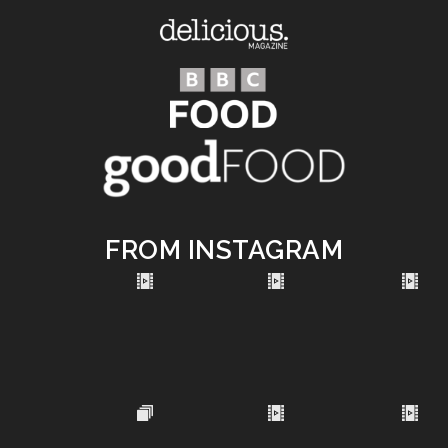
FROM INSTAGRAM