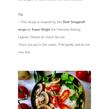
Tip
:
– This recipe is inspired by this
Beef Stroganoff
recipe
by
Karen Wright
the Yorkshire Baking
Legend. Please do check her out.
-Once you put in the cream. Fold gently and do not
over boil.