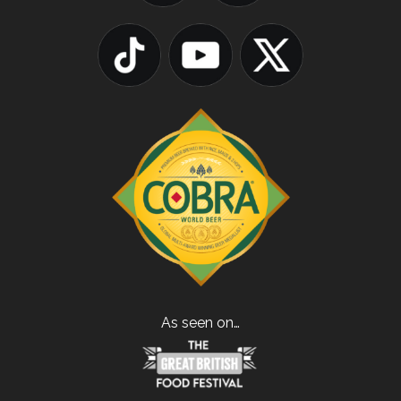
As seen on…