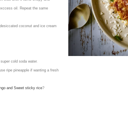
 exccess oil. Repeat the same
th desiccated coconut and ice cream
e super cold soda water.
se ripe pineapple if wanting a fresh
go and Sweet sticky rice
?