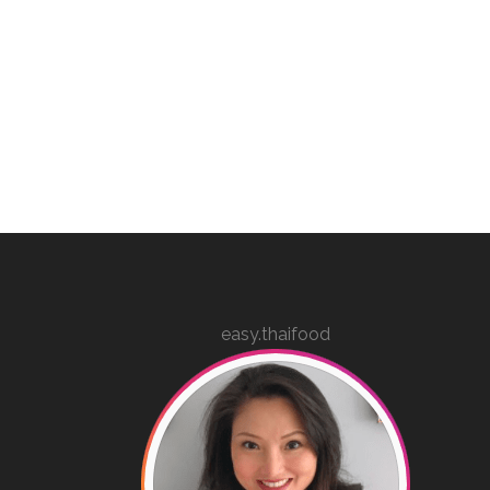
easy.thaifood