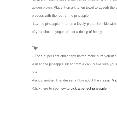
golden brown. Place it on a kitchen towel to absorb the
process with the rest of the pineapple.
-Lay the pineapple fritter on a lovely plate. Sprinkle wi
of your choice, yogurt or just a dollop of honey.
Tip
:
– For a super light and crispy batter, make sure you us
-I used the pineapple sliced from a can. Make sure you u
one.
-Fancy another Thai dessert? How about the classic
Man
-Click here to see
how to pick a perfect pineapple
.