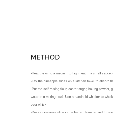
METHOD
-Heat the oil to a medium to high heat in a small saucep
-Lay the pineapple slices on a kitchen towel to absorb th
-Put the self-raising flour, caster sugar, baking powder
water in a mixing bowl. Use a handheld whisker to whisk 
over whisk.
-Drop a pineapple slice in the batter. Transfer and fry eac