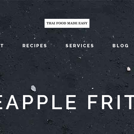
UT
RECIPES
SERVICES
BLOG
EAPPLE FRI