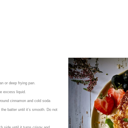
an or deep frying pan.
e excess liquid.
, ground cinnamon and cold soda
the batter until it’s smooth. Do not
h side until it turns crispy and