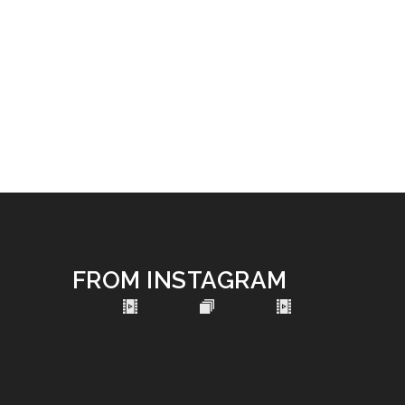
FROM INSTAGRAM