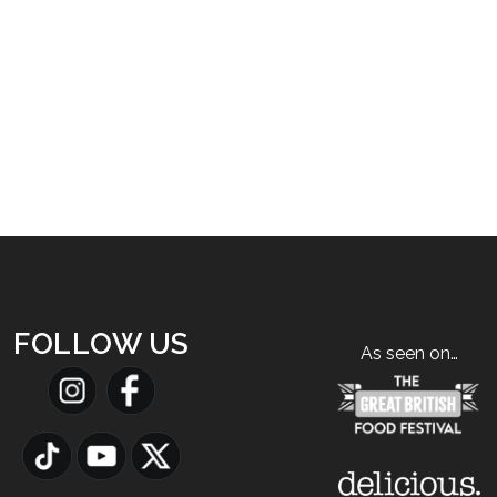
FOLLOW US
As seen on…