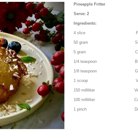
Pineapple Fritter
Serve: 2
Ingredients:
4 slice Pinea
50 gram Self-Rais
5 gram Caster 
1/4 teaspoon Baking
1/8 teaspoon Ground
1 scoop Vanilla ice c
150 milliliter Vegeta
100 milliliter Cold s
1 pinch Desiccate