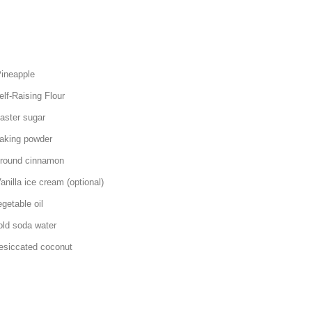
pple
ing Flour
sugar
 powder
 cinnamon
ream (optional)
ble oil
oda water
d coconut