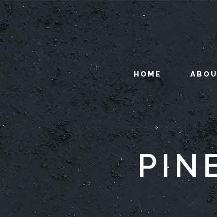
HOME
ABO
PIN