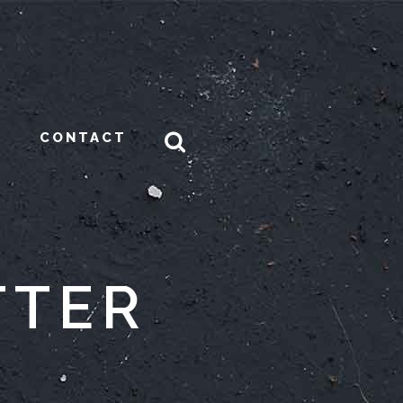
CONTACT
TTER