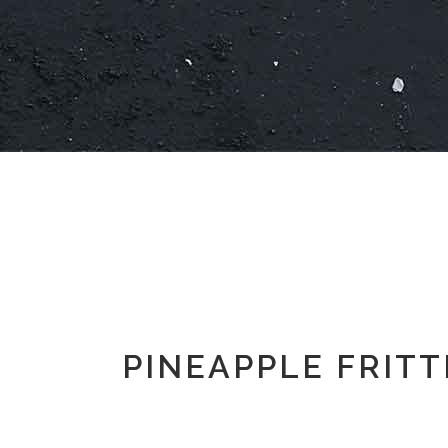
PINEAPPLE FRITT