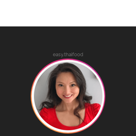
easy.thaifood