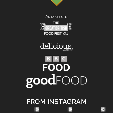
As seen on…
FROM INSTAGRAM