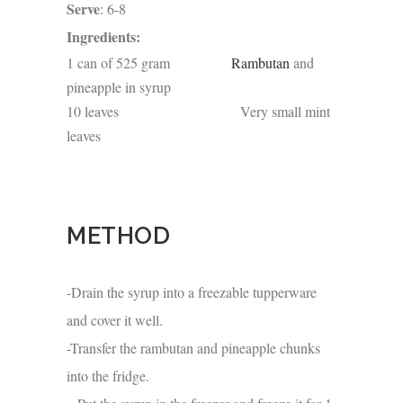
Serve
: 6-8
Ingredients:
1 can of 525 gram
Rambutan
and
pineapple in syrup
10 leaves Very small mint
leaves
METHOD
-Drain the syrup into a freezable tupperware
and cover it well.
-Transfer the rambutan and pineapple chunks
into the fridge.