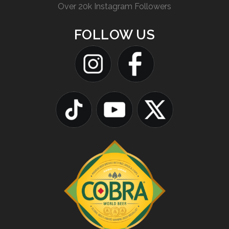
Over 20k Instagram Followers
FOLLOW US