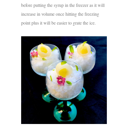
before putting the syrup in the freezer as it will
increase in volume once hitting the freezing
point plus it will be easier to grate the ice.