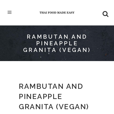
RAMBUTAN AND
PINEAPPLE
GRANITA (VEGAN)
RAMBUTAN AND
PINEAPPLE
GRANITA (VEGAN)