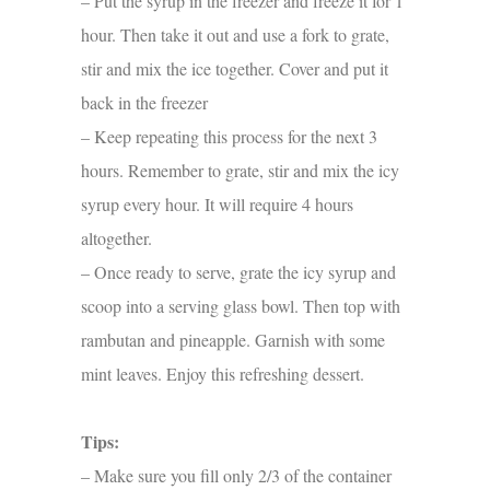
– Put the syrup in the freezer and freeze it for 1
hour. Then take it out and use a fork to grate,
stir and mix the ice together. Cover and put it
back in the freezer
– Keep repeating this process for the next 3
hours. Remember to grate, stir and mix the icy
syrup every hour. It will require 4 hours
altogether.
– Once ready to serve, grate the icy syrup and
scoop into a serving glass bowl. Then top with
rambutan and pineapple. Garnish with some
mint leaves. Enjoy this refreshing dessert.
Tips:
– Make sure you fill only 2/3 of the container