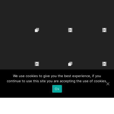
We use cookies to give you the best experience, if you
continue to use this site you are accepting the use of cookies.
Ok