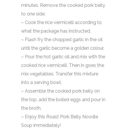
minutes. Remove the cooked pork belly
to one side.
– Cook the rice vermicelli according to
what the package has instructed.
– Flash fry the chopped garlic in the oil
until the garlic become a golden colour.
– Pour the hot garlic oil and mix with the
cooked rice vermicelli. Then in goes the
mix vegetables. Transfer this mixture
into a serving bowl.
– Assemble the cooked pork belly on
the top, add the boiled eggs and pour in
the broth.
– Enjoy this Roast Pork Belly Noodle
Soup immediately!