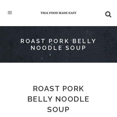
ROAST PORK BELLY
NOODLE SOUP
ROAST PORK
BELLY NOODLE
SOUP