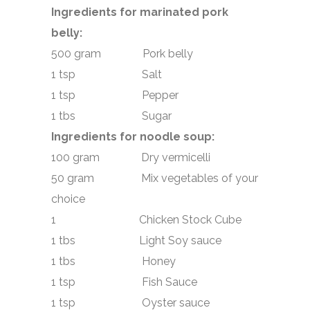
Ingredients for marinated pork
belly:
500 gram Pork belly
1 tsp Salt
1 tsp Pepper
1 tbs Sugar
Ingredients for noodle soup:
100 gram Dry vermicelli
50 gram Mix vegetables of your
choice
1 Chicken Stock Cube
1 tbs Light Soy sauce
1 tbs Honey
1 tsp Fish Sauce
1 tsp Oyster sauce