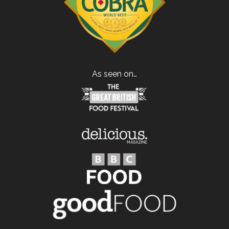
As seen on…