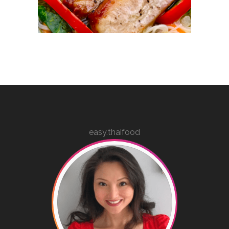
easy.thaifood