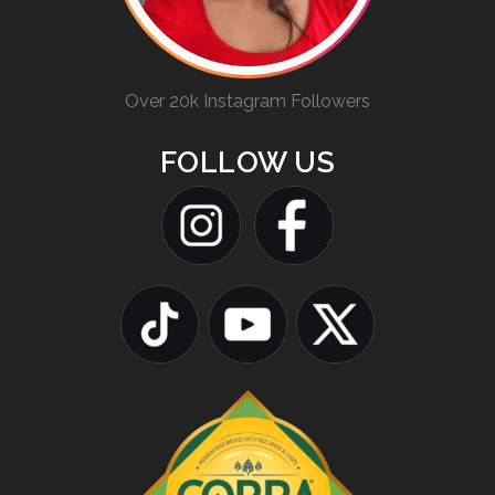
Over 20k Instagram Followers
FOLLOW US