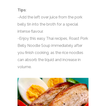
Tips
:
-Add the left over juice from the pork
belly tin into the broth for a special
intense flavour.
-Enjoy this easy Thai recipes, Roast Pork
Belly Noodle Soup immediately after
you finish cooking, as the rice noodles
can absorb the liquid and increase in
volume.