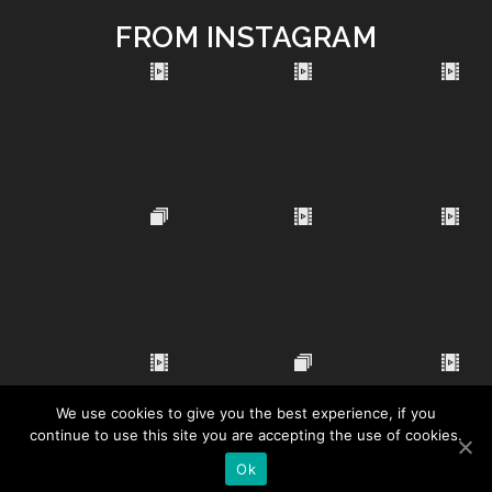
FROM INSTAGRAM
We use cookies to give you the best experience, if you
continue to use this site you are accepting the use of cookies.
Ok