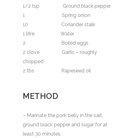
1/2 tsp Ground black pepper
1 Spring onion
10 Coriander stalk
1 litre Water
2 Boiled eggs
2 clove Garlic – roughly
chopped
2 tbs Rapeseed oil
METHOD
– Marinate the pork belly in the salt,
ground black pepper and sugar for at
least 30 minutes.