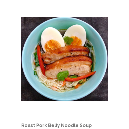
Roast Pork Belly Noodle Soup