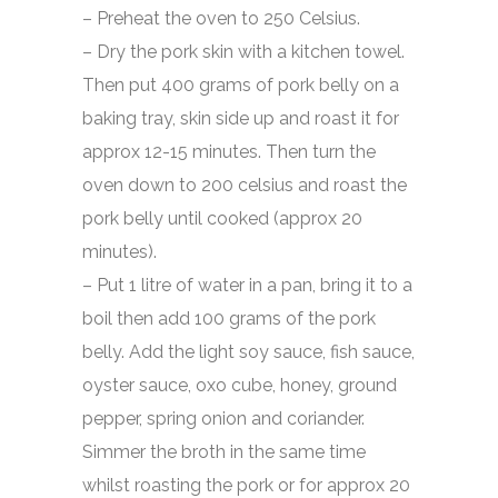
– Preheat the oven to 250 Celsius.
– Dry the pork skin with a kitchen towel.
Then put 400 grams of pork belly on a
baking tray, skin side up and roast it for
approx 12-15 minutes. Then turn the
oven down to 200 celsius and roast the
pork belly until cooked (approx 20
minutes).
– Put 1 litre of water in a pan, bring it to a
boil then add 100 grams of the pork
belly. Add the light soy sauce, fish sauce,
oyster sauce, oxo cube, honey, ground
pepper, spring onion and coriander.
Simmer the broth in the same time
whilst roasting the pork or for approx 20