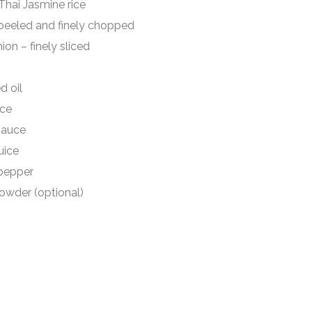
 Jasmine rice
ed and finely chopped
finely sliced
oil
ce
auce
ice
epper
er (optional)