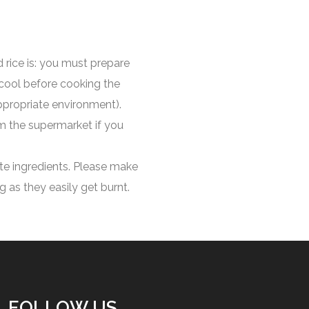
 rice is: you must prepare
 cool before cooking the
ppropriate environment).
m the supermarket if you
ate ingredients. Please make
 as they easily get burnt.
FOLLOW US