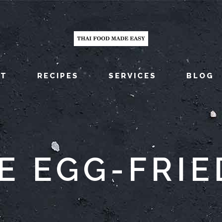
UT
RECIPES
SERVICES
BLOG
E EGG-FRIE