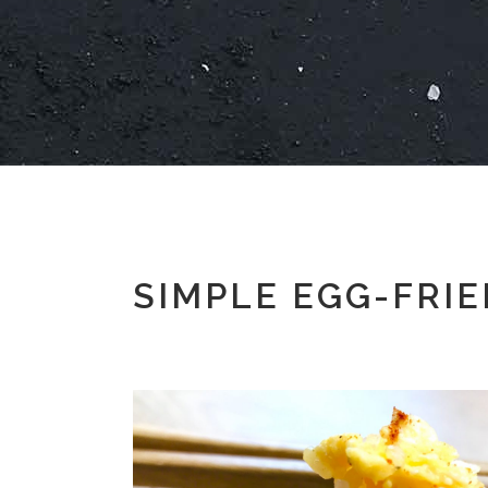
SIMPLE EGG-FRIE