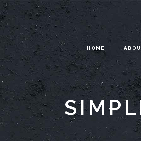
HOME
ABO
SIMPL