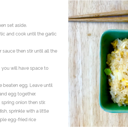
en set aside.
lic and cook until the garlic
sauce then stir until all the
o you will have space to
the beaten egg. Leave until
 and egg together.
spring onion then stir.
sh, sprinkle with a little
ple egg-fried rice