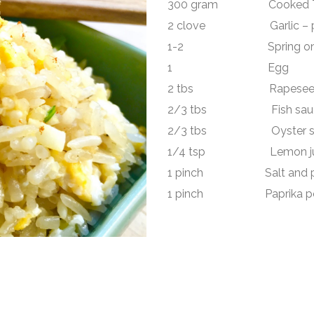
300 gram Cooked Thai
2 clove Garlic – peel
1-2 Spring onion – 
1 Egg
2 tbs Rapeseed 
2/3 tbs Fish sau
2/3 tbs Oyster s
1/4 tsp Lemon ju
1 pinch Salt and p
1 pinch Paprika powd