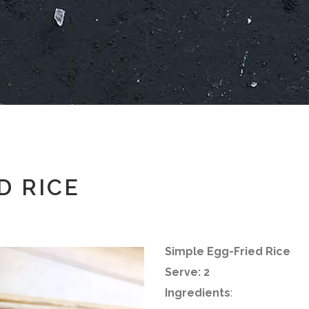
D RICE
Simple Egg-Fried Rice
Serve: 2
Ingredients
: