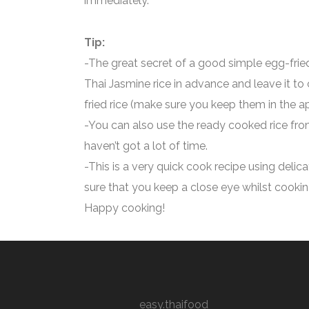
immediately.
Tip:
-The great secret of a good simple egg-fried
Thai Jasmine rice in advance and leave it to
fried rice (make sure you keep them in the a
-You can also use the ready cooked rice fro
haven’t got a lot of time.
-This is a very quick cook recipe using delic
sure that you keep a close eye whilst cooking
Happy cooking!
easy.thaifood