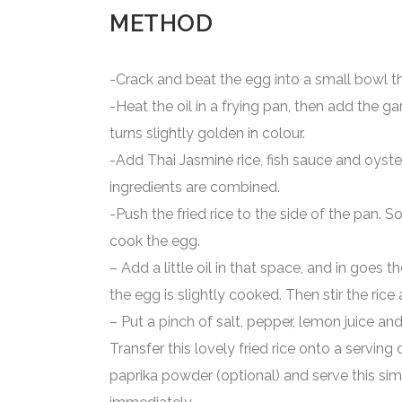
METHOD
-Crack and beat the egg into a small bowl th
-Heat the oil in a frying pan, then add the gar
turns slightly golden in colour.
-Add Thai Jasmine rice, fish sauce and oyster 
ingredients are combined.
-Push the fried rice to the side of the pan. S
cook the egg.
– Add a little oil in that space, and in goes 
the egg is slightly cooked. Then stir the rice
– Put a pinch of salt, pepper, lemon juice and 
Transfer this lovely fried rice onto a serving di
paprika powder (optional) and serve this sim