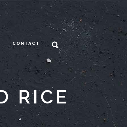
CONTACT
D RICE