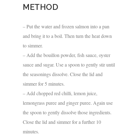
METHOD
– Put the water and frozen salmon into a pan
and bring it to a boil. Then turn the heat down
to simmer.
– Add the bouillon powder, fish sauce, oyster
sauce and sugar. Use a spoon to gently stir until
the seasonings dissolve. Close the lid and
simmer for 5 minutes.
– Add chopped red chilli, lemon juice,
lemongrass puree and ginger puree. Again use
the spoon to gently dissolve those ingredients.
Close the lid and simmer for a further 10
minutes.