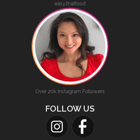
easy.thaifood
Over 20k Instagram Followers
FOLLOW US