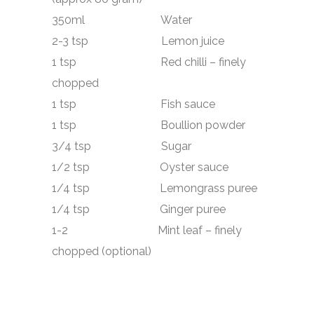
350ml Water
2-3 tsp Lemon juice
1 tsp Red chilli – finely
chopped
1 tsp Fish sauce
1 tsp Boullion powder
3/4 tsp Sugar
1/2 tsp Oyster sauce
1/4 tsp Lemongrass puree
1/4 tsp Ginger puree
1-2 Mint leaf – finely
chopped (optional)