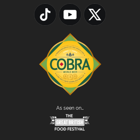
As seen on…