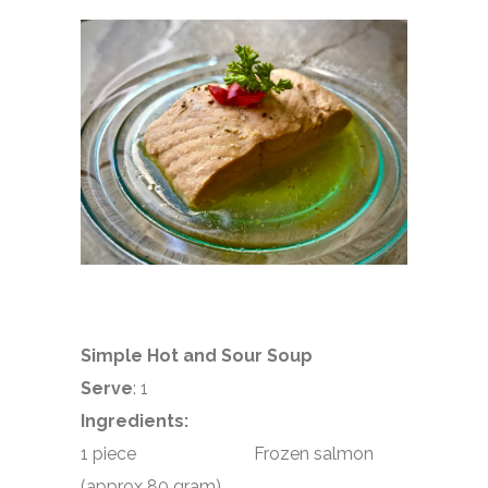
Simple Hot and Sour Soup
Serve
: 1
Ingredients:
1 piece Frozen salmon
(approx 80 gram)