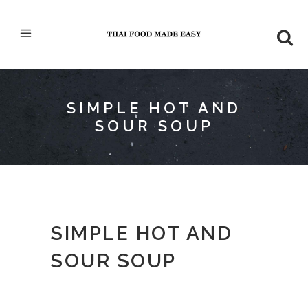
SIMPLE HOT AND
SOUR SOUP
SIMPLE HOT AND
SOUR SOUP