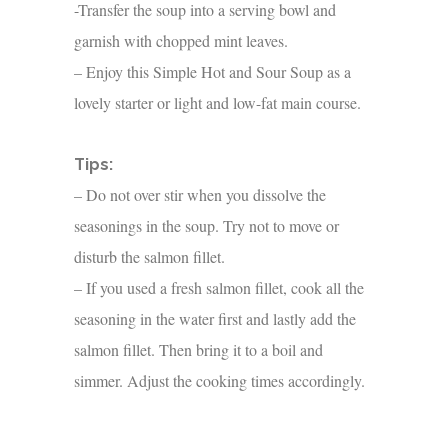
-Transfer the soup into a serving bowl and
garnish with chopped mint leaves.
– Enjoy this Simple Hot and Sour Soup as a
lovely starter or light and low-fat main course.
Tips:
– Do not over stir when you dissolve the
seasonings in the soup. Try not to move or
disturb the salmon fillet.
– If you used a fresh salmon fillet, cook all the
seasoning in the water first and lastly add the
salmon fillet. Then bring it to a boil and
simmer. Adjust the cooking times accordingly.