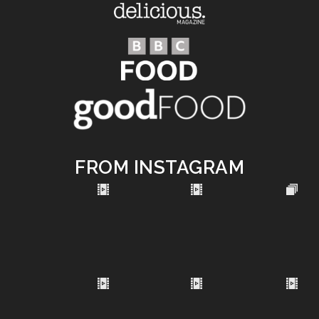
FROM INSTAGRAM