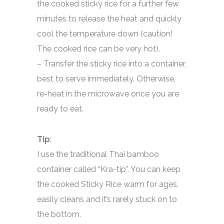
the cooked sticky rice for a further few
minutes to release the heat and quickly
cool the temperature down (caution!
The cooked rice can be very hot).
– Transfer the sticky rice into a container,
best to serve immediately. Otherwise,
re-heat in the microwave once you are
ready to eat.
Tip
:
I use the traditional Thai bamboo
container called “Kra-tip”. You can keep
the cooked Sticky Rice warm for ages,
easily cleans and it’s rarely stuck on to
the bottom.