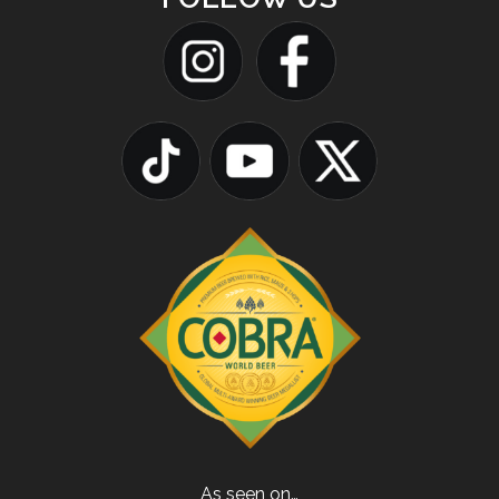
As seen on…