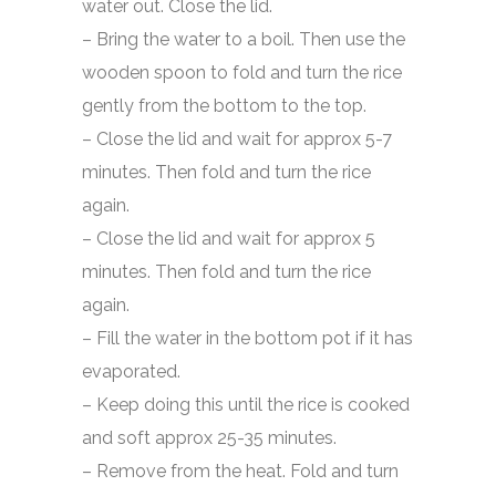
water out. Close the lid.
– Bring the water to a boil. Then use the
wooden spoon to fold and turn the rice
gently from the bottom to the top.
– Close the lid and wait for approx 5-7
minutes. Then fold and turn the rice
again.
– Close the lid and wait for approx 5
minutes. Then fold and turn the rice
again.
– Fill the water in the bottom pot if it has
evaporated.
– Keep doing this until the rice is cooked
and soft approx 25-35 minutes.
– Remove from the heat. Fold and turn