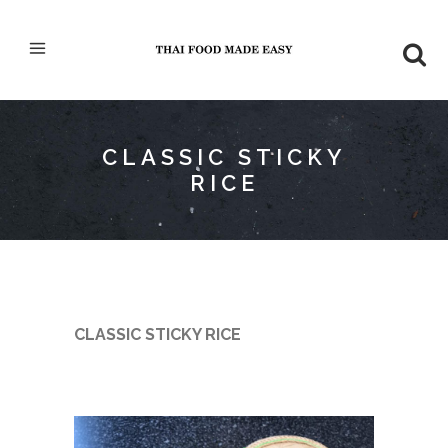
CLASSIC STICKY
RICE
CLASSIC STICKY RICE