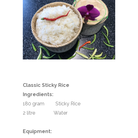
Classic Sticky Rice
Ingredients:
180 gram Sticky Rice
2 litre Water
Equipment: