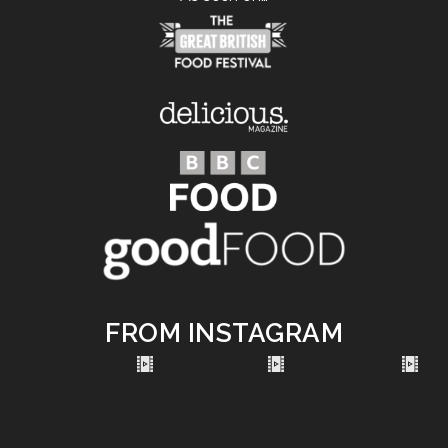
FROM INSTAGRAM