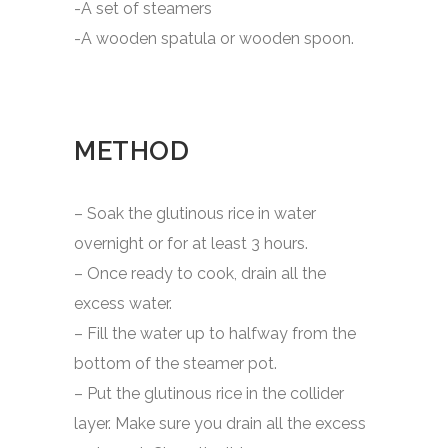
-A set of steamers
-A wooden spatula or wooden spoon.
METHOD
– Soak the glutinous rice in water
overnight or for at least 3 hours.
– Once ready to cook, drain all the
excess water.
– Fill the water up to halfway from the
bottom of the steamer pot.
– Put the glutinous rice in the collider
layer. Make sure you drain all the excess