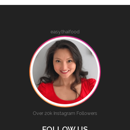
easy.thaifood
Over 20k Instagram Followers
FOLLOW US