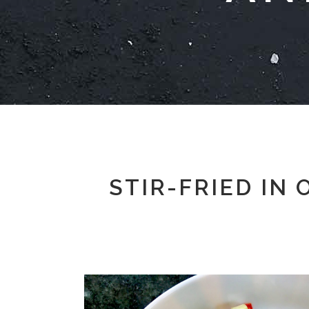
STIR-FRIED IN