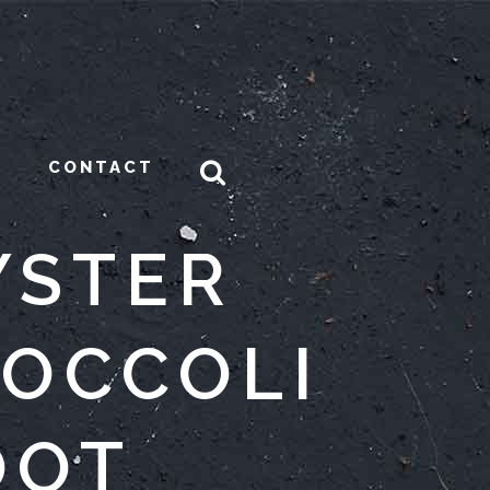
CONTACT
YSTER
ROCCOLI
OOT