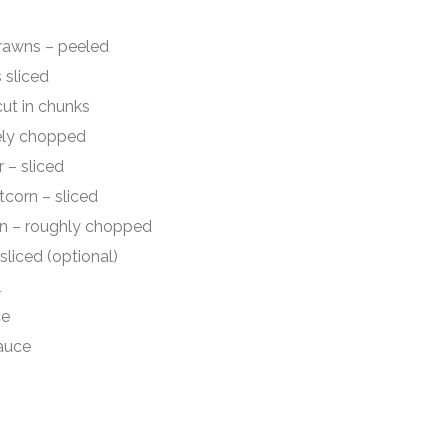
wns – peeled
sliced
t in chunks
ly chopped
 sliced
rn – sliced
oughly chopped
ed (optional)
l
e
uce