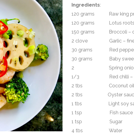
Ingredients
:
120 grams Raw king pra
120 grams Lotus roots 
150 grams Broccoli – cu
2 clove Garlic – fine
30 grams Red pepper –
30 grams Baby sweetco
2 Spring onion – r
1/3 Red chilli – slic
2 tbs Coconut oi
2 tbs Oyster sauc
1 tbs Light soy sa
1 tsp Fish sauce
1 tsp Sugar
4 tbs Water