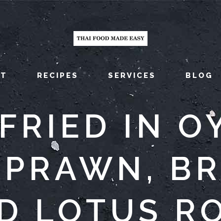
UT
RECIPES
SERVICES
BLOG
-FRIED IN O
 PRAWN, B
D LOTUS R