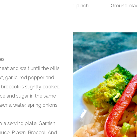
1 pinch Ground black
es.
eat and wait until the oil is
ot, garlic, red pepper and
broccoli is slightly cooked.
auce and sugar in the same
awns, water, spring onions
o a serving plate. Garnish
r Sauce, Prawn, Broccoli And