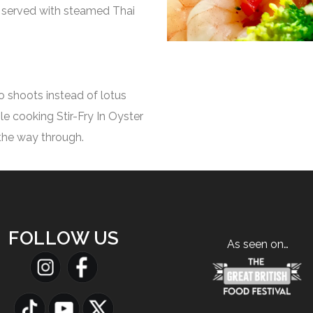
st served with steamed Thai
 shoots instead of lotus
hile cooking Stir-Fry In Oyster
the way through.
FOLLOW US
As seen on…