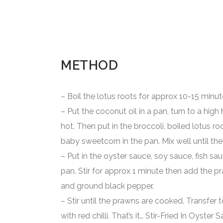
METHOD
– Boil the lotus roots for approx 10-15 minut
– Put the coconut oil in a pan, turn to a high h
hot. Then put in the broccoli, boiled lotus ro
baby sweetcorn in the pan. Mix well until the 
– Put in the oyster sauce, soy sauce, fish s
pan. Stir for approx 1 minute then add the pr
and ground black pepper.
– Stir until the prawns are cooked. Transfer t
with red chilli. That’s it… Stir-Fried In Oyste