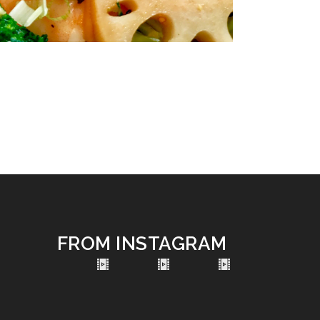
FROM INSTAGRAM