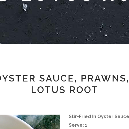
 OYSTER SAUCE, PRAWNS
LOTUS ROOT
Stir-Fried In Oyster Sauc
Serve: 1