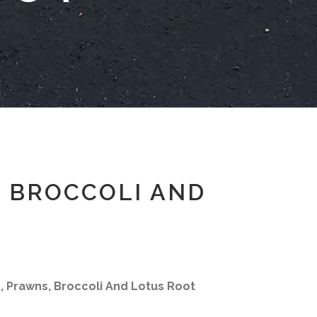
, BROCCOLI AND
e, Prawns, Broccoli And Lotus Root