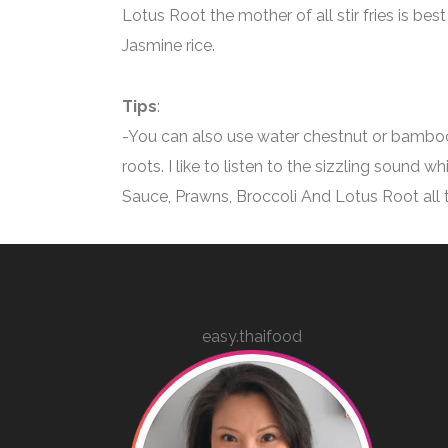
Lotus Root the mother of all stir fries is be
Jasmine rice.
Tips
:
-You can also use water chestnut or bamboo
roots. I like to listen to the sizzling sound w
Sauce, Prawns, Broccoli And Lotus Root all 
easy.thaifood