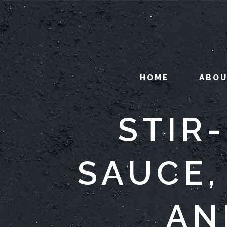
HOME
ABO
STIR
SAUCE,
AN