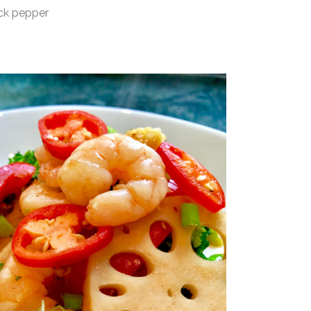
 pepper