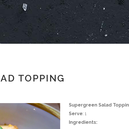
AD TOPPING
Supergreen Salad Toppi
Serve
: 1
Ingredients: