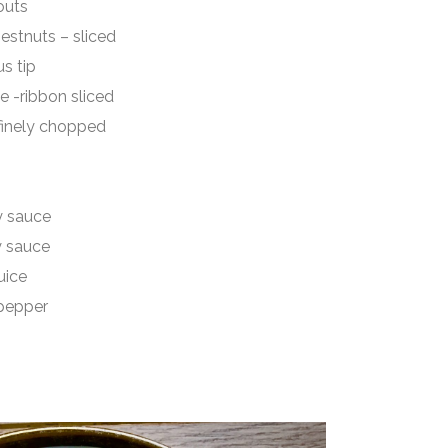
uts
uts – sliced
 tip
ibbon sliced
ely chopped
sauce
sauce
ice
epper