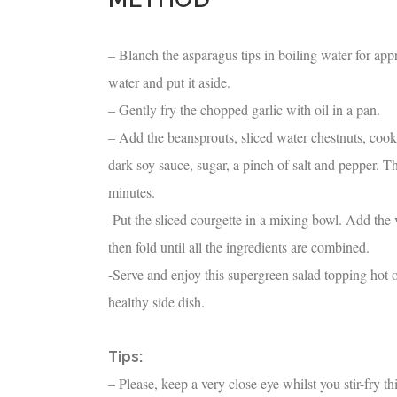
– Blanch the asparagus tips in boiling water for ap
water and put it aside.
– Gently fry the chopped garlic with oil in a pan.
– Add the beansprouts, sliced water chestnuts, cook
dark soy sauce, sugar, a pinch of salt and pepper. Th
minutes.
-Put the sliced courgette in a mixing bowl. Add the 
then fold until all the ingredients are combined.
-Serve and enjoy this supergreen salad topping hot or 
healthy side dish.
Tips:
– Please, keep a very close eye whilst you stir-fry th