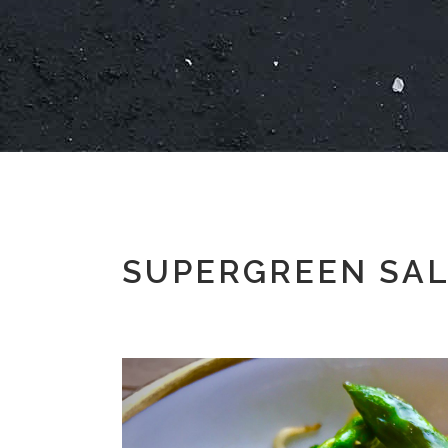
SUPERGREEN SAL