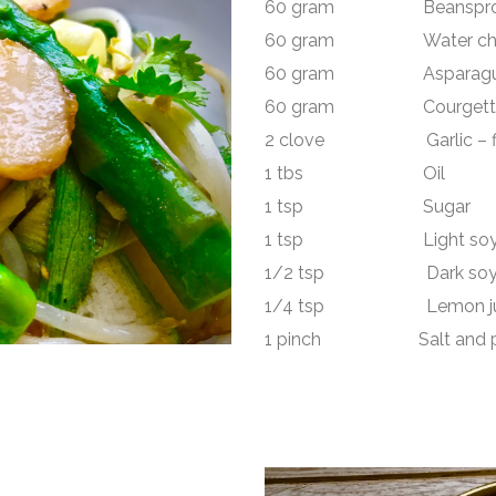
60 gram Beanspro
60 gram Water chestn
60 gram Asparagus
60 gram Courgette -r
2 clove Garlic – fin
1 tbs Oil
1 tsp Sugar
1 tsp Light soy 
1/2 tsp Dark soy 
1/4 tsp Lemon ju
1 pinch Salt and p