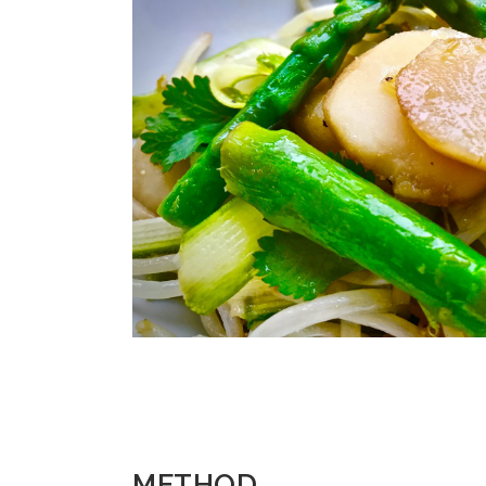
METHOD