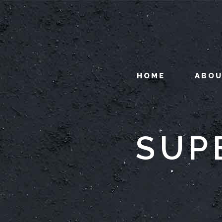
HOME
ABO
SUP