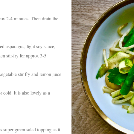
prox 2-4 minutes. Then drain the
ed asparagus, light soy sauce,
en stir-fry for approx 3-5
vegetable stir-fry and lemon juice
cold. It is also lovely as a
is super green salad topping as it