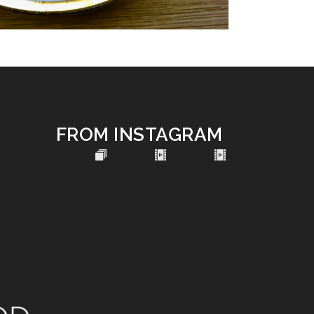
FROM INSTAGRAM