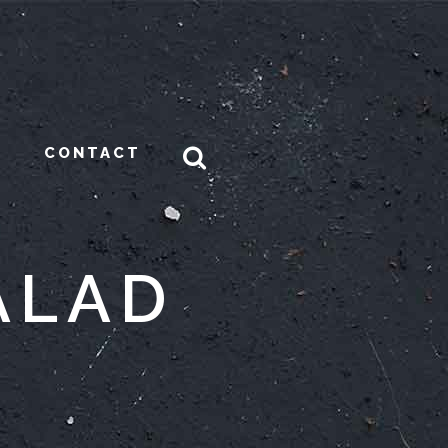
CONTACT
ALAD