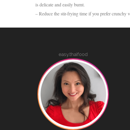
is delicate and easily burnt.
– Reduce the stir-frying time if you prefer crunchy v
easy.thaifood