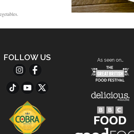
egetables.
FOLLOW US
As seen on…