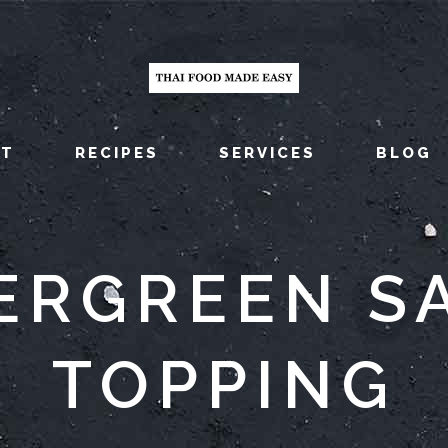
UT
RECIPES
SERVICES
BLOG
ERGREEN S
TOPPING