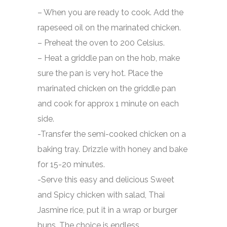
– When you are ready to cook. Add the
rapeseed oil on the marinated chicken.
– Preheat the oven to 200 Celsius.
– Heat a griddle pan on the hob, make
sure the pan is very hot. Place the
marinated chicken on the griddle pan
and cook for approx 1 minute on each
side.
-Transfer the semi-cooked chicken on a
baking tray. Drizzle with honey and bake
for 15-20 minutes.
-Serve this easy and delicious Sweet
and Spicy chicken with salad, Thai
Jasmine rice, put it in a wrap or burger
buns. The choice is endless.