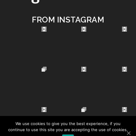
FROM INSTAGRAM
We use cookies to give you the best experience, if you
continue to use this site you are accepting the use of cookies.