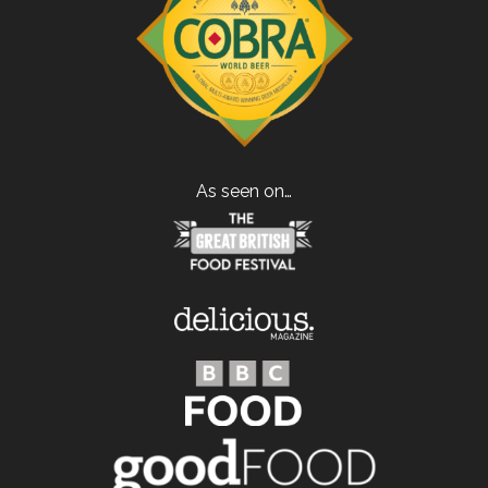
As seen on…