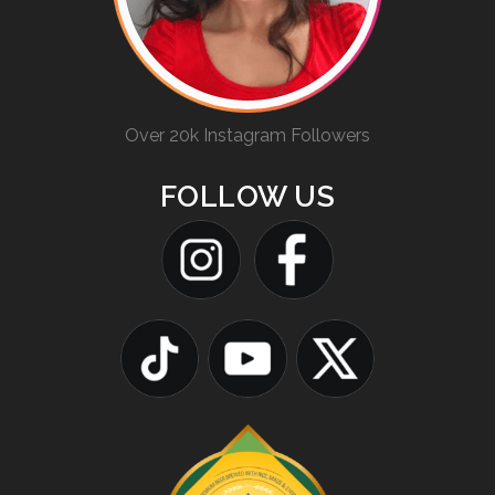
Over 20k Instagram Followers
FOLLOW US