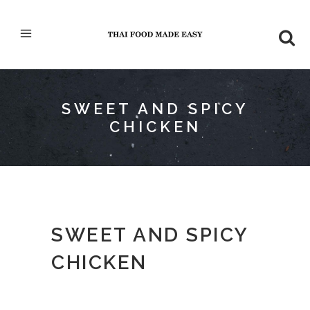
SWEET AND SPICY
CHICKEN
SWEET AND SPICY
CHICKEN