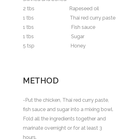
2 tbs Rapeseed oil
1 tbs Thai red curry paste
1 tbs Fish sauce
1 tbs Sugar
5 tsp Honey
METHOD
-Put the chicken, Thai red curry paste,
fish sauce and sugar into a mixing bowl.
Fold all the ingredients together and
marinate overnight or for at least 3
hours.