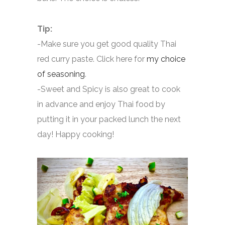
Tip:
-Make sure you get good quality Thai
red curry paste. Click here for
my choice
of seasoning
.
-Sweet and Spicy is also great to cook
in advance and enjoy Thai food by
putting it in your packed lunch the next
day! Happy cooking!