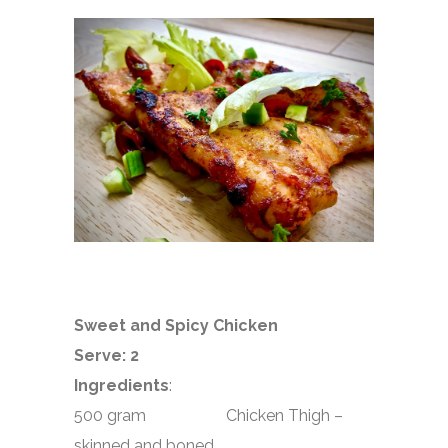
Sweet and Spicy Chicken
Serve: 2
Ingredients
:
500 gram Chicken Thigh –
skinned and boned