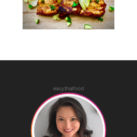
easy.thaifood