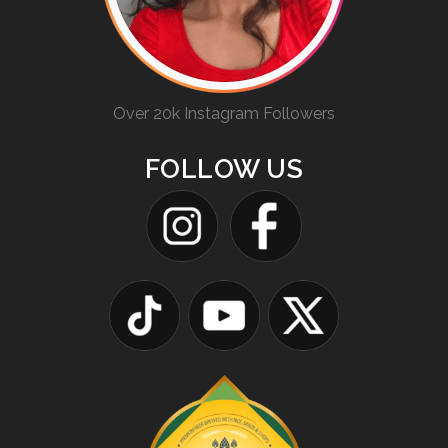
Over 20k Instagram Followers
FOLLOW US