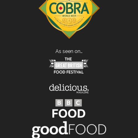
As seen on…