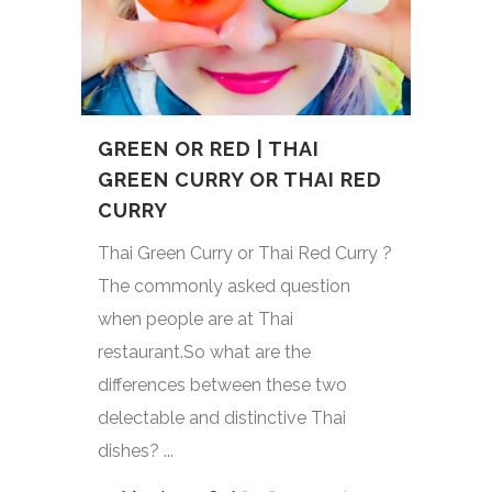
GREEN OR RED | THAI
GREEN CURRY OR THAI RED
CURRY
Thai Green Curry or Thai Red Curry ?
The commonly asked question
when people are at Thai
restaurant.So what are the
differences between these two
delectable and distinctive Thai
dishes? ...