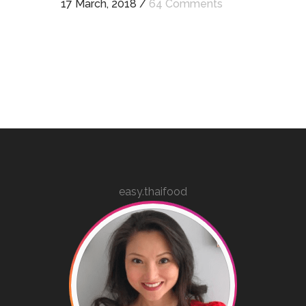
17 March, 2018
/
64 Comments
easy.thaifood