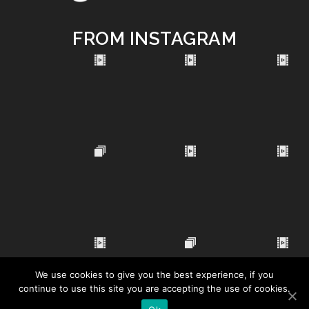
FROM INSTAGRAM
We use cookies to give you the best experience, if you
continue to use this site you are accepting the use of cookies.