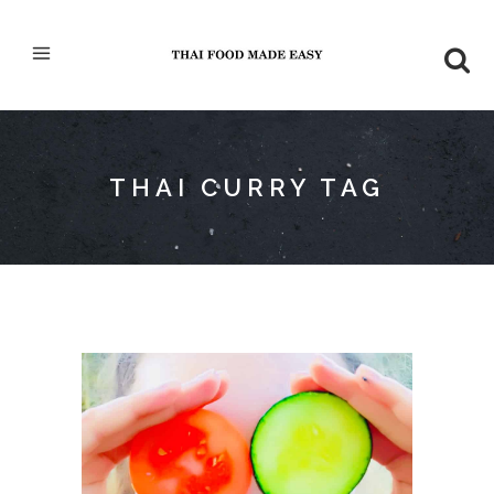
THAI CURRY TAG