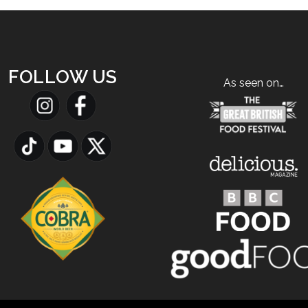
FOLLOW US
As seen on…