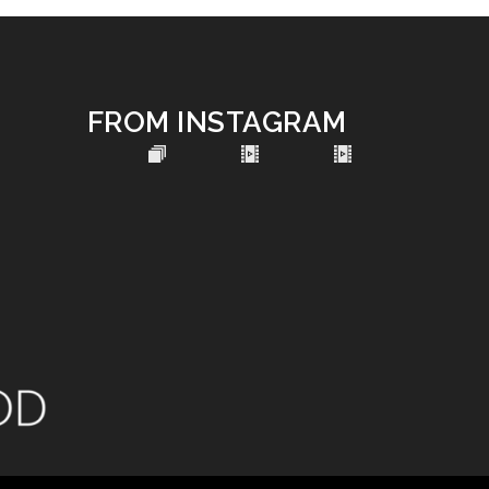
FROM INSTAGRAM