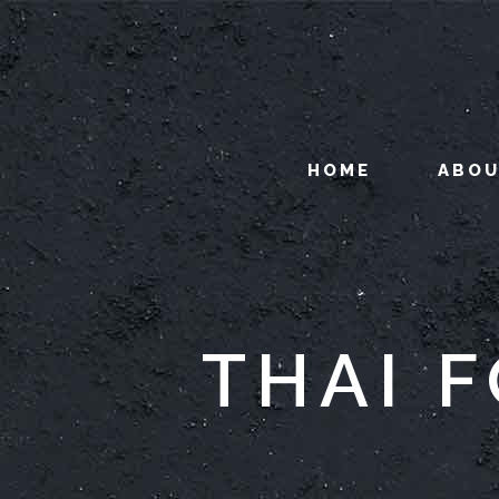
HOME
ABO
THAI 