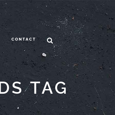
CONTACT
DS TAG