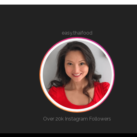
easy.thaifood
Over 20k Instagram Followers