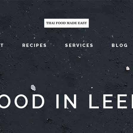
UT
RECIPES
SERVICES
BLOG
FOOD IN LEE