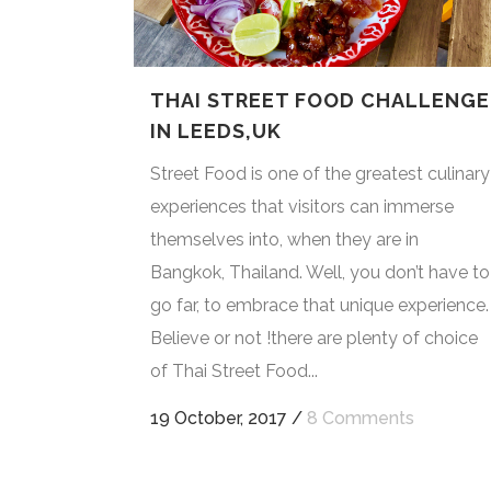
THAI STREET FOOD CHALLENGE
IN LEEDS,UK
Street Food is one of the greatest culinary
experiences that visitors can immerse
themselves into, when they are in
Bangkok, Thailand. Well, you don’t have to
go far, to embrace that unique experience.
Believe or not !there are plenty of choice
of Thai Street Food...
19 October, 2017
/
8 Comments