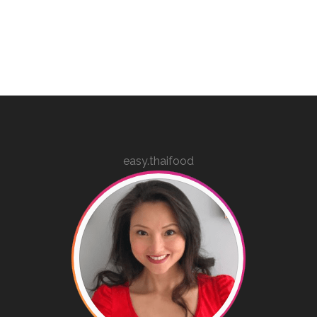
easy.thaifood