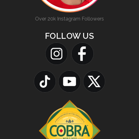
Over 20k Instagram Followers
FOLLOW US