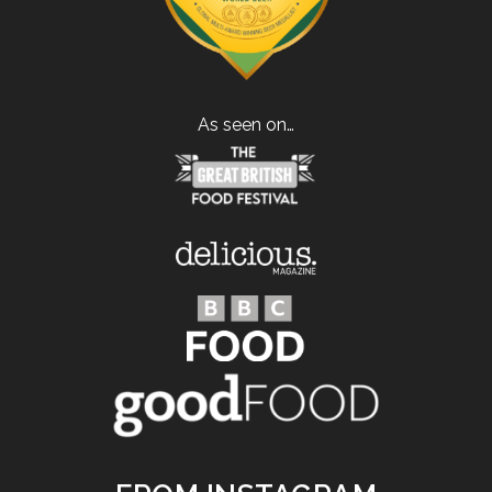
As seen on…