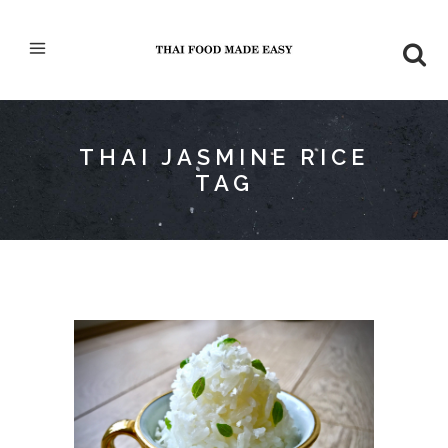
THAI JASMINE RICE
TAG