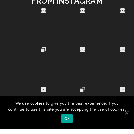
FROM INSTAGRAM
We use cookies to give you the best experience, if you
continue to use this site you are accepting the use of cookies.
Ok