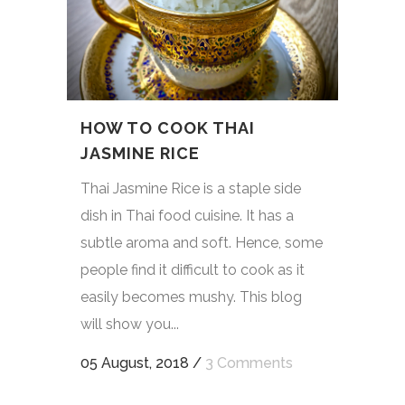
HOW TO COOK THAI
JASMINE RICE
Thai Jasmine Rice is a staple side
dish in Thai food cuisine. It has a
subtle aroma and soft. Hence, some
people find it difficult to cook as it
easily becomes mushy. This blog
will show you...
05 August, 2018
/
3 Comments