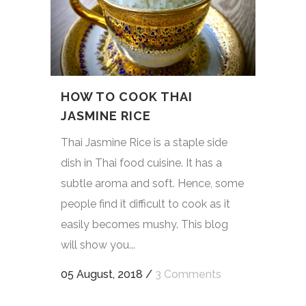
HOW TO COOK THAI
JASMINE RICE
Thai Jasmine Rice is a staple side
dish in Thai food cuisine. It has a
subtle aroma and soft. Hence, some
people find it difficult to cook as it
easily becomes mushy. This blog
will show you...
05 August, 2018
/
3 Comments