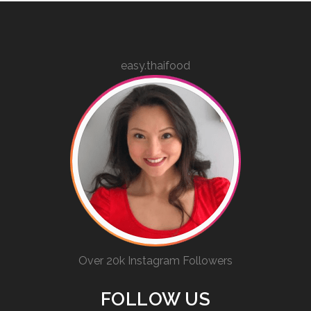
easy.thaifood
Over 20k Instagram Followers
FOLLOW US