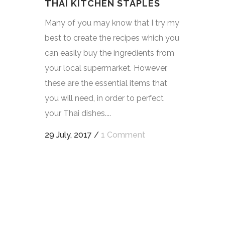
THAI KITCHEN STAPLES
Many of you may know that I try my
best to create the recipes which you
can easily buy the ingredients from
your local supermarket. However,
these are the essential items that
you will need, in order to perfect
your Thai dishes....
29 July, 2017
/
1 Comment