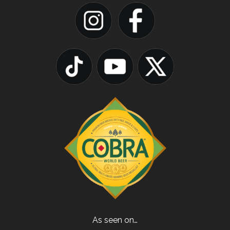
As seen on…