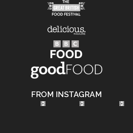
FROM INSTAGRAM