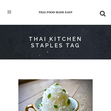
THAI KITCHEN
STAPLES TAG