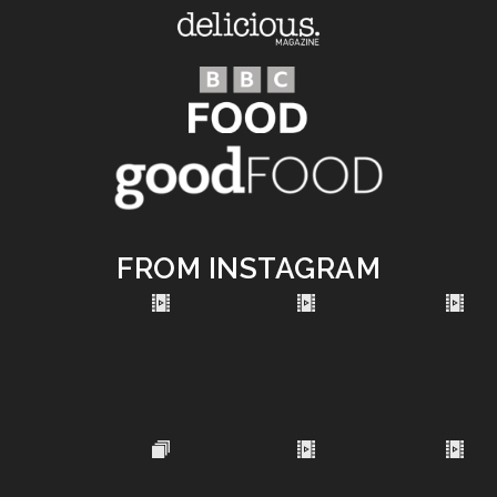
FROM INSTAGRAM