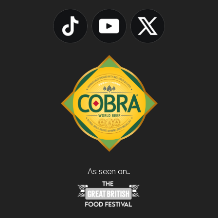
As seen on…