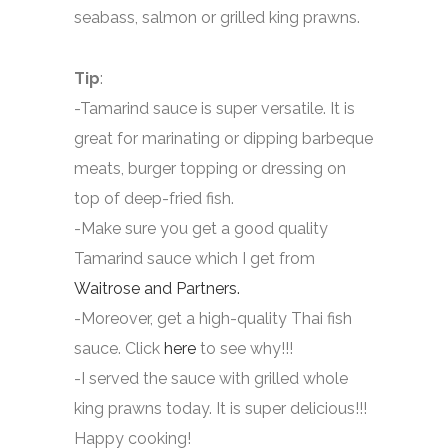
seabass, salmon or grilled king prawns.
Tip
:
-Tamarind sauce is super versatile. It is
great for marinating or dipping barbeque
meats, burger topping or dressing on
top of deep-fried fish.
-Make sure you get a good quality
Tamarind sauce which I get from
Waitrose and Partners.
-Moreover, get a high-quality Thai fish
sauce. Click
here
to see why!!!
-I served the sauce with grilled whole
king prawns today. It is super delicious!!!
Happy cooking!