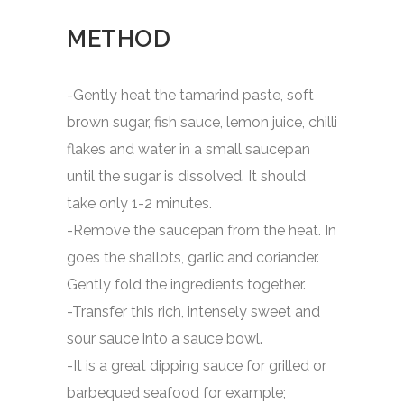
METHOD
-Gently heat the tamarind paste, soft
brown sugar, fish sauce, lemon juice, chilli
flakes and water in a small saucepan
until the sugar is dissolved. It should
take only 1-2 minutes.
-Remove the saucepan from the heat. In
goes the shallots, garlic and coriander.
Gently fold the ingredients together.
-Transfer this rich, intensely sweet and
sour sauce into a sauce bowl.
-It is a great dipping sauce for grilled or
barbequed seafood for example;