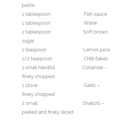
paste
1 tablespoon Fish sauce
1 tablespoon Water
2 tablespoon Soft brown
sugar
1 teaspoon Lemon juice
1/2 teaspoon Chilli flakes
1 small handful Coriander –
finely chopped
1 clove Garlic –
finely chopped
2 small Shallots –
peeled and finely sliced