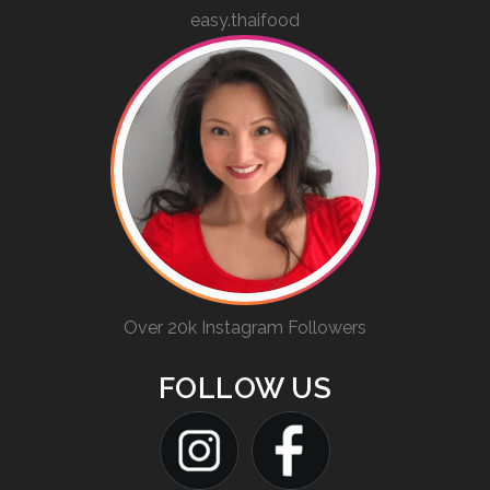
easy.thaifood
Over 20k Instagram Followers
FOLLOW US