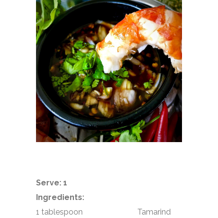
Serve: 1
Ingredients:
1 tablespoon Tamarind