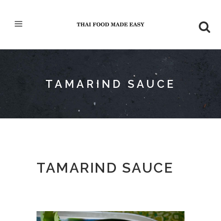
TAMARIND SAUCE
TAMARIND SAUCE