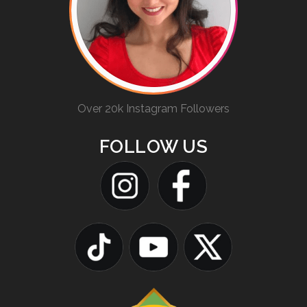
Over 20k Instagram Followers
FOLLOW US