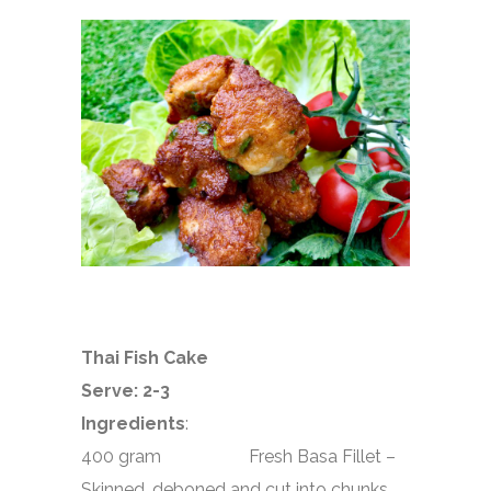
Thai Fish Cake
Serve: 2-3
Ingredients
:
400 gram
Fresh Basa Fillet –
Skinned, deboned and cut into chunks