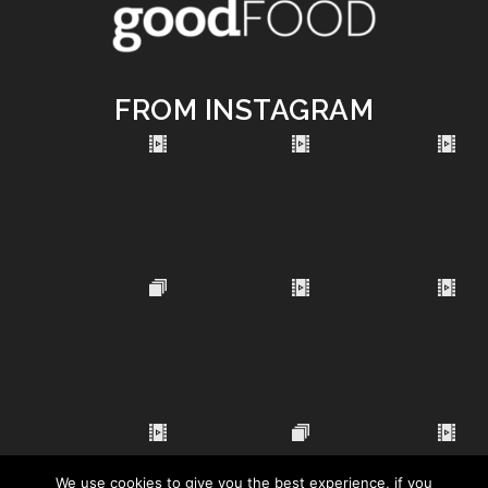
FROM INSTAGRAM
We use cookies to give you the best experience, if you