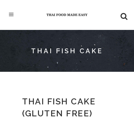
THAI FISH CAKE
THAI FISH CAKE
(GLUTEN FREE)