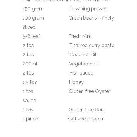
150 gram Raw king prawns
100 gram Green beans – finely
sliced
5-8 leaf Fresh Mint
2 tbs
Thai red curry paste
2 tbs
Coconut Oil
200ml Vegetable oil
2 tbs Fish sauce
1.5 tbs Honey
1 tbs Gluten free Oyster
sauce
1 tbs Gluten free flour
1 pinch Salt and pepper