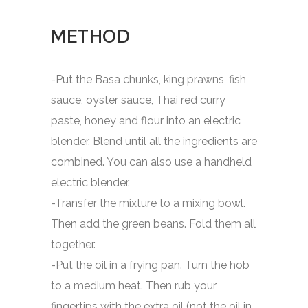
METHOD
-Put the Basa chunks, king prawns, fish
sauce, oyster sauce, Thai red curry
paste, honey and flour into an electric
blender. Blend until all the ingredients are
combined. You can also use a handheld
electric blender.
-Transfer the mixture to a mixing bowl.
Then add the green beans. Fold them all
together.
-Put the oil in a frying pan. Turn the hob
to a medium heat. Then rub your
fingertips with the extra oil (not the oil in