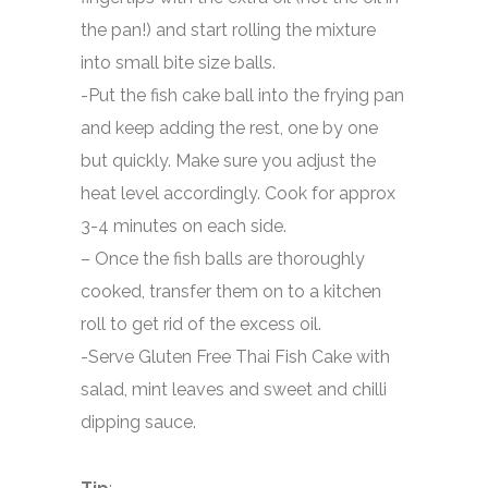
the pan!) and start rolling the mixture
into small bite size balls.
-Put the fish cake ball into the frying pan
and keep adding the rest, one by one
but quickly. Make sure you adjust the
heat level accordingly. Cook for approx
3-4 minutes on each side.
– Once the fish balls are thoroughly
cooked, transfer them on to a kitchen
roll to get rid of the excess oil.
-Serve Gluten Free Thai Fish Cake with
salad, mint leaves and sweet and chilli
dipping sauce.