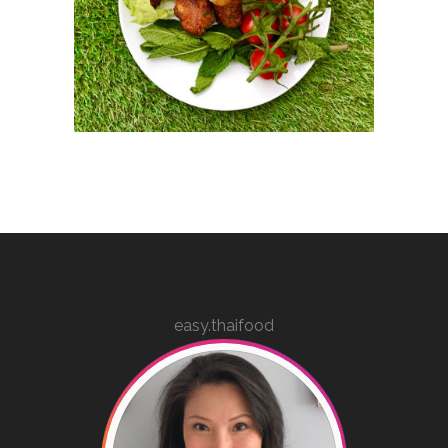
easy.thaifood