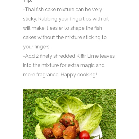
Tip
:
-Thai fish cake mixture can be very
sticky. Rubbing your fingertips with oil
will make it easier to shape the fish
cakes without the mixture sticking to
your fingers.
-Add 2 finely shredded Kiffir Lime leaves
into the mixture for extra magic and
more fragrance.
Happy cooking!