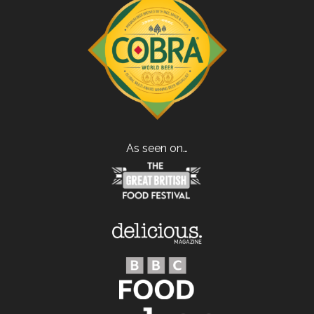
As seen on…