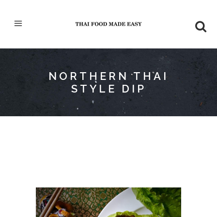
NORTHERN THAI
STYLE DIP