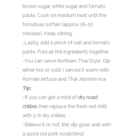
brown sugar, white sugar and tomato
paste. Cook on medium heat until the
tomatoes soften (approx 18-20
minutes). Keep stirring.
-Lastly, add a pinch of salt and tomato
paste. Fold all the ingredients together
-You can serve Northern Thai Style Dip
either hot or cold. I served it warm with
Romain lettuce and Thai Jasmine rice.
Tip:
-If you can get a hold of
dry roast
chillies
then replace the fresh red chilli
with 5-6 dry chillies.
-Believe it or not, this dip goes well with
a good old pork scratching!