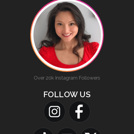
Over 20k Instagram Followers
FOLLOW US