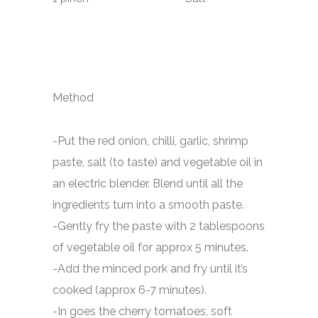
Method
-Put the red onion, chilli, garlic, shrimp
paste, salt (to taste) and vegetable oil in
an electric blender. Blend until all the
ingredients turn into a smooth paste.
-Gently fry the paste with 2 tablespoons
of vegetable oil for approx 5 minutes.
-Add the minced pork and fry until it’s
cooked (approx 6-7 minutes).
-In goes the cherry tomatoes, soft