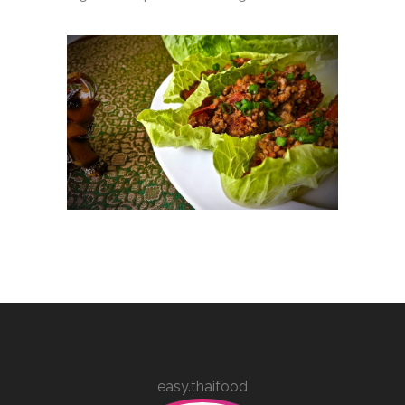
easy.thaifood