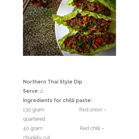
Northern Thai Style Dip
Serve
: 2
Ingredients for chilli paste:
130 gram Red onion –
quartered
40 gram Red chilli –
chunkily cut