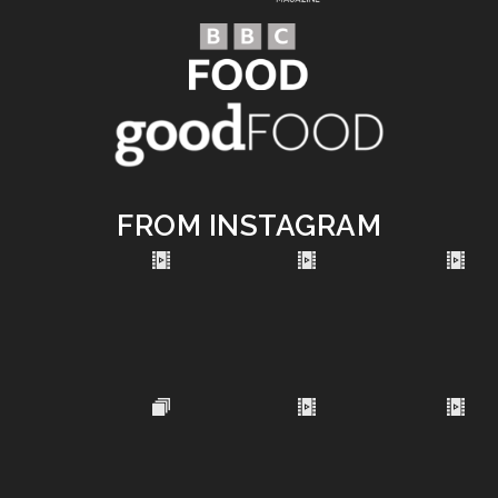
FROM INSTAGRAM