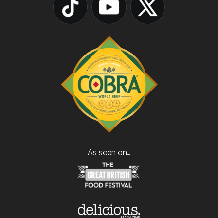
As seen on…