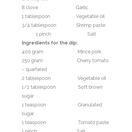
8 clove Garlic
1 tablespoon Vegetable oil
3/4 tablespoon Shrimp paste
1 pinch Salt
Ingredients for the dip:
400 gram Mince pork
250 gram Cherry tomato
– quartered
2 tablespoon Vegetable oil
1/2 tablespoon Soft brown
sugar
1 teaspoon Granulated
sugar
1 teaspoon Tomato paste
1 pinch Salt