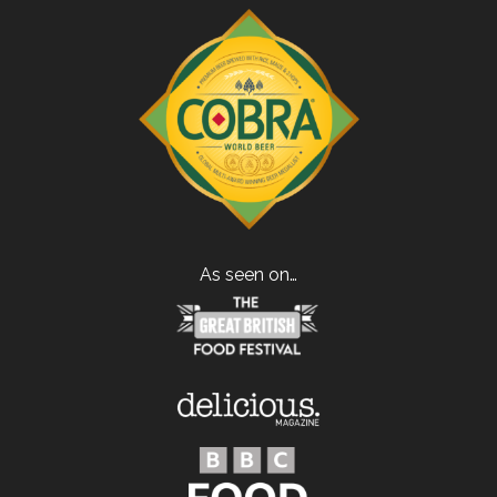
As seen on…