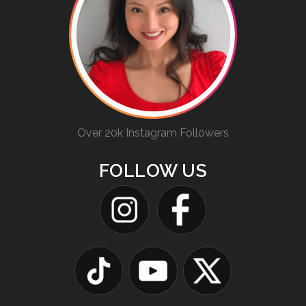
Over 20k Instagram Followers
FOLLOW US