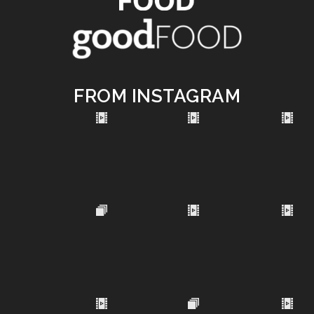
FROM INSTAGRAM