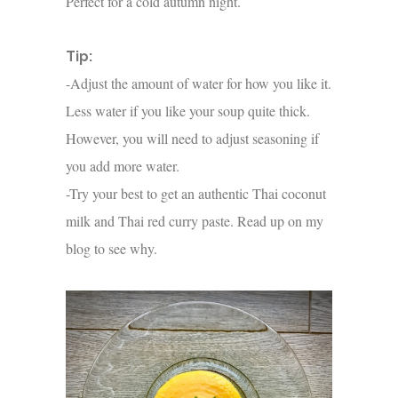
Perfect for a cold autumn night.
Tip:
-Adjust the amount of water for how you like it.
Less water if you like your soup quite thick.
However, you will need to adjust seasoning if
you add more water.
-Try your best to get an authentic Thai coconut
milk and Thai red curry paste. Read up on my
blog to see why.