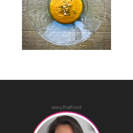
easy.thaifood