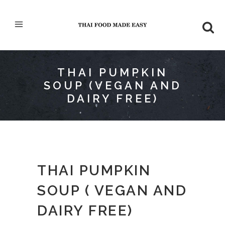
THAI PUMPKIN
SOUP (VEGAN AND
DAIRY FREE)
THAI PUMPKIN
SOUP ( VEGAN AND
DAIRY FREE)