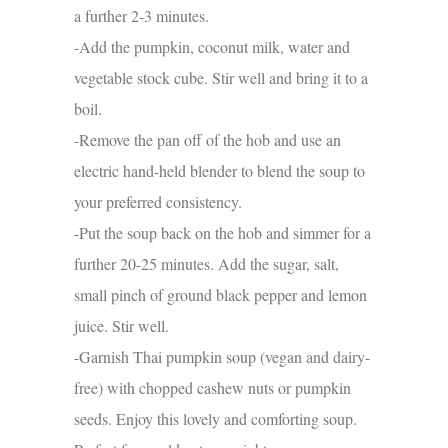
a further 2-3 minutes.
-Add the pumpkin, coconut milk, water and
vegetable stock cube. Stir well and bring it to a
boil.
-Remove the pan off of the hob and use an
electric hand-held blender to blend the soup to
your preferred consistency.
-Put the soup back on the hob and simmer for a
further 20-25 minutes. Add the sugar, salt,
small pinch of ground black pepper and lemon
juice. Stir well.
-Garnish Thai pumpkin soup (vegan and dairy-
free) with chopped cashew nuts or pumpkin
seeds. Enjoy this lovely and comforting soup.