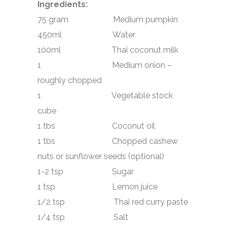
Ingredients:
75 gram Medium pumpkin
450ml Water
100ml Thai coconut milk
1 Medium onion –
roughly chopped
1 Vegetable stock
cube
1 tbs Coconut oil
1 tbs Chopped cashew
nuts or sunflower seeds (optional)
1-2 tsp Sugar
1 tsp Lemon juice
1/2 tsp Thai red curry paste
1/4 tsp Salt