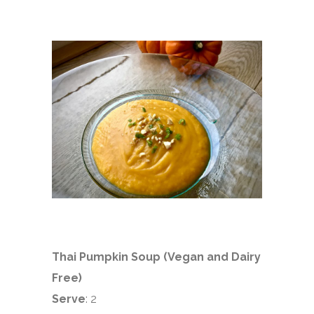
Thai Pumpkin Soup (Vegan and Dairy
Free)
Serve
: 2