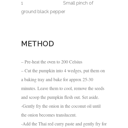
1 Small pinch of
ground black pepper
METHOD
– Pre-heat the oven to 200 Celsius
– Cut the pumpkin into 4 wedges, put them on
a baking tray and bake for approx 25-30
minutes. Leave them to cool, remove the seeds
and scoop the pumpkin flesh out. Set aside.
-Gently fry the onion in the coconut oil until
the onion becomes translucent.
-Add the Thai red curry paste and gently fry for