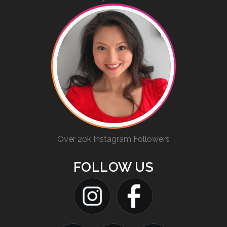
Over 20k Instagram Followers
FOLLOW US