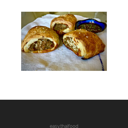
easy.thaifood