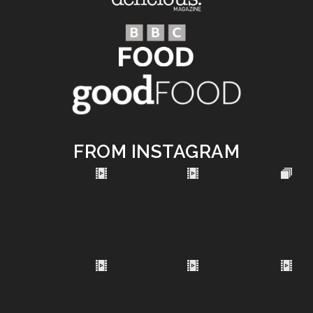
FROM INSTAGRAM