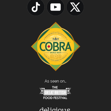
As seen on…