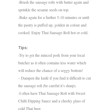
-Brush the sausage rolls with butter again and
sprinkle the sesame seeds on top.
-Bake again for a further 5-10 minutes or until
the pastry is puffed up, golden in colour and
cooked. Enjoy Thai Sausage Roll hot or cold.
Tips:
-Try to get the minced pork from your local
butcher as it often contains less water which
will reduce the chance of a soggy bottom!
– Dampen the knife if you find it difficult to cut
the sausage roll (be careful it’s sharp).
-I often have Thai Sausage Roll with Sweet
Chilli Dipping Sauce and a cheeky glass of
cold Thai beer.