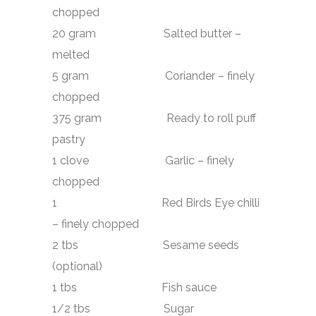
chopped
20 gram Salted butter –
melted
5 gram Coriander – finely
chopped
375 gram Ready to roll puff
pastry
1 clove Garlic – finely
chopped
1 Red Birds Eye chilli
– finely chopped
2 tbs Sesame seeds
(optional)
1 tbs Fish sauce
1/2 tbs Sugar