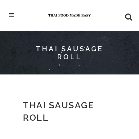
THAI SAUSAGE
ROLL
THAI SAUSAGE
ROLL