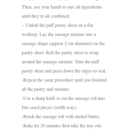
Then, use your hands to mix all ingredients
until they’re all combined.
– Unfold the puff pastry sheet on a flat
worktop. Lay the sausage mixture into a
sausage shape (approx 2 cm diameter) on the
pastry sheet. Roll the pastry sheet to wrap
around the sausage mixture. Trim the puff
pastry sheet and press down the edges to seal.
-Repeat the same procedure until you finished
all the pastry and mixture.
-Use a sharp knife to cut the sausage roll into
bite-sized pieces (width way).
-Brush the sausage roll with melted butter.
-Bake for 20 minutes then take the tray out.