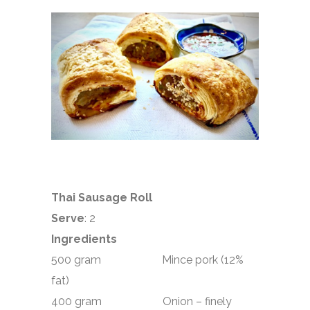
Thai Sausage Roll
Serve
: 2
Ingredients
500 gram Mince pork (12%
fat)
400 gram Onion – finely