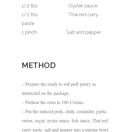
1/2 tbs Oyster sauce
1/2 tbs Thai red curry
paste
1 pinch Salt and pepper
METHOD
– Prepare the ready to roll puff pastry as
instructed on the package.
– Preheat the oven to 180 Celsius.
– Put the minced pork, chilli, coriander, garlic,
onion, sugar, oyster sauce, fish sauce, Thai red
curry paste, salt and pepper into a mixing bowl.