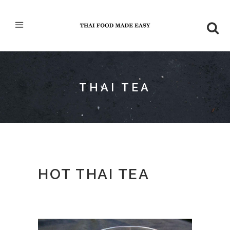
THAI TEA
HOT THAI TEA