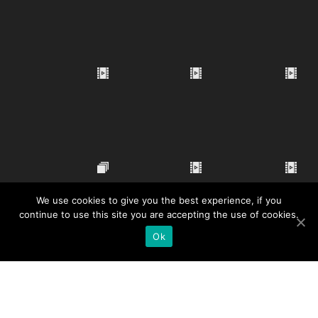
We use cookies to give you the best experience, if you
continue to use this site you are accepting the use of cookies.
Ok