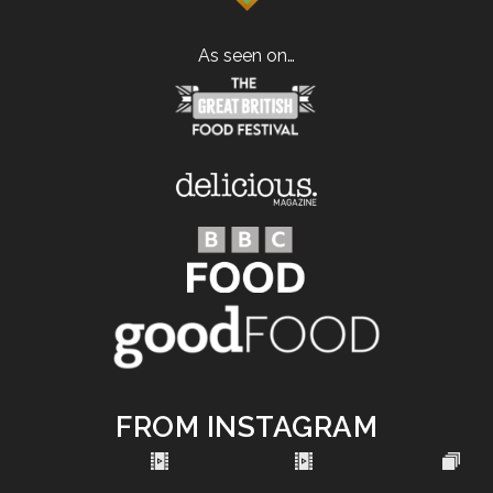
As seen on…
FROM INSTAGRAM