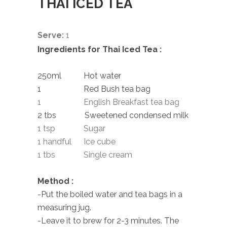
THAI ICED TEA
Serve:
1
Ingredients for Thai Iced Tea :
250ml Hot water
1 Red Bush tea bag
1 English Breakfast tea bag
2 tbs Sweetened condensed milk
1 tsp Sugar
1 handful Ice cube
1 tbs Single cream
Method :
-Put the boiled water and tea bags in a
measuring jug.
-Leave it to brew for 2-3 minutes. The