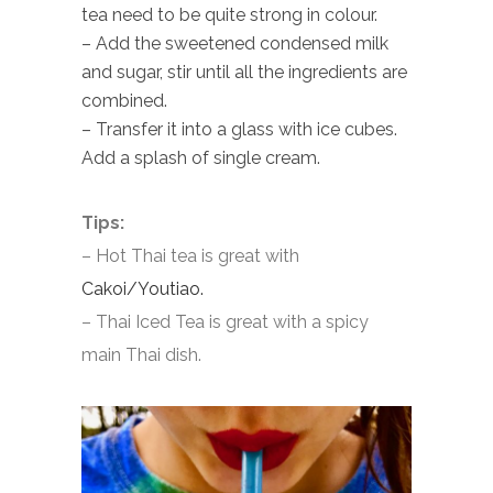
tea need to be quite strong in colour.
– Add the sweetened condensed milk
and sugar, stir until all the ingredients are
combined.
– Transfer it into a glass with ice cubes.
Add a splash of single cream.
Tips:
– Hot Thai tea is great with
Cakoi/Youtiao.
– Thai Iced Tea is great with a spicy
main Thai dish.