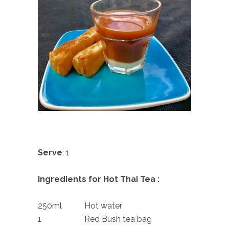
Serve
: 1
Ingredients for Hot Thai Tea :
250ml Hot water
1 Red Bush tea bag