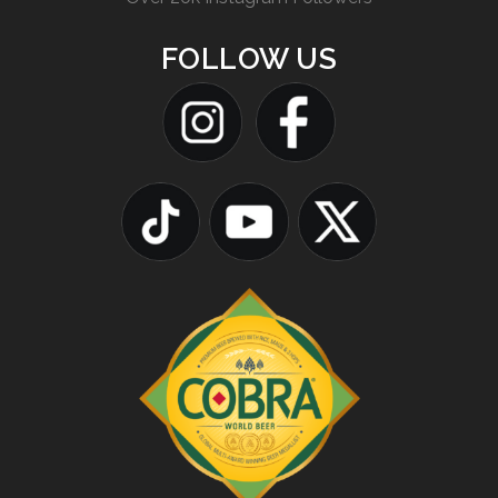
FOLLOW US