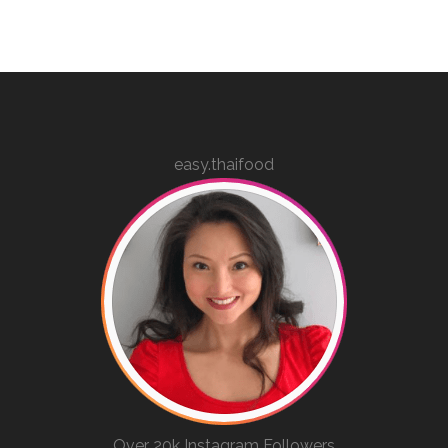
easy.thaifood
Over 20k Instagram Followers