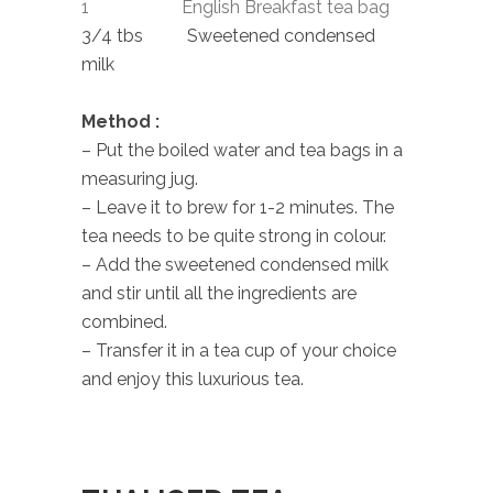
1 English Breakfast tea bag
3/4 tbs Sweetened condensed
milk
Method :
– Put the boiled water and tea bags in a
measuring jug.
– Leave it to brew for 1-2 minutes. The
tea needs to be quite strong in colour.
– Add the sweetened condensed milk
and stir until all the ingredients are
combined.
– Transfer it in a tea cup of your choice
and enjoy this luxurious tea.