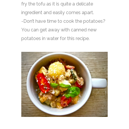
fry the tofu as it is quite a delicate
ingredient and easily comes apart.
-Don’t have time to cook the potatoes?
You can get away with canned new
potatoes in water for this recipe.