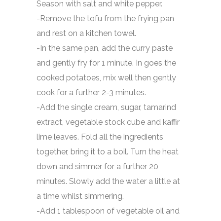
Season with salt and white pepper.
-Remove the tofu from the frying pan
and rest on a kitchen towel.
-In the same pan, add the curry paste
and gently fry for 1 minute. In goes the
cooked potatoes, mix well then gently
cook for a further 2-3 minutes.
-Add the single cream, sugar, tamarind
extract, vegetable stock cube and kaffir
lime leaves. Fold all the ingredients
together, bring it to a boil. Turn the heat
down and simmer for a further 20
minutes. Slowly add the water a little at
a time whilst simmering.
-Add 1 tablespoon of vegetable oil and