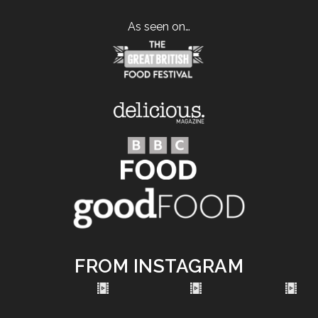
As seen on…
FROM INSTAGRAM