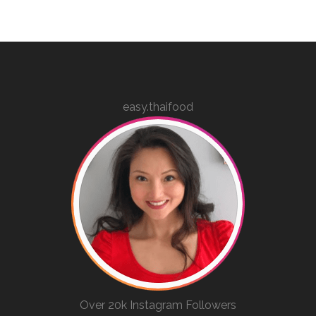
easy.thaifood
Over 20k Instagram Followers