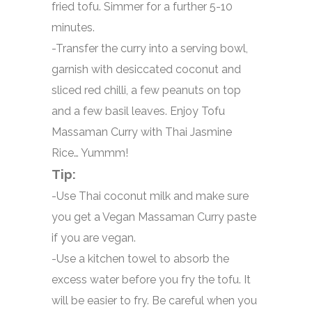
fried tofu. Simmer for a further 5-10
minutes.
-Transfer the curry into a serving bowl,
garnish with desiccated coconut and
sliced red chilli, a few peanuts on top
and a few basil leaves. Enjoy Tofu
Massaman Curry with Thai Jasmine
Rice… Yummm!
Tip:
-Use Thai coconut milk and make sure
you get a Vegan Massaman Curry paste
if you are vegan.
-Use a kitchen towel to absorb the
excess water before you fry the tofu. It
will be easier to fry. Be careful when you