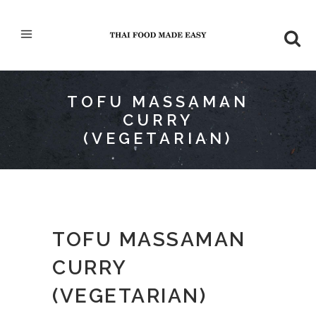
TOFU MASSAMAN
CURRY
(VEGETARIAN)
TOFU MASSAMAN
CURRY
(VEGETARIAN)