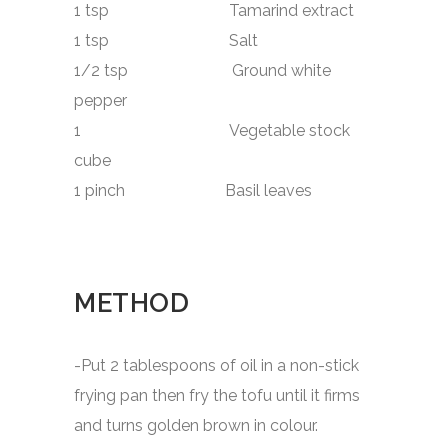
1 tsp Tamarind extract
1 tsp Salt
1/2 tsp Ground white
pepper
1 Vegetable stock
cube
1 pinch Basil leaves
METHOD
-Put 2 tablespoons of oil in a non-stick
frying pan then fry the tofu until it firms
and turns golden brown in colour.