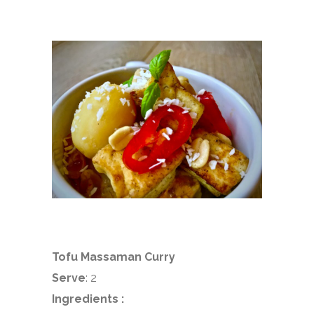
Tofu Massaman Curry
Serve
: 2
Ingredients :