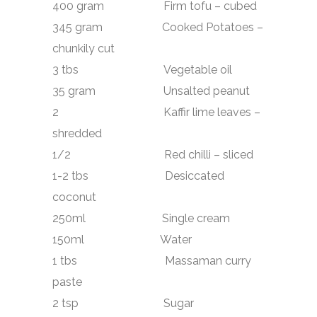
400 gram Firm tofu – cubed
345 gram Cooked Potatoes –
chunkily cut
3 tbs Vegetable oil
35 gram Unsalted peanut
2 Kaffir lime leaves –
shredded
1/2 Red chilli – sliced
1-2 tbs Desiccated
coconut
250ml Single cream
150ml Water
1 tbs Massaman curry
paste
2 tsp Sugar