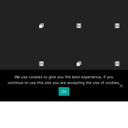
We use cookies to give you the best experience, if you
continue to use this site you are accepting the use of cookies.
Ok