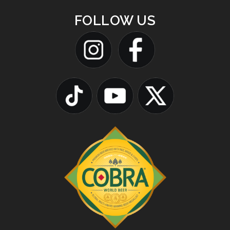
FOLLOW US