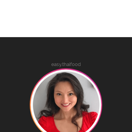
easy.thaifood