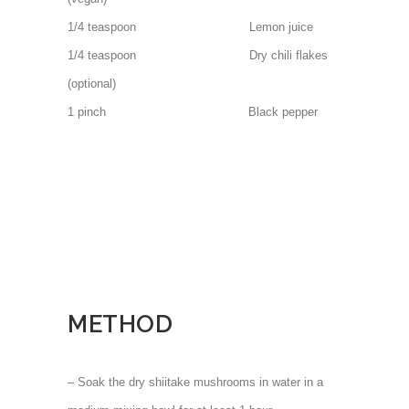
1/4 teaspoon Lemon juice
1/4 teaspoon Dry chili flakes
(optional)
1 pinch Black pepper
METHOD
– Soak the dry shiitake mushrooms in water in a