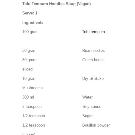
Tofu Tempura Noodles Soup (Vegan)
Serve: 1
Ingredients:
100 gram
Tofu tempura
50 gram Rice noodles
30 gram Green beans –
sliced
10 gram Dry Shiitake
Mushrooms
300 ml Water
2 teaspoon Soy sauce
1/2 teaspoon Sugar
1/2 teaspoon Bouillon powder
(vegan)