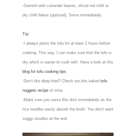
-Garnish with coriander leaves, sliced red chilli or
dry chilli flakes (optional). Serve immediately.
Tip
:
-I always press the tofu for at least 2 hours before
cooking. This way, I can make sure that the tofu is
dry which is easier to cook with. Have a look at this
blog for tofu cooking tips.
-Don’t like deep fried? Check out this baked
tofu
nuggets recipe
of mine.
-Make sure you serve this dish immediately as the
rice noodles easily absorb the broth. You don’t want
soggy noodles at the end.