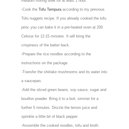
medium mixing bowl for at least 1 hour.
-Cook the
Tofu Tempura
according to my previous
Tofu nuggets recipe. If you already cooked the tofu
prior, you can bake it in a pre-heated oven at 200
Celsius for 12-15 minutes. It will bring the
crispiness of the batter back.
-Prepare the rice noodles according to the
instructions on the package.
-Transfer the shiitake mushrooms and its water into
a saucepan.
-Add the sliced green beans, soy sauce, sugar and
bouillon powder. Bring it to a boil, simmer for a
further 5 minutes. Drizzle the lemon juice and
sprinkle a little bit of black pepper.
-Assemble the cooked noodles, tofu and broth.