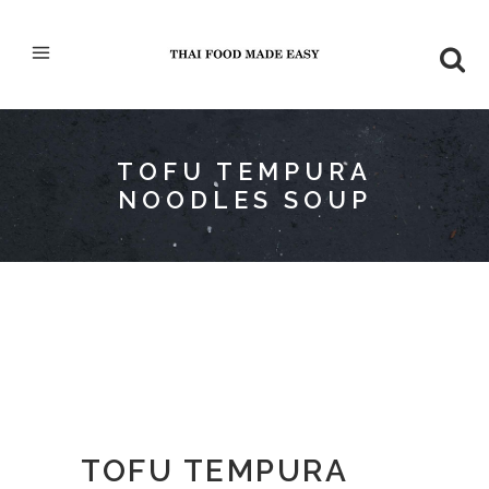
TOFU TEMPURA
NOODLES SOUP
TOFU TEMPURA