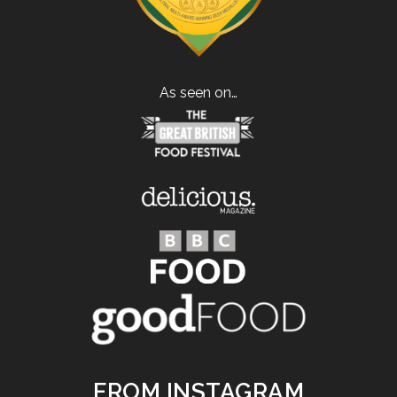
As seen on…
FROM INSTAGRAM