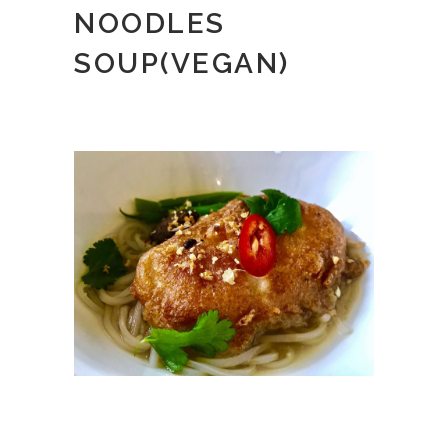
NOODLES
SOUP(VEGAN)