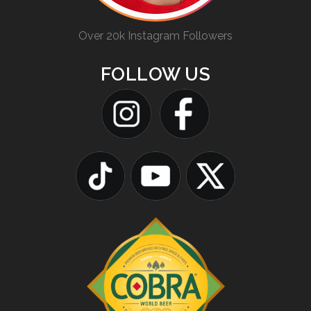
Over 20k Instagram Followers
FOLLOW US