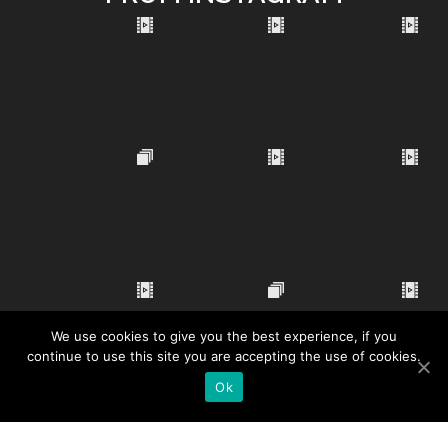
We use cookies to give you the best experience, if you
continue to use this site you are accepting the use of cookies.
Ok