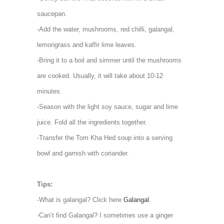
saucepan.
-Add the water, mushrooms, red chilli, galangal,
lemongrass and kaffir lime leaves.
-Bring it to a boil and simmer until the mushrooms
are cooked. Usually, it will take about 10-12
minutes.
-Season with the light soy sauce, sugar and lime
juice. Fold all the ingredients together.
-Transfer the Tom Kha Hed soup into a serving
bowl and garnish with coriander.
Tips:
-What is galangal? Click here
Galangal.
-Can’t find Galangal? I sometimes use a ginger