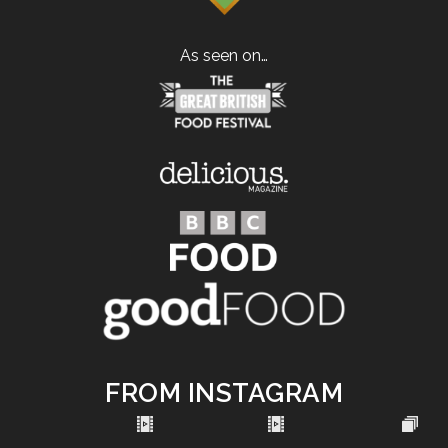
As seen on…
FROM INSTAGRAM