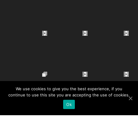
We use cookies to give you the best experience, if you
continue to use this site you are accepting the use of cookies.
Ok