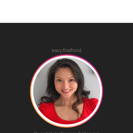
easy.thaifood