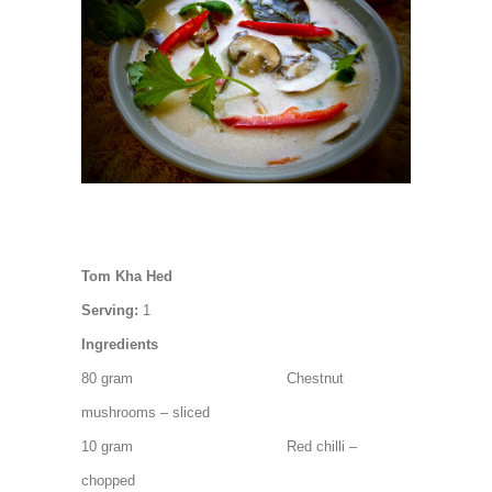
Tom Kha Hed
Serving:
1
Ingredients
80 gram Chestnut
mushrooms – sliced
10 gram Red chilli –
chopped