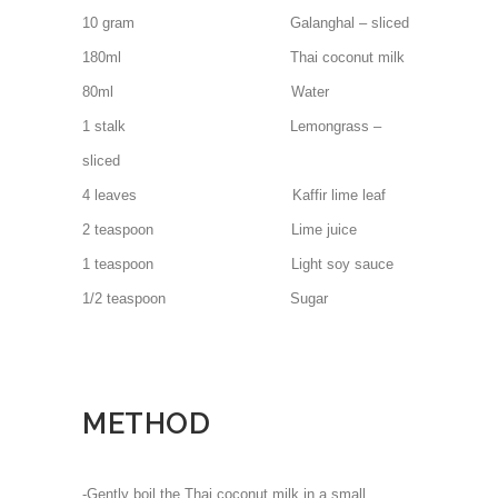
10 gram Galanghal – sliced
180ml Thai coconut milk
80ml Water
1 stalk Lemongrass –
sliced
4 leaves Kaffir lime leaf
2 teaspoon Lime juice
1 teaspoon Light soy sauce
1/2 teaspoon Sugar
METHOD
-Gently boil the Thai coconut milk in a small