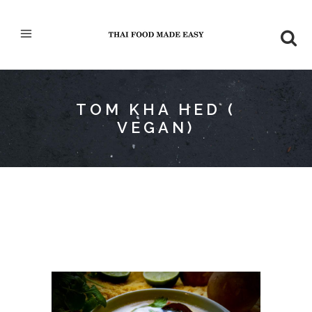
TOM KHA HED (
VEGAN)