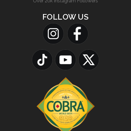
Over 20k Instagram Followers
FOLLOW US