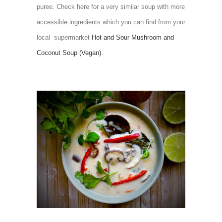
puree. Check here for a very similar soup with more
accessible ingredients which you can find from your
local supermarket
Hot and Sour Mushroom and
Coconut Soup (Vegan).