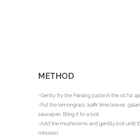
METHOD
-Gently fry the Panang paste in the oil for a
-Put the lemongrass, kaffir lime leaves, galang
saucepan. Bring it to a boil.
-Add the mushrooms and gentlly boil until i
minutes).