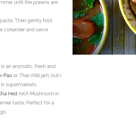
immer until the prawns are
 paste. Then gently fold.
he coriander and serve
is an aromatic, fresh and
k-Pao
or Thai chilli jam, but I
 in supermarkets.
Kha Hed
AKA Mushroom in
mier taste. Perfect for a
 go.