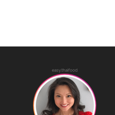
easy.thaifood