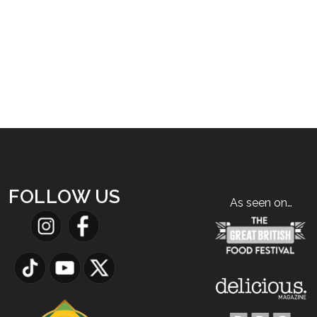
FOLLOW US
As seen on…