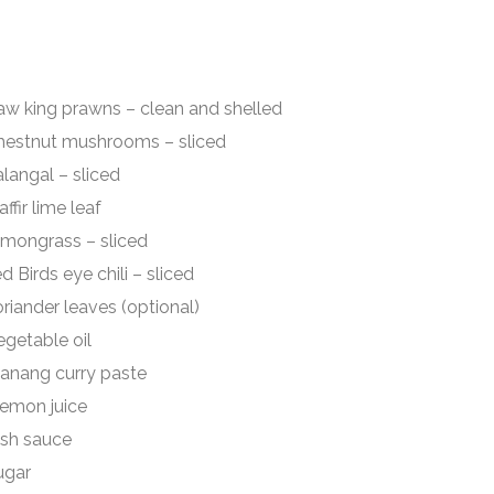
rawns – clean and shelled
mushrooms – sliced
 – sliced
ime leaf
ss – sliced
chili – sliced
eaves (optional)
able oil
g curry paste
n juice
sauce
gar