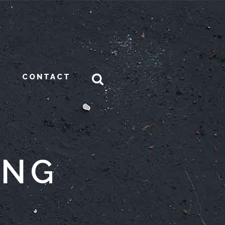
CONTACT
ONG