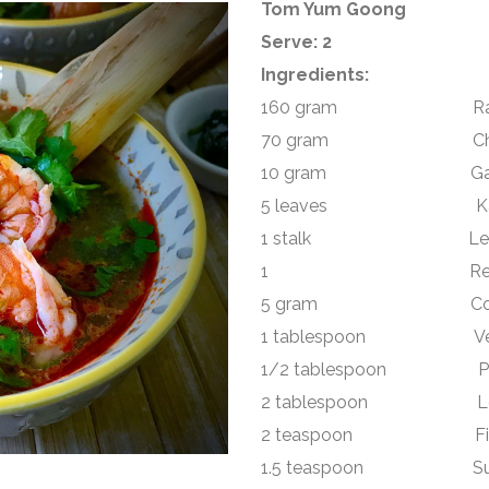
Tom Yum Goong
Serve: 2
Ingredients:
160 gram Raw king p
70 gram Chestnut 
10 gram Galangal
5 leaves Kaffir l
1 stalk Lemongra
1 Red Birds eye 
5 gram Coriander l
1 tablespoon Veget
1/2 tablespoon Panan
2 tablespoon Lemo
2 teaspoon Fish 
1.5 teaspoon Su