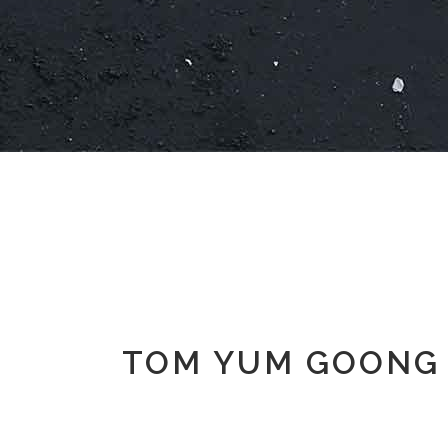
TOM YUM GOONG