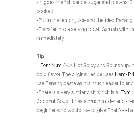
-In goes the fish sauce, sugar and prawns. S
cooked.
-Put in the lemon juice and the fried Panang
-Transfer into a serving bowl. Garnish with t
immediately.
Tip
:
–
Tom Yum
AKA Hot Spicy and Sour soup. It 
bold flavor. The original recipe uses
Nam-Pri
use Panang paste as it is much easier to find
-There is a very similar dish which is a
Tom 
Coconut Soup. It has a much milder and crea
beginner who would like to give Thai food a