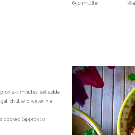
650 milliliter Wat
pprox 2-3 minutes, set aside.
al, chilli, and water in a
t’s cooked (approx 10