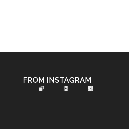
FROM INSTAGRAM