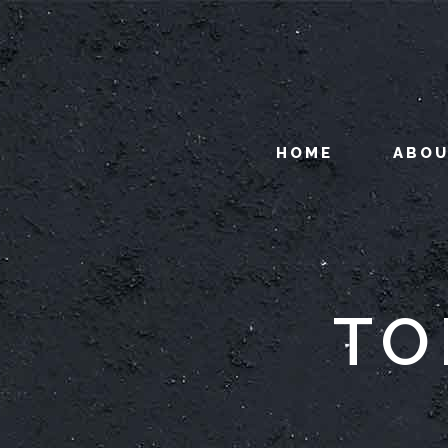
HOME
ABO
TO