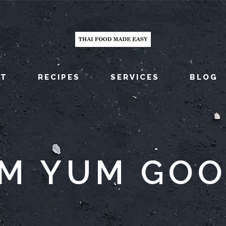
UT
RECIPES
SERVICES
BLOG
M YUM GO