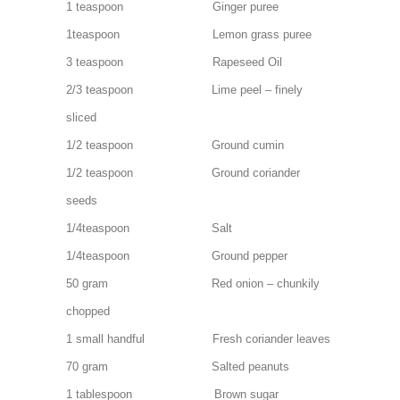
1 teaspoon Ginger puree
1teaspoon Lemon grass puree
3 teaspoon Rapeseed Oil
2/3 teaspoon Lime peel – finely
sliced
1/2 teaspoon Ground cumin
1/2 teaspoon Ground coriander
seeds
1/4teaspoon Salt
1/4teaspoon Ground pepper
50 gram Red onion – chunkily
chopped
1 small handful Fresh coriander leaves
70 gram Salted peanuts
1 tablespoon Brown sugar