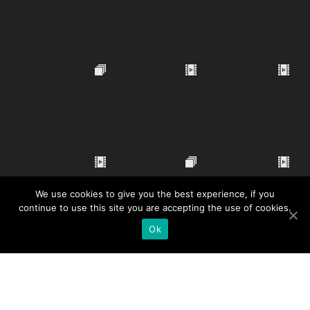
We use cookies to give you the best experience, if you
continue to use this site you are accepting the use of cookies.
Ok