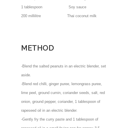
1 tablespoon Soy sauce
200 millilitre Thai coconut milk
METHOD
-Blend the salted peanuts in an electric blender, set
aside.
-Blend red chilli, ginger puree, lemongrass puree,
lime peel, ground cumin, coriander seeds, salt, red
onion, ground pepper, coriander, 1 tablespoon of
rapeseed oil in an electric blender.
-Gently fry the curry paste and 1 tablespoon of