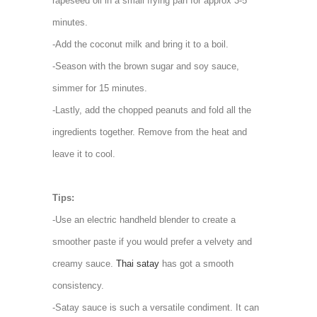
rapeseed oil in a small frying pan for approx 3-5
minutes.
-Add the coconut milk and bring it to a boil.
-Season with the brown sugar and soy sauce,
simmer for 15 minutes.
-Lastly, add the chopped peanuts and fold all the
ingredients together. Remove from the heat and
leave it to cool.
Tips:
-Use an electric handheld blender to create a
smoother paste if you would prefer a velvety and
creamy sauce.
Thai satay
has got a smooth
consistency.
-Satay sauce is such a versatile condiment. It can