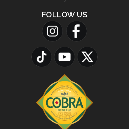
FOLLOW US