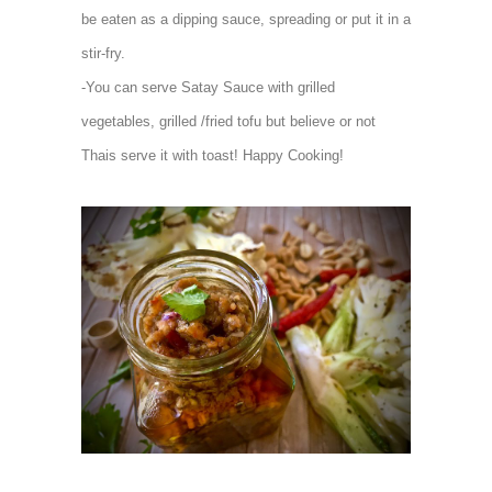
be eaten as a dipping sauce, spreading or put it in a
stir-fry.
-You can serve Satay Sauce with grilled
vegetables, grilled /fried tofu but believe or not
Thais serve it with toast! Happy Cooking!