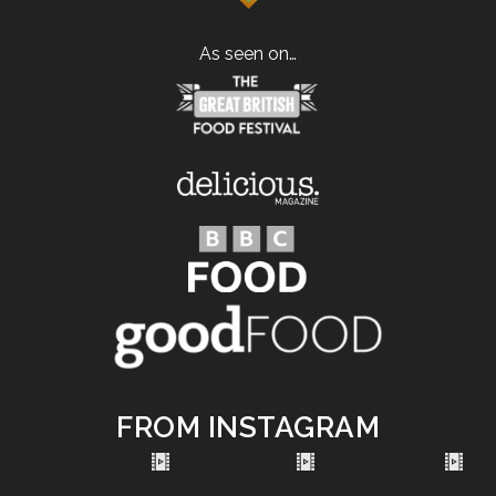
As seen on…
FROM INSTAGRAM