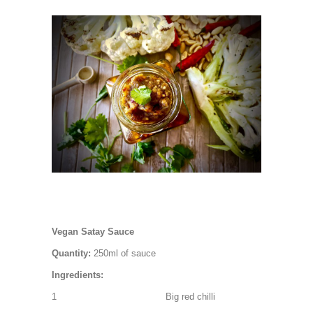
Vegan Satay Sauce
Quantity:
250ml of sauce
Ingredients:
1 Big red chilli