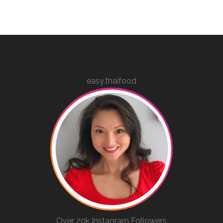
easy.thaifood
Over 20k Instagram Followers