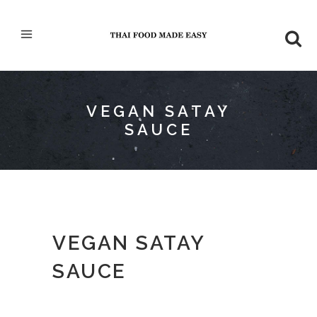
VEGAN SATAY
SAUCE
VEGAN SATAY
SAUCE