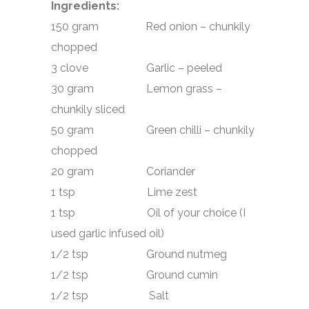
Ingredients:
150 gram Red onion – chunkily
chopped
3 clove Garlic – peeled
30 gram Lemon grass –
chunkily sliced
50 gram Green chilli – chunkily
chopped
20 gram Coriander
1 tsp Lime zest
1 tsp Oil of your choice (I
used garlic infused oil)
1/2 tsp Ground nutmeg
1/2 tsp Ground cumin
1/2 tsp Salt