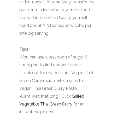
within 1 week. Alternatively, transfer the
paste into a ice cube tray, freeze and
use within 1 month. Usually, you will
need about 2-3 tablespoon/cube per
one big serving.
Tips:
-You can use 1 teaspoon of sugar if
struggling to find coconut sugar.
-Look out for my delicious Vegan Thai
Green Curry recipe, which uses this
Vegan Thai Green Curry Paste.
-Can’t wait that long? Click
Grilled
Vegetable Thai Green Curry
for an
instant recipe now.