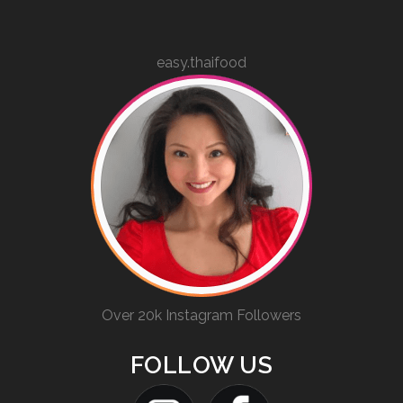
easy.thaifood
Over 20k Instagram Followers
FOLLOW US