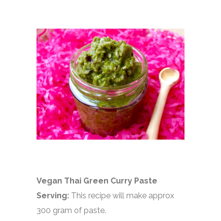
Vegan Thai Green Curry Paste
Serving:
This recipe will make approx
300 gram of paste.