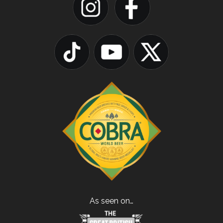
As seen on…