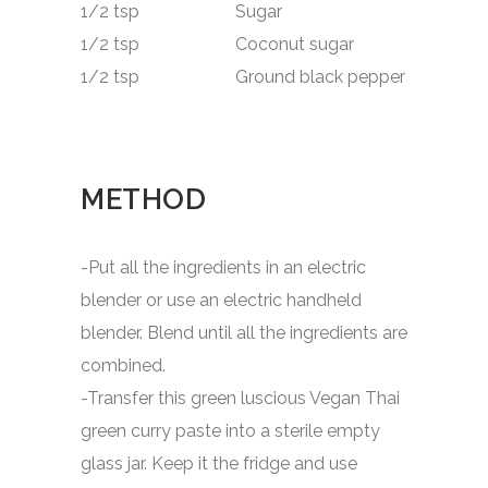
1/2 tsp Sugar
1/2 tsp Coconut sugar
1/2 tsp Ground black pepper
METHOD
-Put all the ingredients in an electric
blender or use an electric handheld
blender. Blend until all the ingredients are
combined.
-Transfer this green luscious Vegan Thai
green curry paste into a sterile empty
glass jar. Keep it the fridge and use