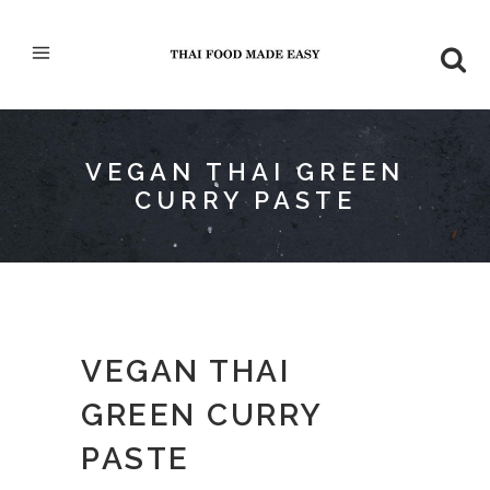
VEGAN THAI GREEN
CURRY PASTE
VEGAN THAI
GREEN CURRY
PASTE