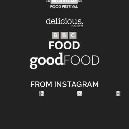
FROM INSTAGRAM