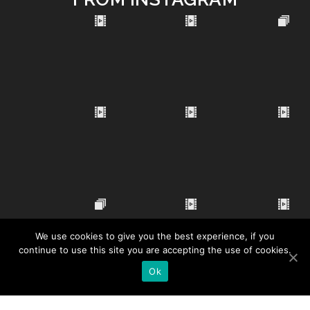
We use cookies to give you the best experience, if you
continue to use this site you are accepting the use of cookies.
Ok