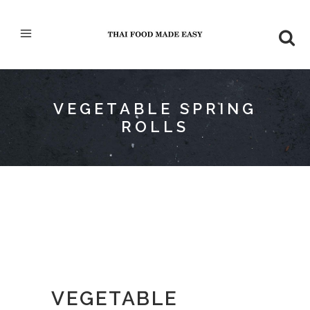
VEGETABLE SPRING
ROLLS
VEGETABLE