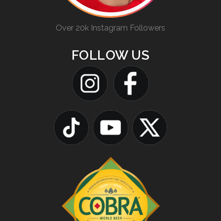
Over 20k Instagram Followers
FOLLOW US