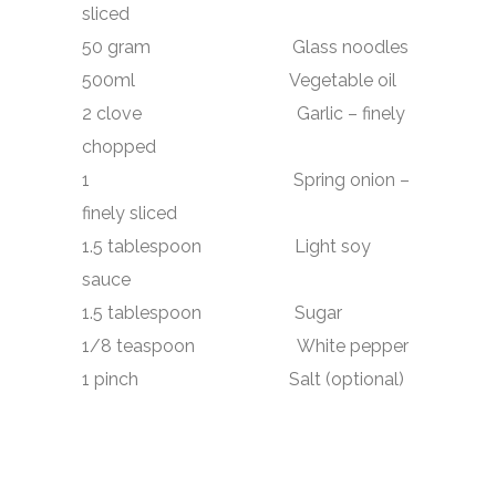
sliced
50 gram Glass noodles
500ml Vegetable oil
2 clove Garlic – finely
chopped
1 Spring onion –
finely sliced
1.5 tablespoon Light soy
sauce
1.5 tablespoon Sugar
1/8 teaspoon White pepper
1 pinch Salt (optional)