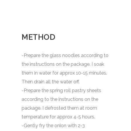
METHOD
-Prepare the glass noodles according to
the instructions on the package. I soak
them in water for approx 10-15 minutes.
Then drain all the water off.
-Prepare the spring roll pastry sheets
according to the instructions on the
package. I defrosted them at room
temperature for approx 4-5 hours.
-Gently fry the onion with 2-3