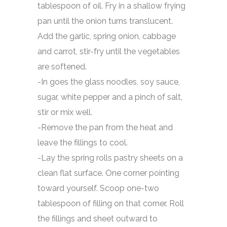
tablespoon of oil. Fry in a shallow frying
pan until the onion turns translucent.
Add the garlic, spring onion, cabbage
and carrot, stir-fry until the vegetables
are softened.
-In goes the glass noodles, soy sauce,
sugar, white pepper and a pinch of salt,
stir or mix well.
-Remove the pan from the heat and
leave the fillings to cool.
-Lay the spring rolls pastry sheets on a
clean flat surface. One corner pointing
toward yourself. Scoop one-two
tablespoon of filling on that corner. Roll
the fillings and sheet outward to