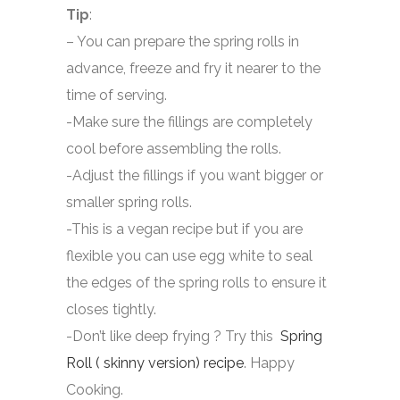
Tip
:
– You can prepare the spring rolls in
advance, freeze and fry it nearer to the
time of serving.
-Make sure the fillings are completely
cool before assembling the rolls.
-Adjust the fillings if you want bigger or
smaller spring rolls.
-This is a vegan recipe but if you are
flexible you can use egg white to seal
the edges of the spring rolls to ensure it
closes tightly.
-Don’t like deep frying ? Try this
Spring
Roll ( skinny version) recipe
. Happy
Cooking.