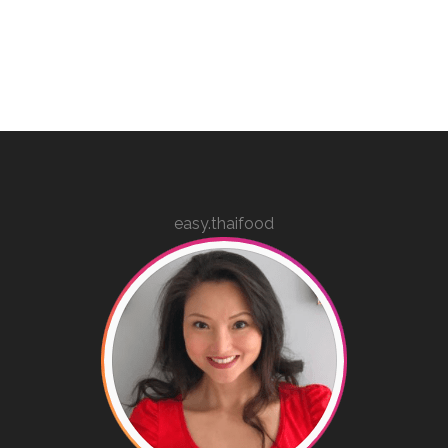
easy.thaifood