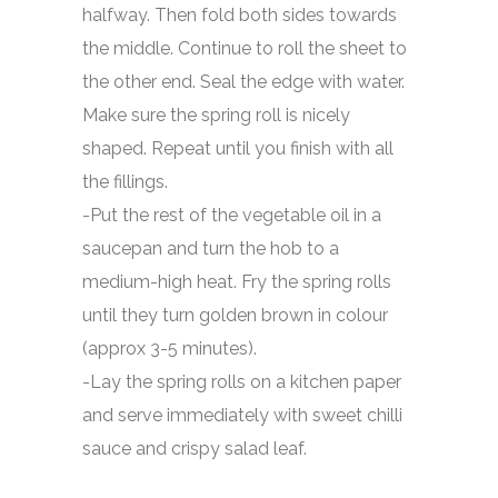
halfway. Then fold both sides towards
the middle. Continue to roll the sheet to
the other end. Seal the edge with water.
Make sure the spring roll is nicely
shaped. Repeat until you finish with all
the fillings.
-Put the rest of the vegetable oil in a
saucepan and turn the hob to a
medium-high heat. Fry the spring rolls
until they turn golden brown in colour
(approx 3-5 minutes).
-Lay the spring rolls on a kitchen paper
and serve immediately with sweet chilli
sauce and crispy salad leaf.