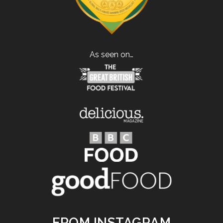
As seen on…
FROM INSTAGRAM