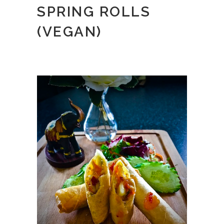
SPRING ROLLS
(VEGAN)