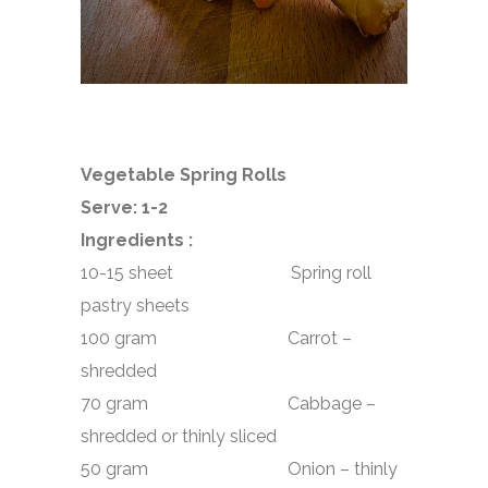
Vegetable Spring Rolls
Serve: 1-2
Ingredients :
10-15 sheet Spring roll
pastry sheets
100 gram Carrot –
shredded
70 gram Cabbage –
shredded or thinly sliced
50 gram Onion – thinly