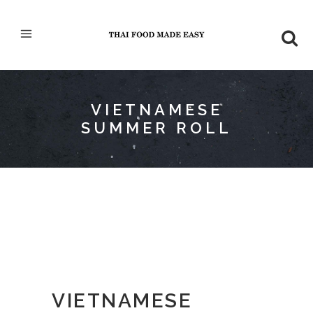
VIETNAMESE
SUMMER ROLL
VIETNAMESE