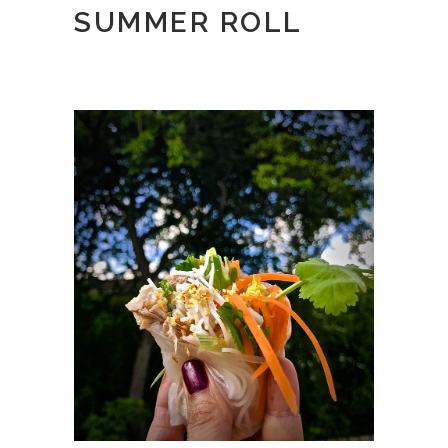
SUMMER ROLL