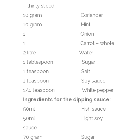
– thinly sliced
10 gram Coriander
10 gram Mint
1 Onion
1 Carrot – whole
2 litre Water
1 tablespoon Sugar
1 teaspoon Salt
1 teaspoon Soy sauce
1/4 teaspoon White pepper
Ingredients for the dipping sauce:
50ml Fish sauce
50ml Light soy
sauce
70 gram Sugar