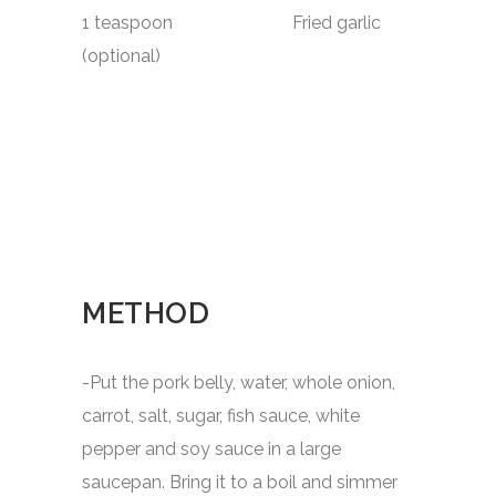
1 teaspoon Fried garlic
(optional)
METHOD
-Put the pork belly, water, whole onion,
carrot, salt, sugar, fish sauce, white
pepper and soy sauce in a large
saucepan. Bring it to a boil and simmer