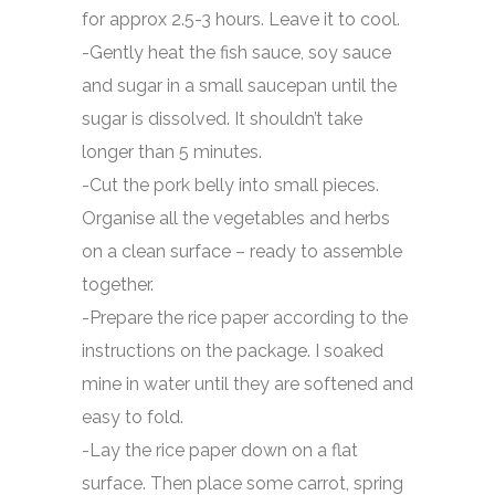
for approx 2.5-3 hours. Leave it to cool.
-Gently heat the fish sauce, soy sauce
and sugar in a small saucepan until the
sugar is dissolved. It shouldn’t take
longer than 5 minutes.
-Cut the pork belly into small pieces.
Organise all the vegetables and herbs
on a clean surface – ready to assemble
together.
-Prepare the rice paper according to the
instructions on the package. I soaked
mine in water until they are softened and
easy to fold.
-Lay the rice paper down on a flat
surface. Then place some carrot, spring