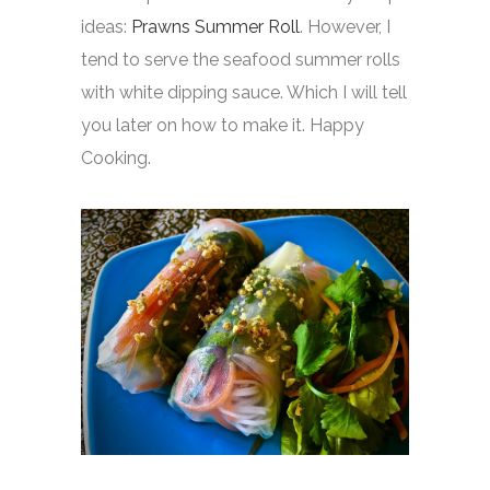
ideas:
Prawns Summer Roll
. However, I
tend to serve the seafood summer rolls
with white dipping sauce. Which I will tell
you later on how to make it. Happy
Cooking.