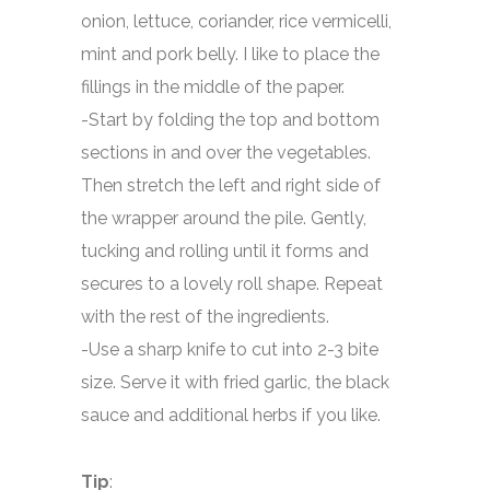
onion, lettuce, coriander, rice vermicelli,
mint and pork belly. I like to place the
fillings in the middle of the paper.
-Start by folding the top and bottom
sections in and over the vegetables.
Then stretch the left and right side of
the wrapper around the pile. Gently,
tucking and rolling until it forms and
secures to a lovely roll shape. Repeat
with the rest of the ingredients.
-Use a sharp knife to cut into 2-3 bite
size. Serve it with fried garlic, the black
sauce and additional herbs if you like.
Tip
: