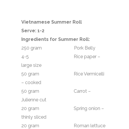
Vietnamese Summer Roll
Serve: 1-2
Ingredients for Summer Roll:
250 gram Pork Belly
4-5 Rice paper –
large size
50 gram Rice Vermicelli
– cooked
50 gram Carrot –
Julienne cut
20 gram Spring onion –
thinly sliced
20 gram Roman lettuce