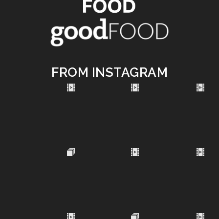
FROM INSTAGRAM