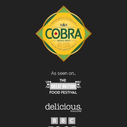
As seen on…