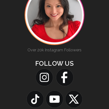
Over 20k Instagram Followers
FOLLOW US