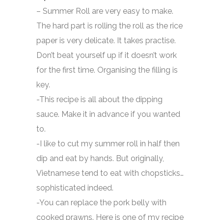
– Summer Roll are very easy to make.
The hard part is rolling the roll as the rice
paper is very delicate. It takes practise.
Don’t beat yourself up if it doesn’t work
for the first time. Organising the filling is
key.
-This recipe is all about the dipping
sauce. Make it in advance if you wanted
to.
-I like to cut my summer roll in half then
dip and eat by hands. But originally,
Vietnamese tend to eat with chopsticks…
sophisticated indeed.
-You can replace the pork belly with
cooked prawns. Here is one of my recipe