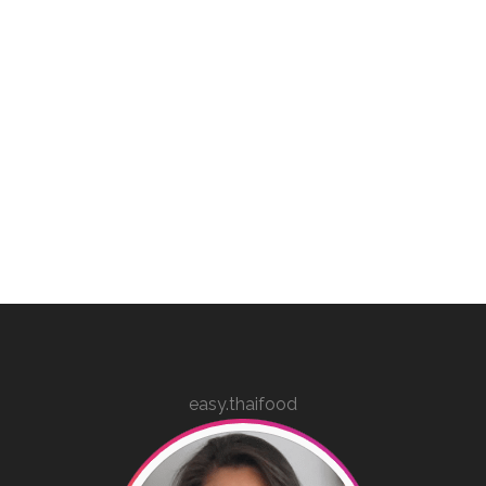
easy.thaifood