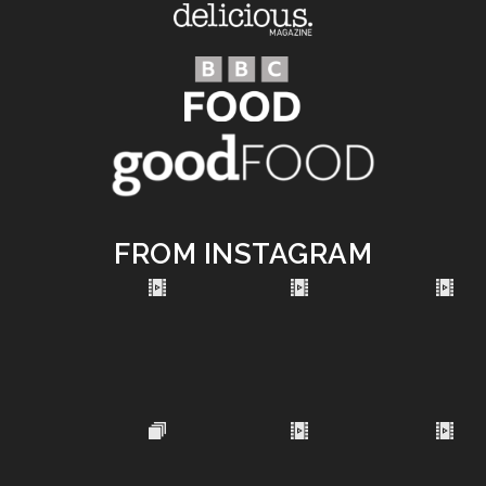
FROM INSTAGRAM