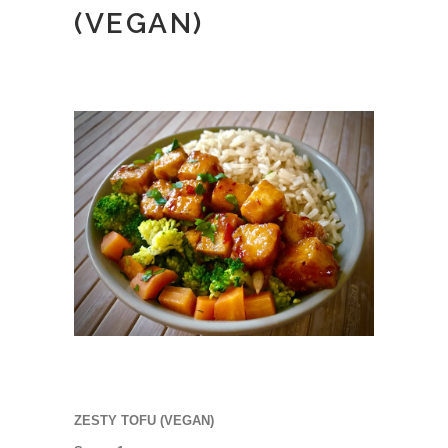
(VEGAN)
ZESTY TOFU (VEGAN)