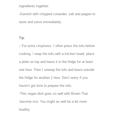
ingredients together.
-Garnish with chopped coriander, salt and pepper to
taste and serve immediately.
Tip
:
– For extra crispiness, I often press the tofu before
cooking. I wrap the tofu with a kitchen towel, place
a plate on top and leave it in the fridge for at least
one hour. Then I unwrap the tofu and leave outside
the fridge for another 1 hour. Don’t worry if you
haven’t got time to prepare the tofu.
-This vegan dish goes so well with Brown Thai
Jasmine rice. You might as well be a bit more
healthy.