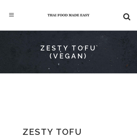
ZESTY TOFU
(VEGAN)
ZESTY TOFU