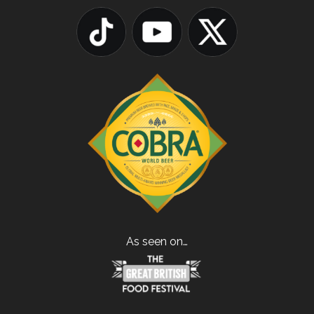
As seen on…