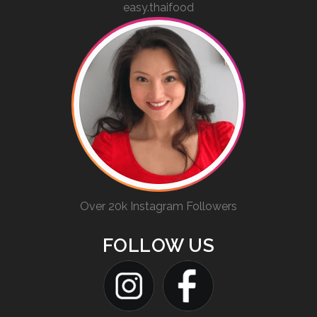
easy.thaifood
Over 20k Instagram Followers
FOLLOW US