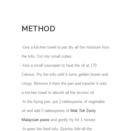
METHOD
-Use a kitchen towel to pat dry all the moisture from
the tofu. Cut into small cubes.
-Use a small saucepan to heat the oil at 170
Celsius. Fry the tofu until it turns golden brown and
crispy. Remove it from the pan and transfer it onto
a kitchen towel to absorb all the excess oil.
-In the frying pan, put 2 tablespoons of vegetable
oil and add 2 tablespoons of
Mak Tok Zesty
Malaysian paste
and gently fry for 1 minute.
-In goes the fried tofu. Quickly fold all the