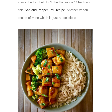
-Love the tofu but don’t like the sauce? Check out
this
Salt and Pepper Tofu recipe
. Another Vegan
recipe of mine which is just as delicious.