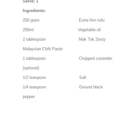
Serve: 1
Ingredients:
250 gram Extra firm tofu
250ml Vegetable oil
2 tablespoon Mak Tok Zesty
Malaysian Chilli Paste
1 tablespoon Chopped coriander
(optional)
1/2 teaspoon Salt
1/4 teaspoon Ground black
pepper