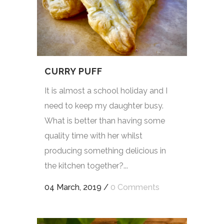
CURRY PUFF
It is almost a school holiday and I
need to keep my daughter busy.
What is better than having some
quality time with her whilst
producing something delicious in
the kitchen together?...
04 March, 2019
/
0 Comments