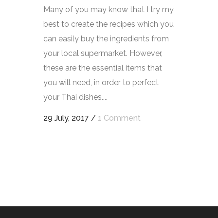
Many of you may know that I try my
best to create the recipes which you
can easily buy the ingredients from
your local supermarket. However,
these are the essential items that
you will need, in order to perfect
your Thai dishes....
29 July, 2017
/
1 Comment