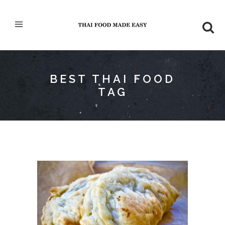
BEST THAI FOOD
TAG