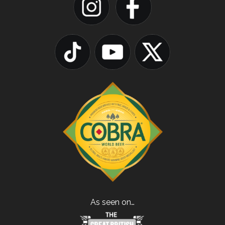
As seen on…