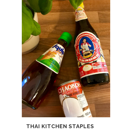
THAI KITCHEN STAPLES