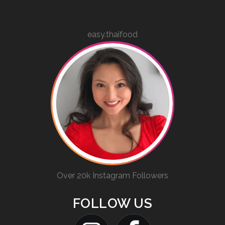
easy.thaifood
Over 20k Instagram Followers
FOLLOW US