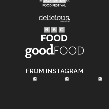
FROM INSTAGRAM